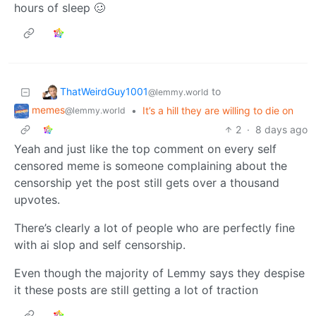
hours of sleep 🥴
ThatWeirdGuy1001
to
@lemmy.world
memes
•
It’s a hill they are willing to die on
@lemmy.world
2
·
8 days ago
Yeah and just like the top comment on every self
censored meme is someone complaining about the
censorship yet the post still gets over a thousand
upvotes.
There’s clearly a lot of people who are perfectly fine
with ai slop and self censorship.
Even though the majority of Lemmy says they despise
it these posts are still getting a lot of traction