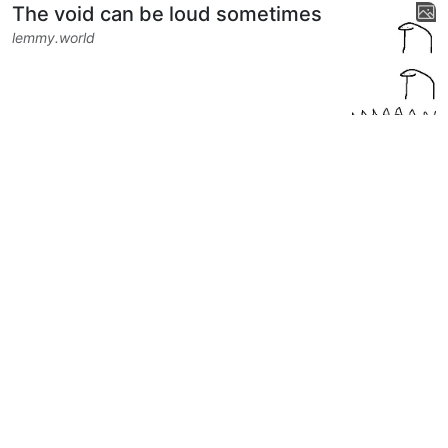
The void can be loud sometimes
lemmy.world
14
304
5
Next
BE: 0.19.20
Modlog
Legal