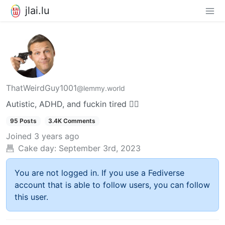
jlai.lu
ThatWeirdGuy1001
@lemmy.world
Autistic, ADHD, and fuckin tired 😮‍💨
95 Posts
3.4K Comments
Joined
3 years ago
Cake day:
September 3rd, 2023
You are not logged in. If you use a Fediverse
account that is able to follow users, you can follow
this user.