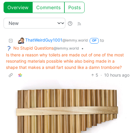
Overview
Comments
Posts
ThatWeirdGuy1001
to
@lemmy.world
OP
No Stupid Questions
•
@lemmy.world
Is there a reason why toilets are made out of one of the most
resonating materials possible while also being made in a
shape that makes a small fart sound like a damn trombone?
5
·
10 hours ago