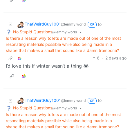
ThatWeirdGuy1001
to
@lemmy.world
OP
No Stupid Questions
•
@lemmy.world
Is there a reason why toilets are made out of one of the most
resonating materials possible while also being made in a
shape that makes a small fart sound like a damn trombone?
6
·
2 days ago
I’d love this if winter wasn’t a thing 😭
ThatWeirdGuy1001
to
@lemmy.world
OP
No Stupid Questions
•
@lemmy.world
Is there a reason why toilets are made out of one of the most
resonating materials possible while also being made in a
shape that makes a small fart sound like a damn trombone?