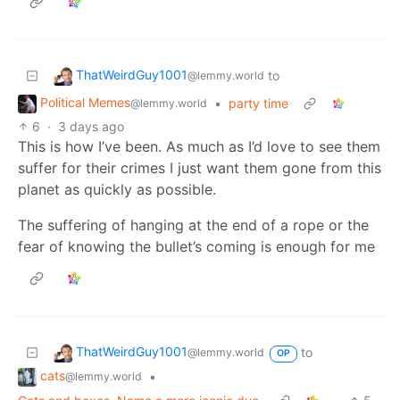
ThatWeirdGuy1001
to
@lemmy.world
Political Memes
•
party time
@lemmy.world
6
·
3 days ago
This is how I’ve been. As much as I’d love to see them
suffer for their crimes I just want them gone from this
planet as quickly as possible.
The suffering of hanging at the end of a rope or the
fear of knowing the bullet’s coming is enough for me
ThatWeirdGuy1001
to
@lemmy.world
OP
cats
•
@lemmy.world