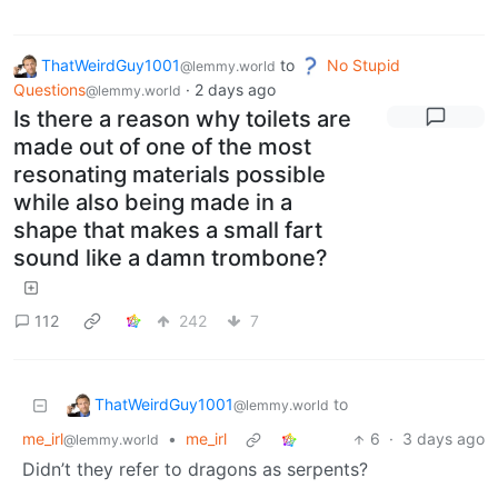
ThatWeirdGuy1001
to
No Stupid
@lemmy.world
Questions
·
2 days ago
@lemmy.world
Is there a reason why toilets are
made out of one of the most
resonating materials possible
while also being made in a
shape that makes a small fart
sound like a damn trombone?
112
242
7
ThatWeirdGuy1001
to
@lemmy.world
me_irl
•
me_irl
6
·
3 days ago
@lemmy.world
Didn’t they refer to dragons as serpents?