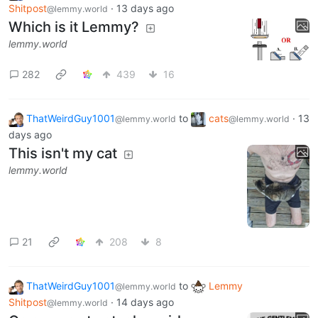
Shitpost
·
13 days ago
@lemmy.world
Which is it Lemmy?
lemmy.world
282
439
16
ThatWeirdGuy1001
to
cats
·
13
@lemmy.world
@lemmy.world
days ago
This isn't my cat
lemmy.world
21
208
8
ThatWeirdGuy1001
to
Lemmy
@lemmy.world
Shitpost
·
14 days ago
@lemmy.world