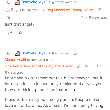
ThatWeirdGuy1001
to
@lemmy.world
Dogs
•
Dog Moods by Tommy Siegel
@lemmy.world
1
·
6 days ago
Isn’t that angst?
ThatWeirdGuy1001
to
@lemmy.world
Mental Health
•
@lemmy.world
How much does social anxiety effect you?
2
·
6 days ago
I normally try to remember this but whenever I put it
into practice I’m immediately reminded that yes, yes
they are thinking about me that much.
I tend to be a very polarizing person. People either
love me or hate me. As a result I’m constantly having