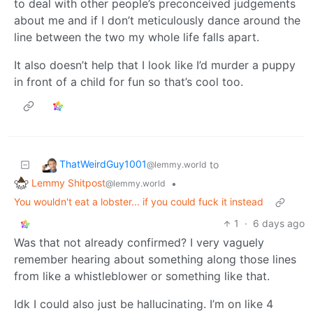
to deal with other people’s preconceived judgements
about me and if I don’t meticulously dance around the
line between the two my whole life falls apart.
It also doesn’t help that I look like I’d murder a puppy
in front of a child for fun so that’s cool too.
ThatWeirdGuy1001
to
@lemmy.world
Lemmy Shitpost
•
@lemmy.world
You wouldn't eat a lobster... if you could fuck it instead
1
·
6 days ago
Was that not already confirmed? I very vaguely
remember hearing about something along those lines
from like a whistleblower or something like that.
Idk I could also just be hallucinating. I’m on like 4