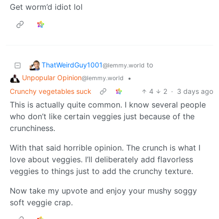
Get worm’d idiot lol
ThatWeirdGuy1001
to
@lemmy.world
Unpopular Opinion
•
@lemmy.world
Crunchy vegetables suck
4
2
·
3 days ago
This is actually quite common. I know several people
who don’t like certain veggies just because of the
crunchiness.
With that said horrible opinion. The crunch is what I
love about veggies. I’ll deliberately add flavorless
veggies to things just to add the crunchy texture.
Now take my upvote and enjoy your mushy soggy
soft veggie crap.