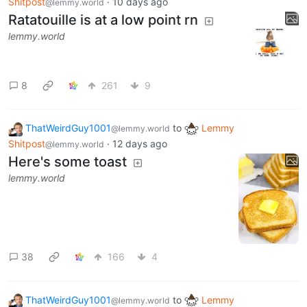
Shitpost
·
10 days ago
@lemmy.world
Ratatouille is at a low point rn
lemmy.world
8
261
9
ThatWeirdGuy1001
to
Lemmy
@lemmy.world
Shitpost
·
12 days ago
@lemmy.world
Here's some toast
lemmy.world
38
166
4
ThatWeirdGuy1001
to
Lemmy
@lemmy.world