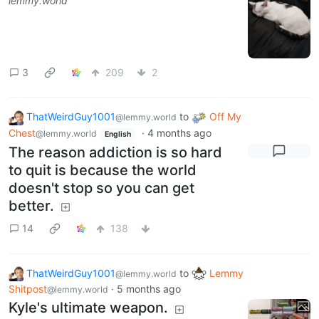
lemmy.world
3
209
2
ThatWeirdGuy1001
to
Off My
@lemmy.world
Chest
·
4 months ago
@lemmy.world
English
The reason addiction is so hard
to quit is because the world
doesn't stop so you can get
better.
14
138
ThatWeirdGuy1001
to
Lemmy
@lemmy.world
Shitpost
·
5 months ago
@lemmy.world
Kyle's ultimate weapon.