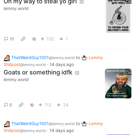
On my way to steal yo girl
lemmy.world
16
132
1
ThatWeirdGuy1001
to
Lemmy
@lemmy.world
Shitpost
·
14 days ago
@lemmy.world
Goats or something idfk
lemmy.world
8
112
34
ThatWeirdGuy1001
to
Lemmy
@lemmy.world
Shitpost
·
14 days ago
@lemmy.world