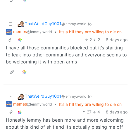
ThatWeirdGuy1001
to
@lemmy.world
memes
•
It’s a hill they are willing to die on
@lemmy.world
2
2
·
8 days ago
I have all those communities blocked but it’s starting
to leak into other communities and everyone seems to
be welcoming it with open arms
ThatWeirdGuy1001
to
@lemmy.world
memes
•
It’s a hill they are willing to die on
@lemmy.world
27
4
·
8 days ago
Honestly lemmy has been more and more welcoming
about this kind of shit and it’s actually pissing me off