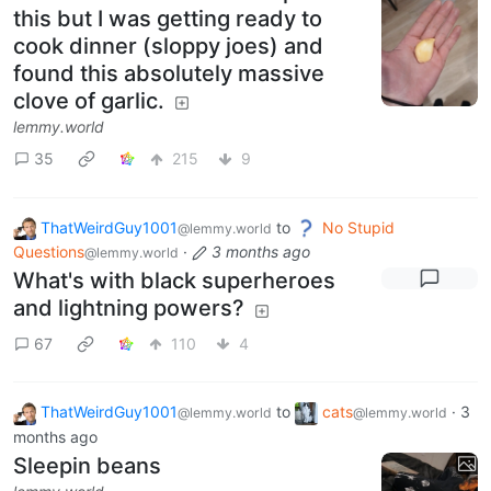
this but I was getting ready to
cook dinner (sloppy joes) and
found this absolutely massive
clove of garlic.
lemmy.world
35
215
9
ThatWeirdGuy1001
to
No Stupid
@lemmy.world
Questions
·
3 months ago
@lemmy.world
What's with black superheroes
and lightning powers?
67
110
4
ThatWeirdGuy1001
to
cats
·
3
@lemmy.world
@lemmy.world
months ago
Sleepin beans