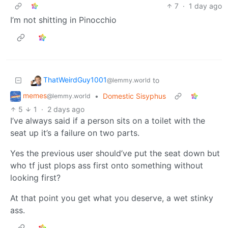
7
·
1 day ago
I’m not shitting in Pinocchio
ThatWeirdGuy1001
to
@lemmy.world
memes
•
Domestic Sisyphus
@lemmy.world
5
1
·
2 days ago
I’ve always said if a person sits on a toilet with the
seat up it’s a failure on two parts.
Yes the previous user should’ve put the seat down but
who tf just plops ass first onto something without
looking first?
At that point you get what you deserve, a wet stinky
ass.