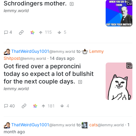
Schrodingers mother.
lemmy.world
4
115
5
ThatWeirdGuy1001
to
Lemmy
@lemmy.world
Shitpost
·
14 days ago
@lemmy.world
Got fired over a peproncini
today so expect a lot of bullshit
for the next couple days.
lemmy.world
40
181
4
ThatWeirdGuy1001
to
cats
·
1
@lemmy.world
@lemmy.world
month ago