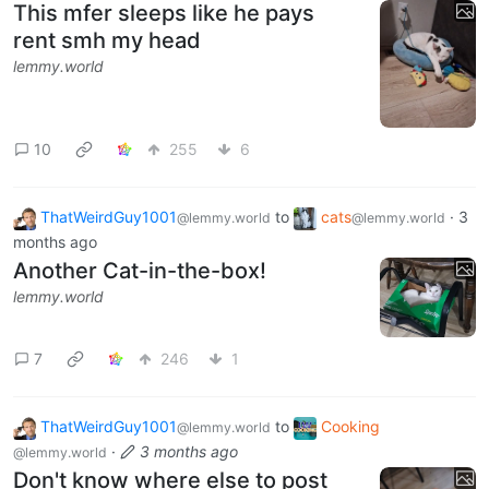
This mfer sleeps like he pays
rent smh my head
lemmy.world
10
255
6
ThatWeirdGuy1001
to
cats
·
3
@lemmy.world
@lemmy.world
months ago
Another Cat-in-the-box!
lemmy.world
7
246
1
ThatWeirdGuy1001
to
Cooking
@lemmy.world
·
3 months ago
@lemmy.world
Don't know where else to post