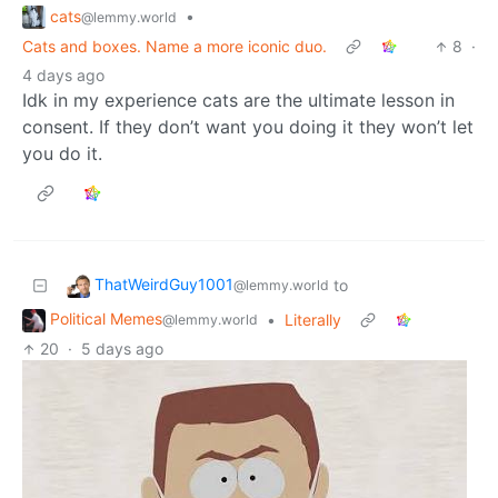
cats
•
@lemmy.world
Cats and boxes. Name a more iconic duo.
8
·
4 days ago
Idk in my experience cats are the ultimate lesson in
consent. If they don’t want you doing it they won’t let
you do it.
ThatWeirdGuy1001
to
@lemmy.world
Political Memes
•
Literally
@lemmy.world
20
·
5 days ago