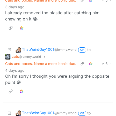
Cats and boxes. Name a more iconic duo.
5
·
3 days ago
I already removed the plastic after catching him
chewing on it 😹
ThatWeirdGuy1001
to
@lemmy.world
OP
cats
•
@lemmy.world
Cats and boxes. Name a more iconic duo.
6
·
4 days ago
Oh I’m sorry I thought you were arguing the opposite
point 😅
ThatWeirdGuy1001
to
@lemmy.world
OP