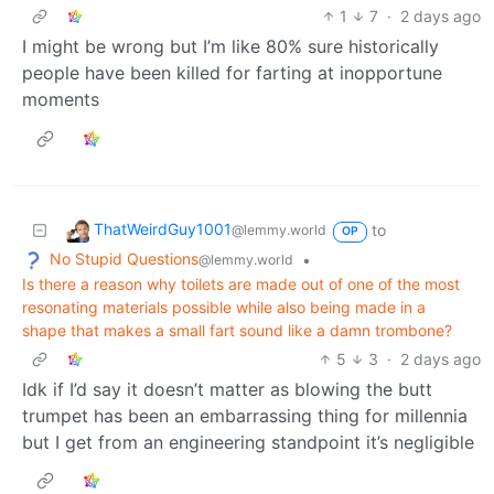
1
7
·
2 days ago
I might be wrong but I’m like 80% sure historically
people have been killed for farting at inopportune
moments
ThatWeirdGuy1001
to
@lemmy.world
OP
No Stupid Questions
•
@lemmy.world
Is there a reason why toilets are made out of one of the most
resonating materials possible while also being made in a
shape that makes a small fart sound like a damn trombone?
5
3
·
2 days ago
Idk if I’d say it doesn’t matter as blowing the butt
trumpet has been an embarrassing thing for millennia
but I get from an engineering standpoint it’s negligible