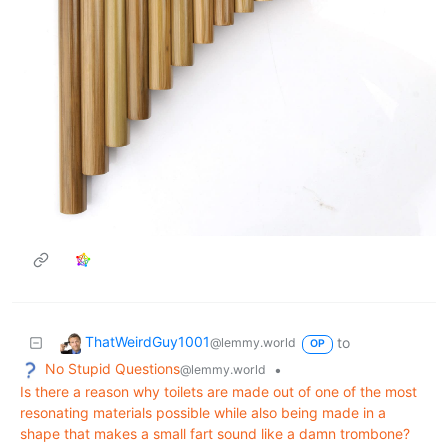
ThatWeirdGuy1001
to
@lemmy.world
OP
No Stupid Questions
•
@lemmy.world
Is there a reason why toilets are made out of one of the most
resonating materials possible while also being made in a
shape that makes a small fart sound like a damn trombone?