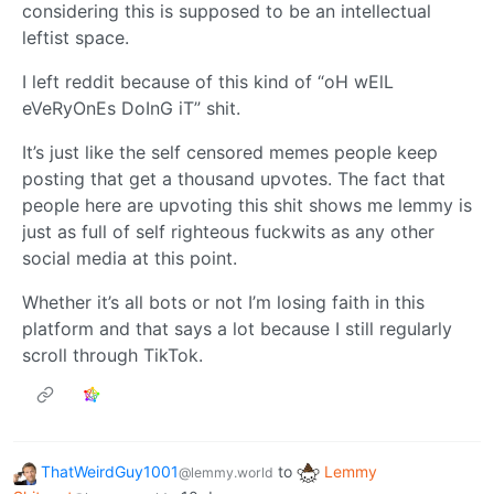
considering this is supposed to be an intellectual
leftist space.
I left reddit because of this kind of “oH wElL
eVeRyOnEs DoInG iT” shit.
It’s just like the self censored memes people keep
posting that get a thousand upvotes. The fact that
people here are upvoting this shit shows me lemmy is
just as full of self righteous fuckwits as any other
social media at this point.
Whether it’s all bots or not I’m losing faith in this
platform and that says a lot because I still regularly
scroll through TikTok.
ThatWeirdGuy1001
to
Lemmy
@lemmy.world