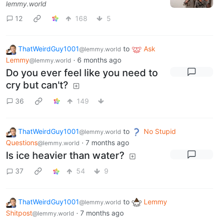
lemmy.world
12
168
5
ThatWeirdGuy1001
to
Ask
@lemmy.world
Lemmy
·
6 months ago
@lemmy.world
Do you ever feel like you need to
cry but can't?
36
149
ThatWeirdGuy1001
to
No Stupid
@lemmy.world
Questions
·
7 months ago
@lemmy.world
Is ice heavier than water?
37
54
9
ThatWeirdGuy1001
to
Lemmy
@lemmy.world
Shitpost
·
7 months ago
@lemmy.world