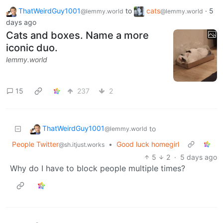
ThatWeirdGuy1001
to
cats
·
5
@lemmy.world
@lemmy.world
days ago
Cats and boxes. Name a more
iconic duo.
lemmy.world
15
237
2
ThatWeirdGuy1001
to
@lemmy.world
People Twitter
•
Good luck homegirl
@sh.itjust.works
5
2
·
5 days ago
Why do I have to block people multiple times?