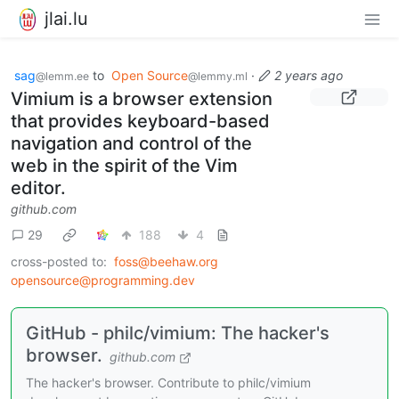
jlai.lu
sag
to
Open Source
·
2 years ago
@lemm.ee
@lemmy.ml
Vimium is a browser extension
that provides keyboard-based
navigation and control of the
web in the spirit of the Vim
editor.
github.com
29
188
4
cross-posted to:
foss@beehaw.org
opensource@programming.dev
GitHub - philc/vimium: The hacker's
browser.
github.com
The hacker's browser. Contribute to philc/vimium