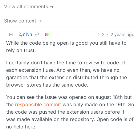
View all comments ➔
Show context ➔
ivn
2
·
2 years ago
While the code being open is good you still have to
rely on trust.
I certainly don’t have the time to review to code of
each extension I use. And even then, we have no
garanties that the extension distributed through the
browser stores has the same code.
You can see the issue was opened on august 18th but
the
responsible commit
was only made on the 19th. So
the code was pushed the extension users before it
was made available on the repository. Open code is of
no help here.