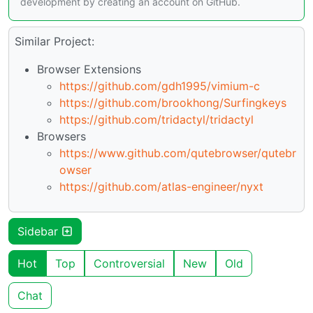
development by creating an account on GitHub.
Similar Project:
Browser Extensions
https://github.com/gdh1995/vimium-c
https://github.com/brookhong/Surfingkeys
https://github.com/tridactyl/tridactyl
Browsers
https://www.github.com/qutebrowser/qutebr
owser
https://github.com/atlas-engineer/nyxt
Sidebar
Hot
Top
Controversial
New
Old
Chat