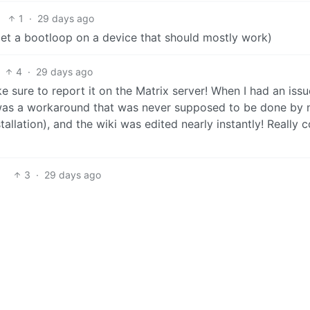
1
·
29 days ago
I get a bootloop on a device that should mostly work)
4
·
29 days ago
ke sure to report it on the Matrix server! When I had an issu
 it was a workaround that was never supposed to be done by
tallation), and the wiki was edited nearly instantly! Really c
3
·
29 days ago