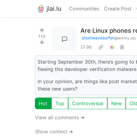
jlai.lu
Communities
Create Post
Are Linux phones 
110
shortwavesurfer
@lemmy.zip
96
Starting September 30th, there’s going to 
fleeing this developer verification malware
In your opinion, are things like post mark
these new users?
Hot
Top
Controversial
New
Ol
View all comments ➔
Show context ➔