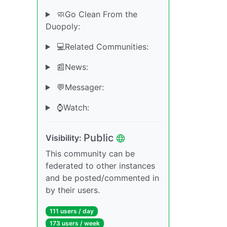
🧼Go Clean From the
Duopoly:
💻Related Communities:
📰News:
💬Messager:
⌚️Watch:
Public
Visibility:
This community can be
federated to other instances
and be posted/commented in
by their users.
111 users / day
173 users / week