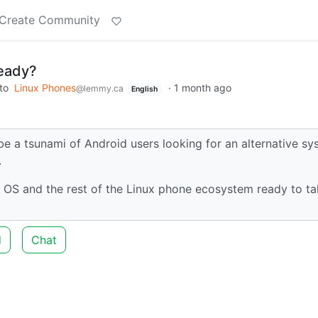
Create Community
ready?
to
Linux Phones
·
1 month ago
@lemmy.ca
English
be a tsunami of Android users looking for an alternative s
.
et OS and the rest of the Linux phone ecosystem ready to t
d
Chat