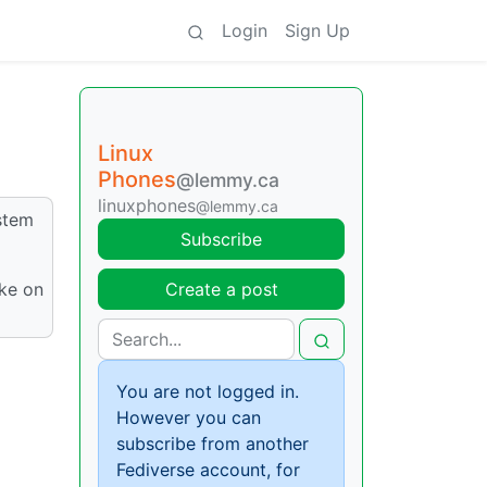
Login
Sign Up
Linux
Phones
@lemmy.ca
linuxphones
@lemmy.ca
ystem
Subscribe
ake on
Create a post
You are not logged in.
However you can
subscribe from another
Fediverse account, for