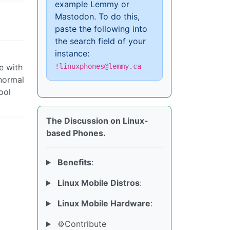
example Lemmy or
Mastodon. To do this,
paste the following into
the search field of your
instance:
e with
!linuxphones@lemmy.ca
 normal
ool
The Discussion on Linux-
based Phones.
Benefits
:
Linux Mobile Distros
:
Linux Mobile Hardware
:
⚙️Contribute