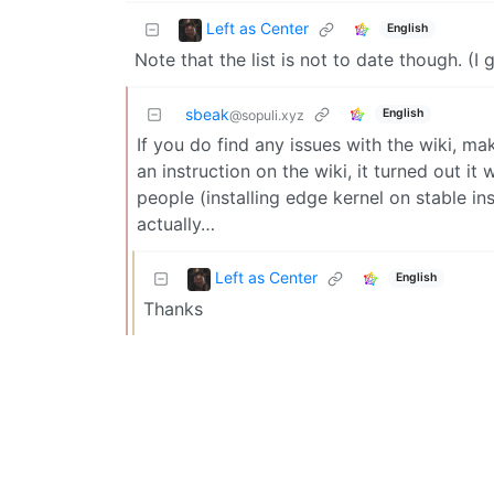
Left as Center
English
Note that the list is not to date though. (
sbeak
English
@sopuli.xyz
If you do find any issues with the wiki, ma
an instruction on the wiki, it turned out
people (installing edge kernel on stable ins
actually…
Left as Center
English
Thanks