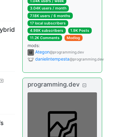
1.04K users
/
week
3.04K users
/
month
7.18K users
/
6 months
17 local subscribers
ybrid
4.98K subscribers
1.9K Posts
11.2K Comments
Modlog
mods
:
Ategon
@programming.dev
danielintempesta
@programming.dev
programming.dev
’s