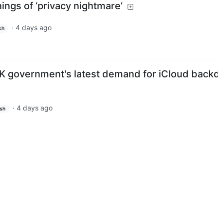
ings of ‘privacy nightmare’
·
4 days ago
sh
K government's latest demand for iCloud back
·
4 days ago
ish