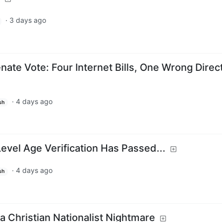
·
3 days ago
ate Vote: Four Internet Bills, One Wrong Direc
·
4 days ago
sh
evel Age Verification Has Passed...
·
4 days ago
sh
a Christian Nationalist Nightmare