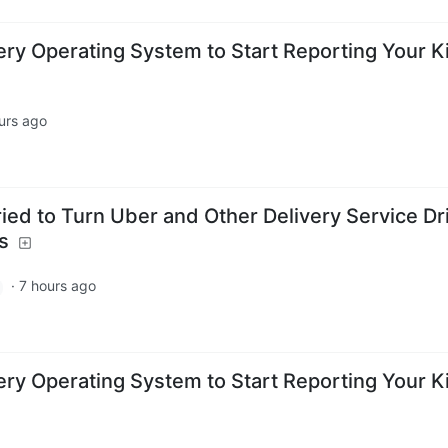
Every Operating System to Start Reporting Your K
urs ago
ied to Turn Uber and Other Delivery Service Dr
s
·
7 hours ago
Every Operating System to Start Reporting Your K