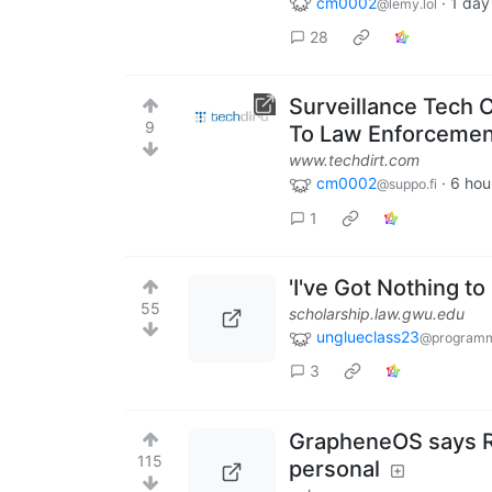
cm0002
·
1 day
@lemy.lol
28
Surveillance Tech 
9
To Law Enforcemen
www.techdirt.com
cm0002
·
6 hou
@suppo.fi
1
'I've Got Nothing t
55
scholarship.law.gwu.edu
unglueclass23
@programm
3
GrapheneOS says Rev
115
personal