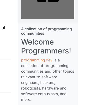
cal
A collection of programming
communities
Welcome
Programmers!
programming.dev
is a
collection of programming
communities and other topics
relevant to software
engineers, hackers,
roboticists, hardware and
software enthusiasts, and
more.