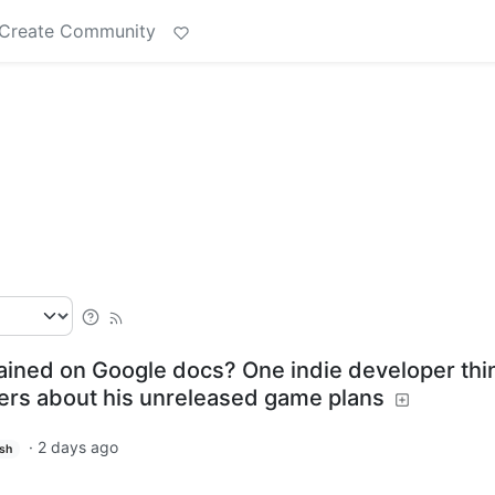
Create Community
rained on Google docs? One indie developer thi
layers about his unreleased game plans
·
2 days ago
ish