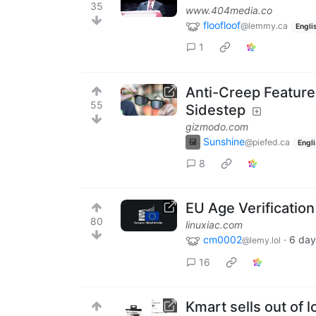
35
www.404media.co
floofloof
@lemmy.ca
Engli
1
Anti-Creep Feature
55
Sidestep
gizmodo.com
Sunshine
@piefed.ca
Engl
8
EU Age Verificatio
80
linuxiac.com
cm0002
·
6 day
@lemy.lol
16
Kmart sells out of 