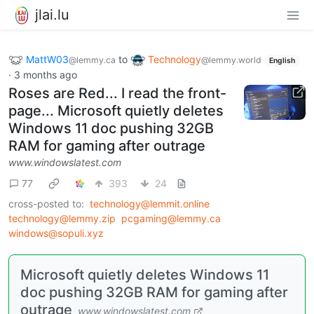
jlai.lu
MattW03
to
Technology
@lemmy.ca
@lemmy.world
English
·
3 months ago
Roses are Red... I read the front-
page... Microsoft quietly deletes
Windows 11 doc pushing 32GB
RAM for gaming after outrage
www.windowslatest.com
77
393
24
cross-posted to:
technology@lemmit.online
technology@lemmy.zip
pcgaming@lemmy.ca
windows@sopuli.xyz
Microsoft quietly deletes Windows 11
doc pushing 32GB RAM for gaming after
outrage
www.windowslatest.com