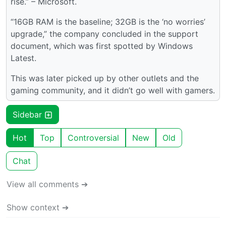
rise.” – Microsoft.
“16GB RAM is the baseline; 32GB is the ‘no worries’
upgrade,” the company concluded in the support
document, which was first spotted by Windows
Latest.
This was later picked up by other outlets and the
gaming community, and it didn’t go well with gamers.
Sidebar
Hot
Top
Controversial
New
Old
Chat
View all comments ➔
Show context ➔