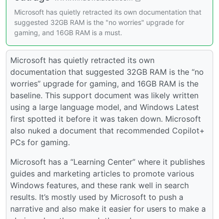
Microsoft has quietly retracted its own documentation that
suggested 32GB RAM is the "no worries" upgrade for
gaming, and 16GB RAM is a must.
Microsoft has quietly retracted its own
documentation that suggested 32GB RAM is the “no
worries” upgrade for gaming, and 16GB RAM is the
baseline. This support document was likely written
using a large language model, and Windows Latest
first spotted it before it was taken down. Microsoft
also nuked a document that recommended Copilot+
PCs for gaming.
Microsoft has a “Learning Center” where it publishes
guides and marketing articles to promote various
Windows features, and these rank well in search
results. It’s mostly used by Microsoft to push a
narrative and also make it easier for users to make a