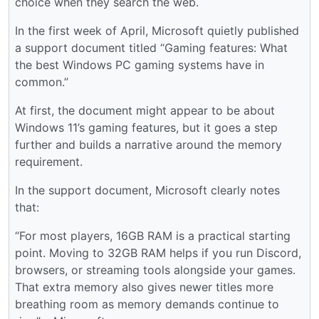
choice when they search the web.
In the first week of April, Microsoft quietly published
a support document titled “Gaming features: What
the best Windows PC gaming systems have in
common.”
At first, the document might appear to be about
Windows 11’s gaming features, but it goes a step
further and builds a narrative around the memory
requirement.
In the support document, Microsoft clearly notes
that:
“For most players, 16GB RAM is a practical starting
point. Moving to 32GB RAM helps if you run Discord,
browsers, or streaming tools alongside your games.
That extra memory also gives newer titles more
breathing room as memory demands continue to