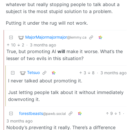
whatever but really stopping people to talk about a
subject is the most stupid solution to a problem.
Putting it under the rug will not work.
MajorMajormajormajor
@lemmy.ca
10
2
·
3 months ago
True, but promoting AI
will
make it worse. What’s the
lesser of two evils in this situation?
Tetsuo
3
8
·
3 months ago
I never talked about promoting it.
Just letting people talk about it without immediately
downvoting it.
forestbeasts
9
1
·
@pawb.social
3 months ago
Nobody’s
preventing
it really. There’s a difference