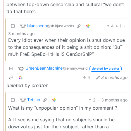
between top-down censorship and cultural “we don’t
do that here”.
bluesheep
4
1
·
@sh.itjust.works
3 months ago
Every idiot ever when their opinion is shut down due
to the consequences of it being a shit opinion: “BuT
mUh FreE SpeEcH tHis iS CenSorShiP”
GreenBeanMachine
@lemmy.world
deleted by creator
4
·
3 months ago
deleted by creator
Tetsuo
2
·
3 months ago
What is my “unpopular opinion” in my comment ?
All I see is me saying that no subjects should be
downvotes just for their subject rather than a