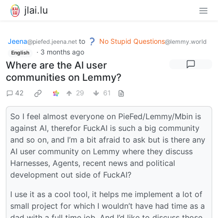
jlai.lu
Jeena
to
No Stupid Questions
@piefed.jeena.net
@lemmy.world
·
3 months ago
English
Where are the AI user
communities on Lemmy?
42
29
61
So I feel almost everyone on PieFed/Lemmy/Mbin is
against AI, therefor FuckAI is such a big community
and so on, and I’m a bit afraid to ask but is there any
AI user community on Lemmy where they discuss
Harnesses, Agents, recent news and political
development out side of FuckAI?
I use it as a cool tool, it helps me implement a lot of
small project for which I wouldn’t have had time as a
dad with a full time job. And I’d like to discuss those