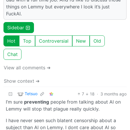
things on Lemmy but everywhere I look it’s just
FuckAI.
Sidebar
Hot
Top
Controversial
New
Old
Chat
View all comments ➔
Show context ➔
Tetsuo
7
18
·
3 months ago
I’m sure
preventing
people from talking about AI on
Lemmy will stop that plague really quickly.
I have never seen such blatent censorship about a
subject than AI on Lemmy. I dont care about AI so