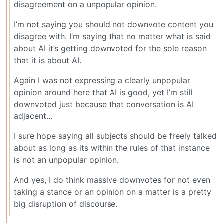
disagreement on a unpopular opinion.
I’m not saying you should not downvote content you
disagree with. I’m saying that no matter what is said
about AI it’s getting downvoted for the sole reason
that it is about AI.
Again I was not expressing a clearly unpopular
opinion around here that AI is good, yet I’m still
downvoted just because that conversation is AI
adjacent…
I sure hope saying all subjects should be freely talked
about as long as its within the rules of that instance
is not an unpopular opinion.
And yes, I do think massive downvotes for not even
taking a stance or an opinion on a matter is a pretty
big disruption of discourse.