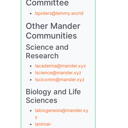
Committee
!spiders@lemmy.world
Other Mander
Communities
Science and
Research
!academia@mander.xyz
!science@mander.xyz
!scicomm@mander.xyz
Biology and Life
Sciences
!abiogenesis@mander.xy
z
!animal-