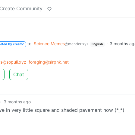
Create Community
to
Science Memes
·
3 months ag
@mander.xyz
leted by creator
English
s@sopuli.xyz
foraging@slrpnk.net
d
Chat
·
3 months ago
 awe in very little square and shaded pavement now (*_*)