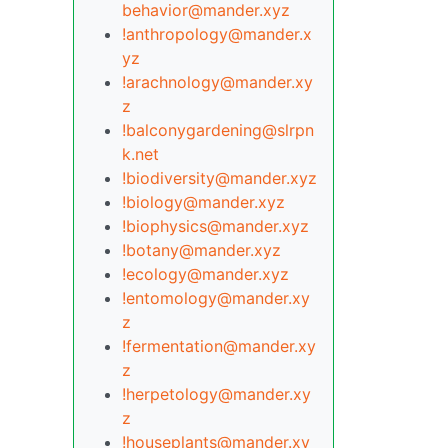
behavior@mander.xyz
!anthropology@mander.x
yz
!arachnology@mander.xy
z
!balconygardening@slrpn
k.net
!biodiversity@mander.xyz
!biology@mander.xyz
!biophysics@mander.xyz
!botany@mander.xyz
!ecology@mander.xyz
!entomology@mander.xy
z
!fermentation@mander.xy
z
!herpetology@mander.xy
z
!houseplants@mander.xy