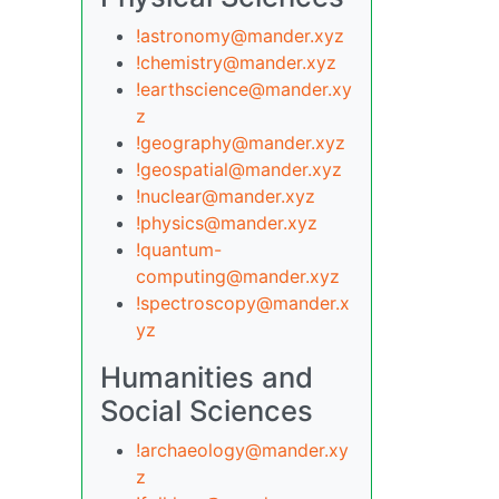
!astronomy@mander.xyz
!chemistry@mander.xyz
!earthscience@mander.xy
z
!geography@mander.xyz
!geospatial@mander.xyz
!nuclear@mander.xyz
!physics@mander.xyz
!quantum-
computing@mander.xyz
!spectroscopy@mander.x
yz
Humanities and
Social Sciences
!archaeology@mander.xy
z