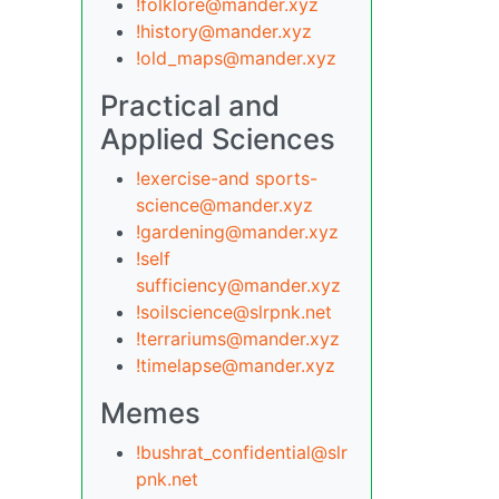
!folklore@mander.xyz
!history@mander.xyz
!old_maps@mander.xyz
Practical and
Applied Sciences
!exercise-and sports-
science@mander.xyz
!gardening@mander.xyz
!self
sufficiency@mander.xyz
!soilscience@slrpnk.net
!terrariums@mander.xyz
!timelapse@mander.xyz
Memes
!bushrat_confidential@slr
pnk.net