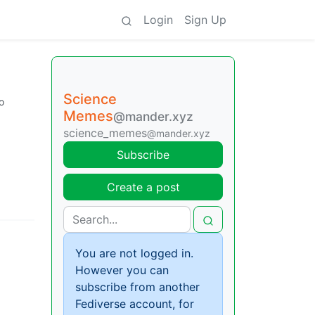
Login
Sign Up
Science
o
Memes
@mander.xyz
science_memes
@mander.xyz
Subscribe
Create a post
You are not logged in.
However you can
subscribe from another
Fediverse account, for