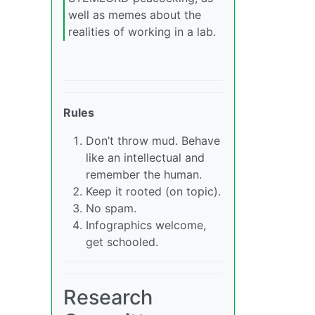
well as memes about the
realities of working in a lab.
Rules
Don’t throw mud. Behave
like an intellectual and
remember the human.
Keep it rooted (on topic).
No spam.
Infographics welcome,
get schooled.
Research