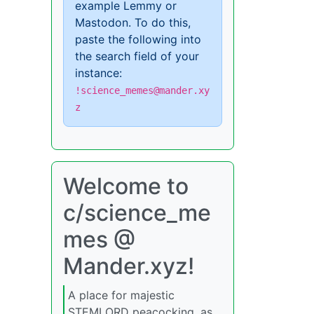
example Lemmy or
Mastodon. To do this,
paste the following into
the search field of your
instance:
!science_memes@mander.xy
z
Welcome to
c/science_me
mes @
Mander.xyz!
A place for majestic
STEMLORD peacocking, as