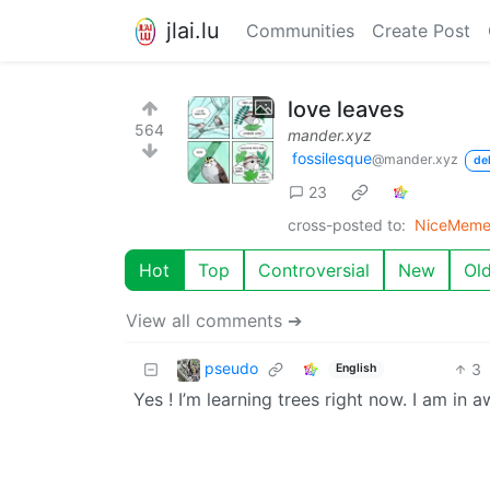
jlai.lu
Communities
Create Post
love leaves
564
mander.xyz
fossilesque
@mander.xyz
de
23
cross-posted to:
NiceMeme
Hot
Top
Controversial
New
Ol
View all comments ➔
pseudo
3
English
Yes ! I’m learning trees right now. I am in