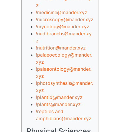
z
!medicine@mander.xyz
!microscopy@mander.xyz
!mycology@mander.xyz
!nudibranchs@mander.xy
z
!nutrition@mander.xyz
!palaeoecology@mander.
xyz
!palaeontology@mander.
xyz
!photosynthesis@mander.
xyz
!plantid@mander.xyz
!plants@mander.xyz
!reptiles and
amphibians@mander.xyz
Physical Sciences