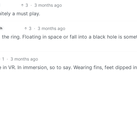
3
·
3 months ago
itely a must play.
3
·
3 months ago
sh
the ring. Floating in space or fall into a black hole is some
1
·
3 months ago
 in VR. In immersion, so to say. Wearing fins, feet dipped in