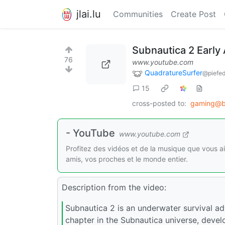
jlai.lu
Communities
Create Post
Subnautica 2 Early 
76
www.youtube.com
QuadratureSurfer
@piefed
15
cross-posted to:
gaming@b
- YouTube
www.youtube.com
Profitez des vidéos et de la musique que vous a
amis, vos proches et le monde entier.
Description from the video:
Subnautica 2 is an underwater survival adv
chapter in the Subnautica universe, dev