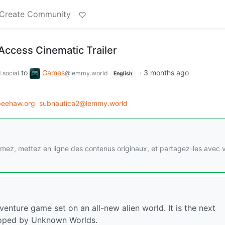
Create Community
Access Cinematic Trailer
to
Games
·
3 months ago
.social
@lemmy.world
English
eehaw.org
subnautica2@lemmy.world
imez, mettez en ligne des contenus originaux, et partagez-les avec 
enture game set on an all-new alien world. It is the next
eloped by Unknown Worlds.