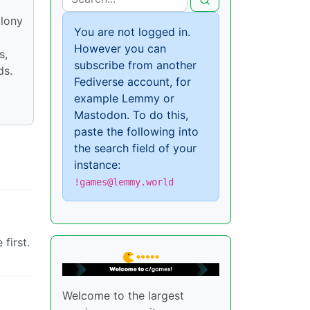
olony
You are not logged in.
However you can
s,
subscribe from another
ds.
Fediverse account, for
example Lemmy or
Mastodon. To do this,
paste the following into
the search field of your
instance:
!games@lemmy.world
first.
Welcome to the largest