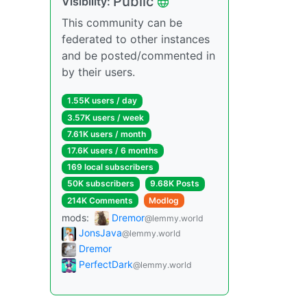
Public
Visibility:
This community can be
federated to other instances
and be posted/commented in
by their users.
1.55K users / day
3.57K users / week
7.61K users / month
17.6K users / 6 months
169 local subscribers
50K subscribers
9.68K Posts
214K Comments
Modlog
mods:
Dremor
@lemmy.world
JonsJava
@lemmy.world
Dremor
PerfectDark
@lemmy.world