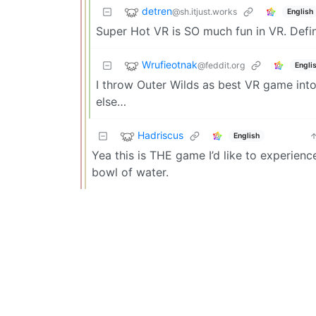
detren
@sh.itjust.works
English
Super Hot VR is SO much fun in VR. Defin
Wrufieotnak
@feddit.org
Engli
I throw Outer Wilds as best VR game into 
else…
Hadriscus
English
Yea this is THE game I’d like to experience
bowl of water.