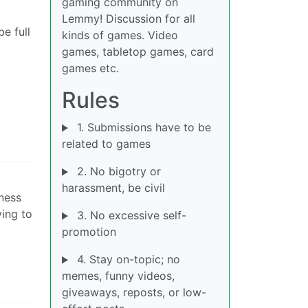
gaming community on
Lemmy! Discussion for all
e full
kinds of games. Video
games, tabletop games, card
games etc.
Rules
1. Submissions have to be
related to games
2. No bigotry or
harassment, be civil
kness
ing to
3. No excessive self-
promotion
4. Stay on-topic; no
memes, funny videos,
giveaways, reposts, or low-