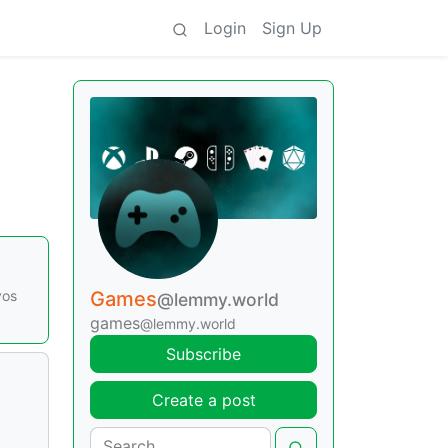
Login
Sign Up
vos
Games
@lemmy.world
games
@lemmy.world
Subscribe
Create a post