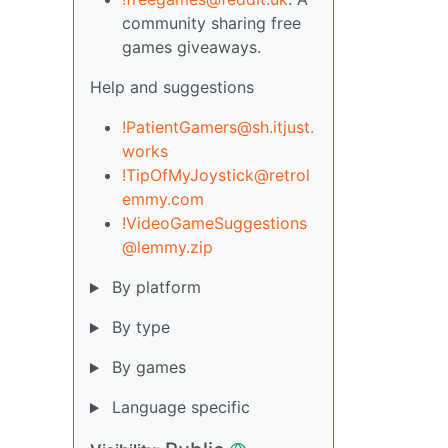
community sharing free
games giveaways.
Help and suggestions
!PatientGamers@sh.itjust.
works
!TipOfMyJoystick@retrol
emmy.com
!VideoGameSuggestions
@lemmy.zip
By platform
By type
By games
Language specific