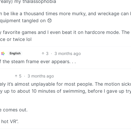
 really) my thalassophobia
n be like a thousand times more murky, and wreckage can b
equipment tangled on 😞
 favorite games and I even beat it on hardcore mode. The
ce or twice lol
3
·
3 months ago
English
 if the steam frame ever appears. . .
5
·
3 months ago
tely it’s almost unplayable for most people. The motion sic
 up to about 10 minutes of swimming, before I gave up try
me comes out.
 hot VR”.