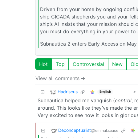
Driven from your home by ongoing conflict
ship CICADA shepherds you and your fell
ship’s AI insists that your mission shoul
you must do everything in your power to s
Subnautica 2 enters Early Access on May 
Hot
Top
Controversial
New
Ol
View all comments ➔
Hadriscus
English
Subnautica helped me vanquish (
control
, 
around. This looks like they’ve made the em
Very excited to see how it looks in gloriou
Deconceptualist
@leminal.space