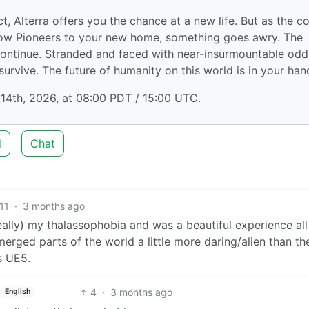
, Alterra offers you the chance at a new life. But as the c
ow Pioneers to your new home, something goes awry. The
d continue. Stranded and faced with near-insurmountable odd
urvive. The future of humanity on this world is in your han
14th, 2026, at 08:00 PDT / 15:00 UTC.
d
Chat
11
·
3 months ago
really) my thalassophobia and was a beautiful experience all
erged parts of the world a little more daring/alien than the 
s UE5.
4
·
3 months ago
English