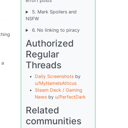
effort posts
5. Mark Spoilers and
NSFW
6. No linking to piracy
thing
Authorized
Regular
Threads
 a
Daily Screenshots
by
u/MyNameIsAtticus
Steam Deck / Gaming
News
by
u/PerfectDark
Related
communities