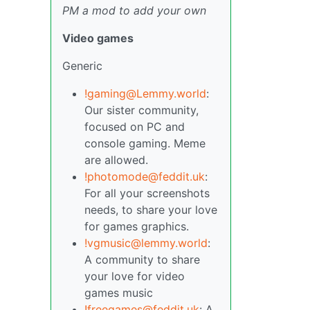
PM a mod to add your own
Video games
Generic
!gaming@Lemmy.world
:
Our sister community,
focused on PC and
console gaming. Meme
are allowed.
!photomode@feddit.uk
:
For all your screenshots
needs, to share your love
for games graphics.
!vgmusic@lemmy.world
:
A community to share
your love for video
games music
!freegames@feddit.uk
: A