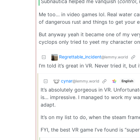
Subnautica helped me vanquish (
control
,
Me too… in video games lol. Real water ca
of dangerous rust and things to get your 
But anyway yeah it became one of my very
cyclops only tried to yeet my character on
Regrettable_incident
@lemmy.world
I’m told it’s great in VR. Never tried it, but
cynar
@lemmy.world
English
It’s absolutely gorgeous in VR. Unfortuna
is… impressive. I managed to work my way
adapt.
It’s on my list to do, when the steam fra
FYI, the best VR game I’ve found is “super