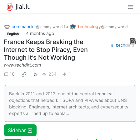
jlai.lu
commander
to
Technology
@lemmy.world
@lemmy.world
·
4 months ago
English
France Keeps Breaking the
Internet to Stop Piracy, Even
Though It’s Not Working
www.techdirt.com
10
234
1
Back in 2011 and 2012, one of the central technical
objections that helped kill SOPA and PIPA was about DNS
blocking. Engineers, internet architects, and cybersecurity
experts all lined up to expla…
Sidebar