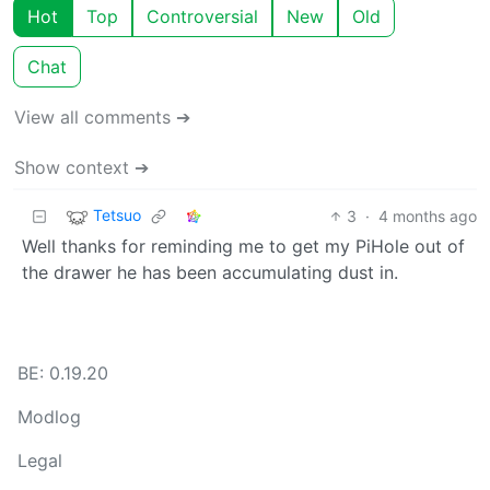
Hot
Top
Controversial
New
Old
Chat
View all comments ➔
Show context ➔
Tetsuo
3
·
4 months ago
Well thanks for reminding me to get my PiHole out of
the drawer he has been accumulating dust in.
BE: 0.19.20
Modlog
Legal