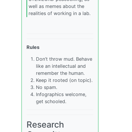
well as memes about the
realities of working in a lab.
Rules
Don’t throw mud. Behave
like an intellectual and
remember the human.
Keep it rooted (on topic).
No spam.
Infographics welcome,
get schooled.
Research