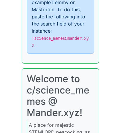
example Lemmy or
Mastodon. To do this,
paste the following into
the search field of your
instance:
!science_memes@mander.xy
z
Welcome to
c/science_me
mes @
Mander.xyz!
A place for majestic
STEMLORD peacocking, as