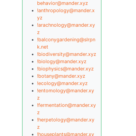
behavior@mander.xyz
!anthropology@mander.x
yz
!arachnology@mander.xy
z
!balconygardening@slrpn
k.net
!biodiversity@mander.xyz
!biology@mander.xyz
!biophysics@mander.xyz
!botany@mander.xyz
!ecology@mander.xyz
!entomology@mander.xy
z
!fermentation@mander.xy
z
!herpetology@mander.xy
z
!houseplants@mander.xy