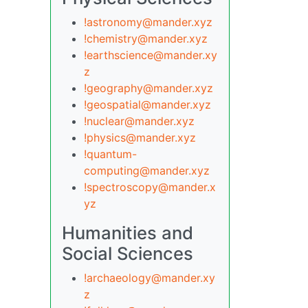
!astronomy@mander.xyz
!chemistry@mander.xyz
!earthscience@mander.xy
z
!geography@mander.xyz
!geospatial@mander.xyz
!nuclear@mander.xyz
!physics@mander.xyz
!quantum-
computing@mander.xyz
!spectroscopy@mander.x
yz
Humanities and
Social Sciences
!archaeology@mander.xy
z