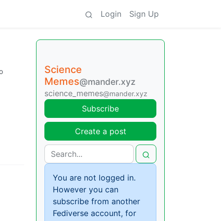
Login
Sign Up
Science
o
Memes
@mander.xyz
science_memes
@mander.xyz
Subscribe
Create a post
You are not logged in.
However you can
subscribe from another
Fediverse account, for