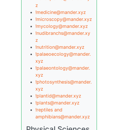
z
!medicine@mander.xyz
!microscopy@mander.xyz
!mycology@mander.xyz
!nudibranchs@mander.xy
z
!nutrition@mander.xyz
!palaeoecology@mander.
xyz
!palaeontology@mander.
xyz
!photosynthesis@mander.
xyz
!plantid@mander.xyz
!plants@mander.xyz
!reptiles and
amphibians@mander.xyz
Physical Sciences