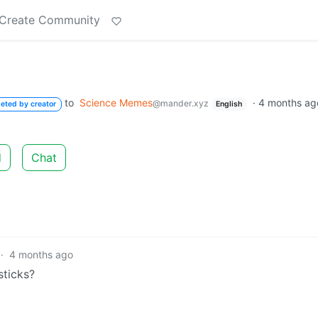
Create Community
to
Science Memes
·
4 months ag
@mander.xyz
leted by creator
English
d
Chat
·
4 months ago
sticks?