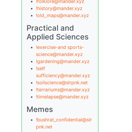
!folklore@mander.xyz
!history@mander.xyz
!old_maps@mander.xyz
Practical and
Applied Sciences
!exercise-and sports-
science@mander.xyz
!gardening@mander.xyz
!self
sufficiency@mander.xyz
!soilscience@slrpnk.net
!terrariums@mander.xyz
!timelapse@mander.xyz
Memes
!bushrat_confidential@slr
pnk.net