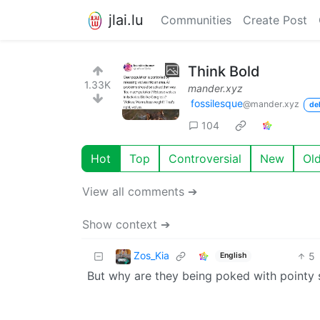
jlai.lu
Communities
Create Post
Think Bold
1.33K
mander.xyz
fossilesque
@mander.xyz
de
104
Hot
Top
Controversial
New
Ol
View all comments ➔
Show context ➔
Zos_Kia
5
English
But why are they being poked with pointy 