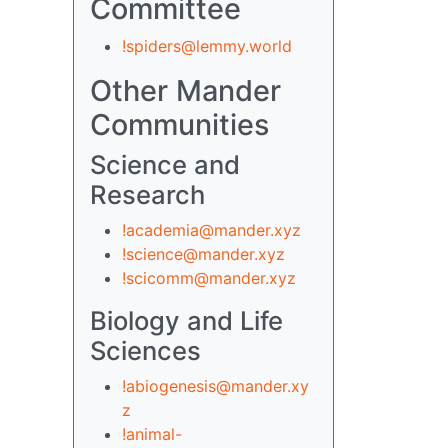
Committee
!spiders@lemmy.world
Other Mander
Communities
Science and
Research
!academia@mander.xyz
!science@mander.xyz
!scicomm@mander.xyz
Biology and Life
Sciences
!abiogenesis@mander.xy
z
!animal-