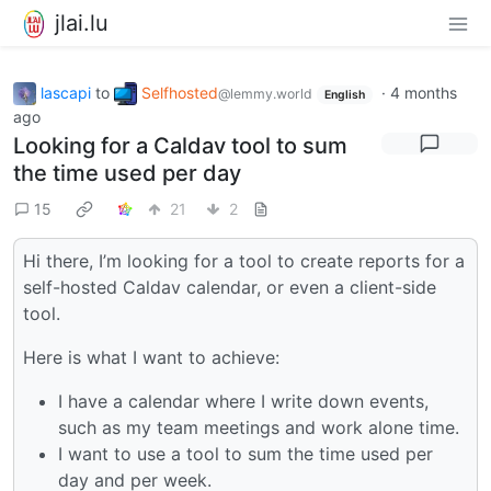
jlai.lu
lascapi
to
Selfhosted
·
4 months
@lemmy.world
English
ago
Looking for a Caldav tool to sum
the time used per day
15
21
2
Hi there, I’m looking for a tool to create reports for a
self-hosted Caldav calendar, or even a client-side
tool.
Here is what I want to achieve:
I have a calendar where I write down events,
such as my team meetings and work alone time.
I want to use a tool to sum the time used per
day and per week.