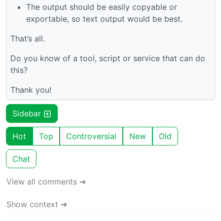
The output should be easily copyable or
exportable, so text output would be best.
That’s all.
Do you know of a tool, script or service that can do
this?
Thank you!
Sidebar
Hot
Top
Controversial
New
Old
Chat
View all comments ➔
Show context ➔