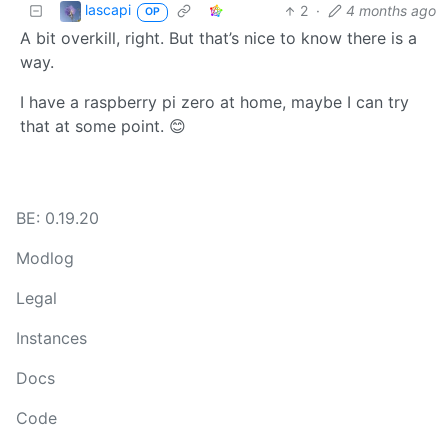
lascapi
2
·
4 months ago
OP
A bit overkill, right. But that’s nice to know there is a
way.
I have a raspberry pi zero at home, maybe I can try
that at some point. 😊
BE: 0.19.20
Modlog
Legal
Instances
Docs
Code