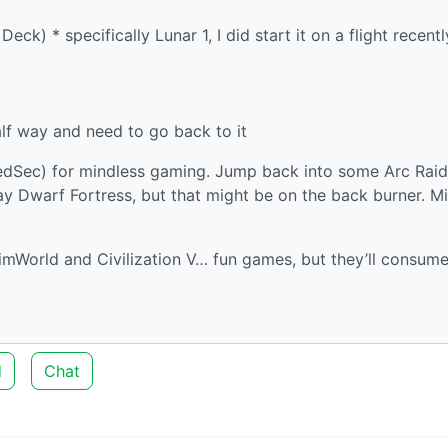
) * specifically Lunar 1, I did start it on a flight recentl
lf way and need to go back to it
/RedSec) for mindless gaming. Jump back into some Arc Raid
 play Dwarf Fortress, but that might be on the back burner. M
imWorld and Civilization V… fun games, but they’ll consum
d
Chat