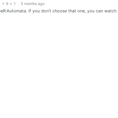
9
1
·
5 months ago
ieR:Automata. If you don’t choose that one, you can watch 