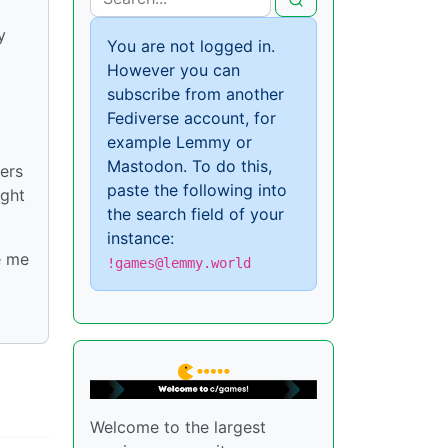
y
You are not logged in.
However you can
subscribe from another
Fediverse account, for
example Lemmy or
Mastodon. To do this,
ers
paste the following into
ight
the search field of your
instance:
e me
!games@lemmy.world
Welcome to the largest