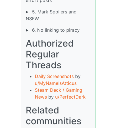
effort posts
5. Mark Spoilers and
NSFW
6. No linking to piracy
Authorized
Regular
Threads
Daily Screenshots
by
u/MyNameIsAtticus
Steam Deck / Gaming
News
by
u/PerfectDark
Related
communities