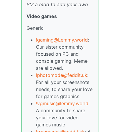
PM a mod to add your own
Video games
Generic
!gaming@Lemmy.world
:
Our sister community,
focused on PC and
console gaming. Meme
are allowed.
!photomode@feddit.uk
:
For all your screenshots
needs, to share your love
for games graphics.
!vgmusic@lemmy.world
:
A community to share
your love for video
games music
!freegames@feddit.uk
: A