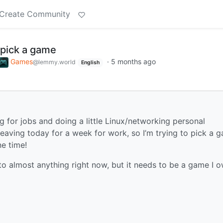
Create Community
 pick a game
Games
·
5 months ago
@lemmy.world
English
ng for jobs and doing a little Linux/networking personal
eaving today for a week for work, so I’m trying to pick a 
e time!
 to almost anything right now, but it needs to be a game I 