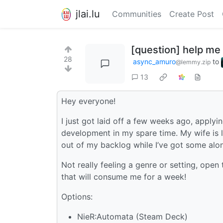
jlai.lu
Communities
Create Post
[question] help me
28
async_amuro
to
@lemmy.zip
13
Hey everyone!
I just got laid off a few weeks ago, applyi
development in my spare time. My wife is l
out of my backlog while I’ve got some alon
Not really feeling a genre or setting, open
that will consume me for a week!
Options:
NieR:Automata (Steam Deck)