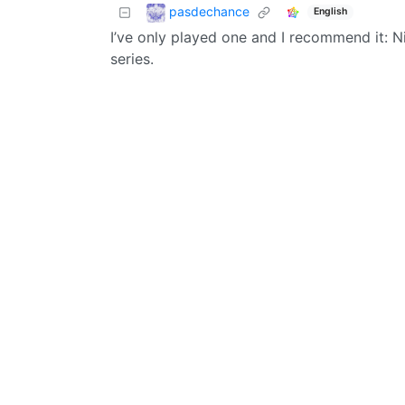
pasdechance
English
I’ve only played one and I recommend it: N
series.