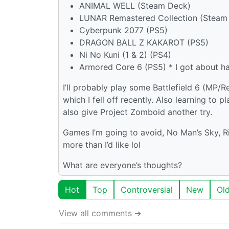
ANIMAL WELL (Steam Deck)
LUNAR Remastered Collection (Steam Deck
Cyberpunk 2077 (PS5)
DRAGON BALL Z KAKAROT (PS5)
Ni No Kuni (1 & 2) (PS4)
Armored Core 6 (PS5) * I got about ha
I’ll probably play some Battlefield 6 (MP
which I fell off recently. Also learning to
also give Project Zomboid another try.
Games I’m going to avoid, No Man’s Sky, R
more than I’d like lol
What are everyone’s thoughts?
Hot
Top
Controversial
New
Ol
View all comments ➔