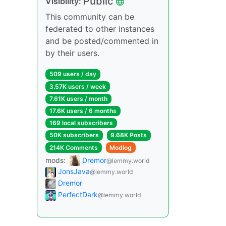
Public
Visibility:
This community can be
federated to other instances
and be posted/commented in
by their users.
509 users / day
3.57K users / week
7.61K users / month
17.6K users / 6 months
169 local subscribers
50K subscribers
9.68K Posts
214K Comments
Modlog
mods:
Dremor
@lemmy.world
JonsJava
@lemmy.world
Dremor
PerfectDark
@lemmy.world