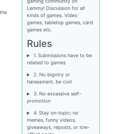
gaming community on
Lemmy! Discussion for all
the
kinds of games. Video
games, tabletop games, card
games etc.
Rules
1. Submissions have to be
related to games
2. No bigotry or
harassment, be civil
3. No excessive self-
promotion
4. Stay on-topic; no
memes, funny videos,
giveaways, reposts, or low-