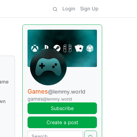
Login
Sign Up
game
Games
@lemmy.world
games
@lemmy.world
own
Subscribe
Create a post