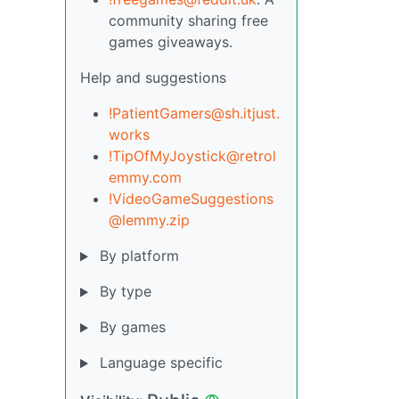
community sharing free
games giveaways.
Help and suggestions
!PatientGamers@sh.itjust.
works
!TipOfMyJoystick@retrol
emmy.com
!VideoGameSuggestions
@lemmy.zip
By platform
By type
By games
Language specific