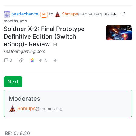
pasdechance
to
Shmups
·
2
@lemmus.org
M
English
months ago
Soldner X-2: Final Prototype
Definitive Edition (Switch
eShop)- Review
seafoamgaming.com
0
9
Next
Moderates
Shmups
@lemmus.org
BE: 0.19.20