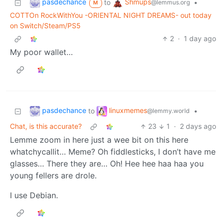
pasdechance
Shmups
to
•
@lemmus.org
M
COTTOn RockWithYou -ORIENTAL NIGHT DREAMS- out today
on Switch/Steam/PS5
2
·
1 day ago
My poor wallet…
pasdechance
linuxmemes
to
•
@lemmy.world
Chat, is this accurate?
23
1
·
2 days ago
Lemme zoom in here just a wee bit on this here
whatchycallit… Meme? Oh fiddlesticks, I don’t have me
glasses… There they are… Oh! Hee hee haa haa you
young fellers are drole.
I use Debian.