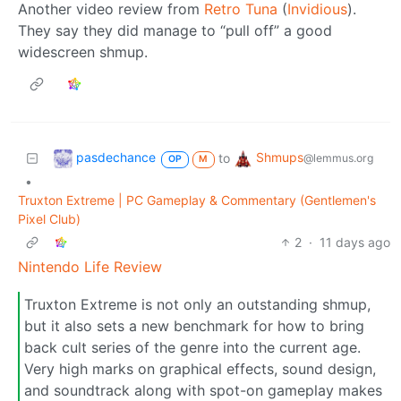
Another video review from
Retro Tuna
(
Invidious
).
They say they did manage to “pull off” a good
widescreen shmup.
pasdechance
Shmups
to
@lemmus.org
OP
M
•
Truxton Extreme | PC Gameplay & Commentary (Gentlemen's
Pixel Club)
2
·
11 days ago
Nintendo Life Review
Truxton Extreme is not only an outstanding shmup,
but it also sets a new benchmark for how to bring
back cult series of the genre into the current age.
Very high marks on graphical effects, sound design,
and soundtrack along with spot-on gameplay makes