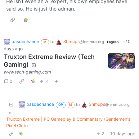
He isn’t even an AI expert, his own employees have
said so. He is just the adman.
pasdechance
to
Shmups
·
10
@lemmus.org
M
English
days ago
Truxton Extreme Review (Tech
Gaming)
www.tech-gaming.com
0
4
pasdechance
Shmups
to
@lemmus.org
OP
M
•
Truxton Extreme | PC Gameplay & Commentary (Gentlemen's
Pixel Club)
2
·
10 days ago