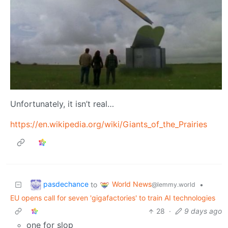
Unfortunately, it isn’t real…
https://en.wikipedia.org/wiki/Giants_of_the_Prairies
pasdechance
World News
to
•
@lemmy.world
EU opens call for seven 'gigafactories' to train AI technologies
28
·
9 days ago
one for slop