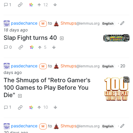
1
12
pasdechance
to
Shmups
·
@lemmus.org
M
English
18 days ago
Slap Fight turns 40
0
5
pasdechance
to
Shmups
·
20
@lemmus.org
M
English
days ago
The Shmups of "Retro Gamer's
100 Games to Play Before You
Die"
1
10
pasdechance
to
Shmups
·
@lemmus.org
M
English
20 days ago