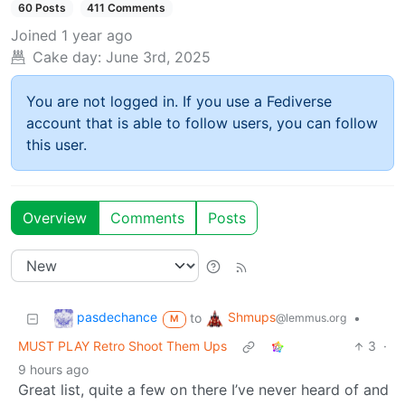
60 Posts
411 Comments
Joined
1 year ago
Cake day:
June 3rd, 2025
You are not logged in. If you use a Fediverse
account that is able to follow users, you can follow
this user.
Overview
Comments
Posts
pasdechance
Shmups
to
•
@lemmus.org
M
MUST PLAY Retro Shoot Them Ups
3
·
9 hours ago
Great list, quite a few on there I’ve never heard of and