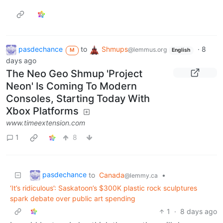
pasdechance
to
Shmups
·
8
@lemmus.org
M
English
days ago
The Neo Geo Shmup 'Project
Neon' Is Coming To Modern
Consoles, Starting Today With
Xbox Platforms
www.timeextension.com
1
8
pasdechance
to
Canada
•
@lemmy.ca
‘It’s ridiculous’: Saskatoon’s $300K plastic rock sculptures
spark debate over public art spending
1
·
8 days ago