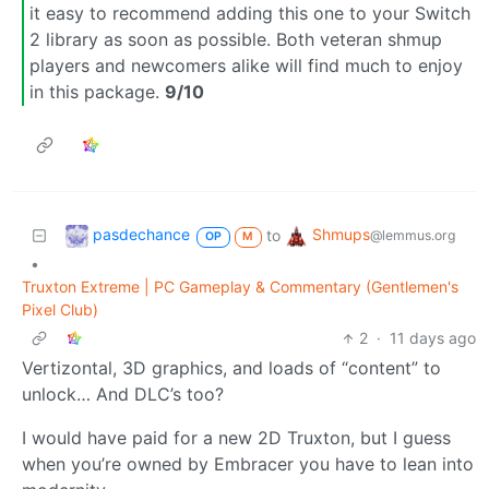
it easy to recommend adding this one to your Switch
2 library as soon as possible. Both veteran shmup
players and newcomers alike will find much to enjoy
in this package.
9/10
pasdechance
Shmups
to
@lemmus.org
OP
M
•
Truxton Extreme | PC Gameplay & Commentary (Gentlemen's
Pixel Club)
2
·
11 days ago
Vertizontal, 3D graphics, and loads of “content” to
unlock… And DLC’s too?
I would have paid for a new 2D Truxton, but I guess
when you’re owned by Embracer you have to lean into