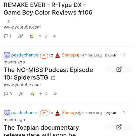
REMAKE EVER - R-Type DX -
Game Boy Color Reviews #106
www.youtube.com
1
9
pasdechance
to
Shmups
·
1
@lemmus.org
M
English
month ago
The NO-MISS Podcast Episode
10: SpidersSTG
www.youtube.com
0
4
pasdechance
to
Shmups
·
1
@lemmus.org
M
English
month ago
The Toaplan documentary
release date will soon be