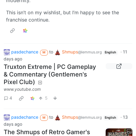
modernity.
This isn’t on my wishlist, but I’m happy to see the
franchise continue.
pasdechance
to
Shmups
·
11
@lemmus.org
M
English
days ago
Truxton Extreme | PC Gameplay
& Commentary (Gentlemen's
Pixel Club)
www.youtube.com
4
5
pasdechance
to
Shmups
·
13
@lemmus.org
M
English
days ago
The Shmups of Retro Gamer's