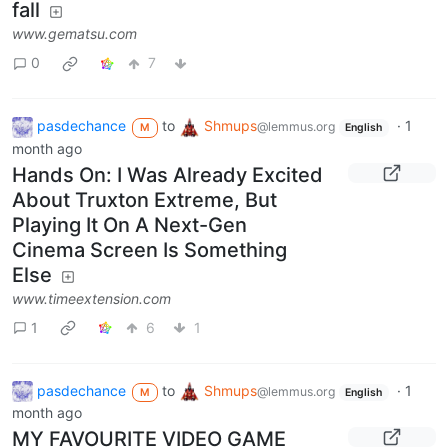
fall
www.gematsu.com
0
7
pasdechance
to
Shmups
·
1
@lemmus.org
M
English
month ago
Hands On: I Was Already Excited
About Truxton Extreme, But
Playing It On A Next-Gen
Cinema Screen Is Something
Else
www.timeextension.com
1
6
1
pasdechance
to
Shmups
·
1
@lemmus.org
M
English
month ago
MY FAVOURITE VIDEO GAME