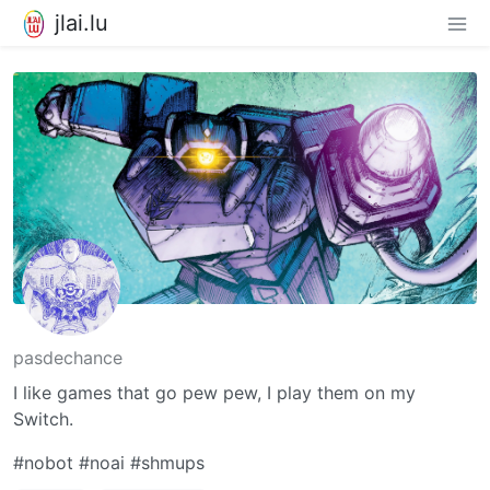
jlai.lu
pasdechance
I like games that go pew pew, I play them on my
Switch.
#nobot #noai #shmups