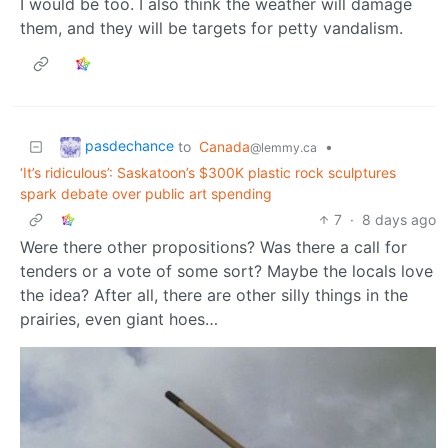
I would be too. I also think the weather will damage
them, and they will be targets for petty vandalism.
pasdechance
to
Canada
•
@lemmy.ca
‘It’s ridiculous’: Saskatoon’s $300K plastic rock sculptures
spark debate over public art spending
7
·
8 days ago
Were there other propositions? Was there a call for
tenders or a vote of some sort? Maybe the locals love
the idea? After all, there are other silly things in the
prairies, even giant hoes…