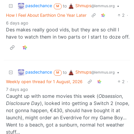
pasdechance
Shmups
to
•
@lemmus.org
M
How I Feel About Earthion One Year Later
2
·
6 days ago
Des makes really good vids, but they are so chill I
have to watch them in two parts or I start to doze off.
pasdechance
Shmups
to
•
@lemmus.org
M
Weekly open thread for 1 August, 2026
2
·
7 days ago
Caught up with some movies this week (
Obsession
,
Disclosure Day
), looked into getting a Switch 2 (nope,
not gonna happen, €430, should have bought it at
launch), might order an Everdrive for my Game Boy…
Went to a beach, got a sunburn, normal hot weather
stuff…