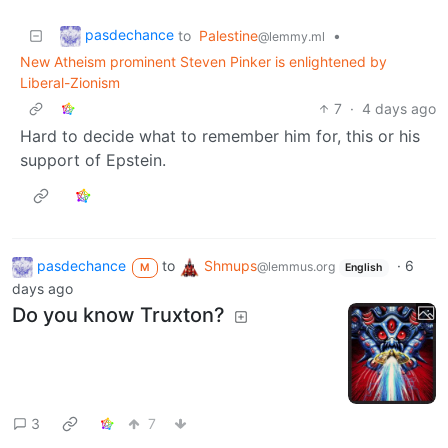
pasdechance
to
Palestine
•
@lemmy.ml
New Atheism prominent Steven Pinker is enlightened by
Liberal-Zionism
7
·
4 days ago
Hard to decide what to remember him for, this or his
support of Epstein.
pasdechance
to
Shmups
·
6
@lemmus.org
M
English
days ago
Do you know Truxton?
3
7