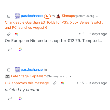
pasdechance
Shmups
to
•
@lemmus.org
M
Changeable Guardian ESTIQUE for PS5, Xbox Series, Switch,
and PC launches August 6
2
·
2 days ago
On European Nintendo eshop for €12.79. Tempted…
pasdechance
to
Late Stage Capitalism
•
@lemmy.world
CIA approves this message
15
·
3 days ago
deleted by creator