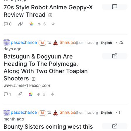
70s Style Robot Anime Geppy-X
Review Thread
0
6
pasdechance
to
Shmups
·
25
@lemmus.org
M
English
days ago
Batsugun & Dogyuun Are
Heading To The Polymega,
Along With Two Other Toaplan
Shooters
www.timeextension.com
1
6
pasdechance
to
Shmups
·
1
@lemmus.org
M
English
month ago
Bounty Sisters coming west this