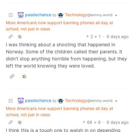
pasdechance
Technology
to
•
@lemmy.world
More Americans now support banning phones all day at
school, not just in class
2
1
·
6 days ago
I was thinking about a shooting that happened in
Norway. Some of the children called their parents. It
didn’t stop anything horrible from happening, but they
left the world knowing they were loved.
pasdechance
Technology
to
•
@lemmy.world
More Americans now support banning phones all day at
school, not just in class
68
6
·
6 days ago
I think this is a tough one to weigh in on depending