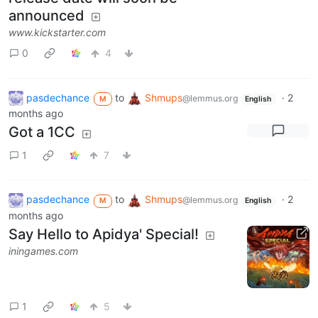
announced
www.kickstarter.com
0
4
pasdechance
to
Shmups
·
2
@lemmus.org
M
English
months ago
Got a 1CC
1
7
pasdechance
to
Shmups
·
2
@lemmus.org
M
English
months ago
Say Hello to Apidya' Special!
iningames.com
1
5