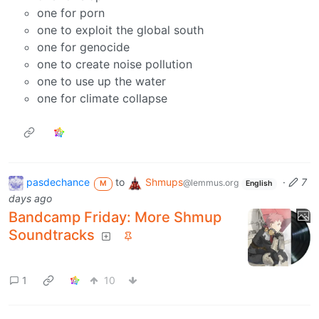
one for porn
one to exploit the global south
one for genocide
one to create noise pollution
one to use up the water
one for climate collapse
pasdechance
to
Shmups
·
7
@lemmus.org
M
English
days ago
Bandcamp Friday: More Shmup
Soundtracks
1
10