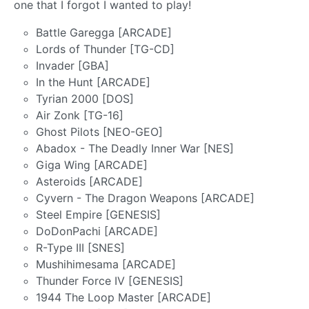
one that I forgot I wanted to play!
Battle Garegga [ARCADE]
Lords of Thunder [TG-CD]
Invader [GBA]
In the Hunt [ARCADE]
Tyrian 2000 [DOS]
Air Zonk [TG-16]
Ghost Pilots [NEO-GEO]
Abadox - The Deadly Inner War [NES]
Giga Wing [ARCADE]
Asteroids [ARCADE]
Cyvern - The Dragon Weapons [ARCADE]
Steel Empire [GENESIS]
DoDonPachi [ARCADE]
R-Type III [SNES]
Mushihimesama [ARCADE]
Thunder Force IV [GENESIS]
1944 The Loop Master [ARCADE]