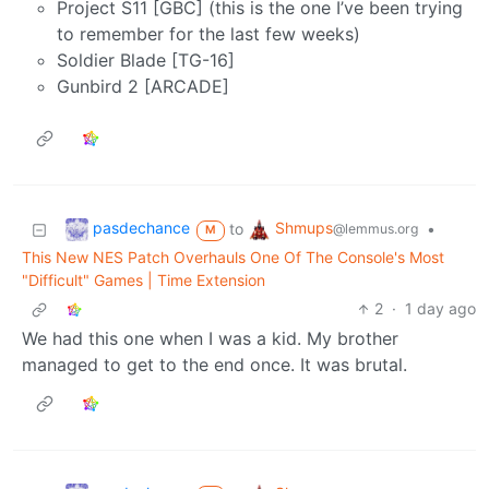
Project S11 [GBC] (this is the one I’ve been trying
to remember for the last few weeks)
Soldier Blade [TG-16]
Gunbird 2 [ARCADE]
pasdechance
Shmups
to
•
@lemmus.org
M
This New NES Patch Overhauls One Of The Console's Most
"Difficult" Games | Time Extension
2
·
1 day ago
We had this one when I was a kid. My brother
managed to get to the end once. It was brutal.