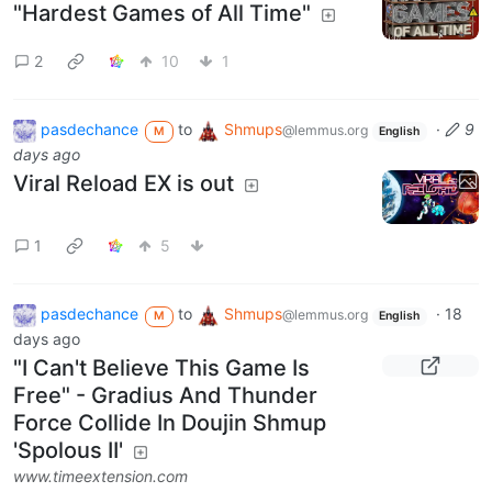
"Hardest Games of All Time"
2
10
1
pasdechance
to
Shmups
·
9
@lemmus.org
M
English
days ago
Viral Reload EX is out
1
5
pasdechance
to
Shmups
·
18
@lemmus.org
M
English
days ago
"I Can't Believe This Game Is
Free" - Gradius And Thunder
Force Collide In Doujin Shmup
'Spolous II'
www.timeextension.com