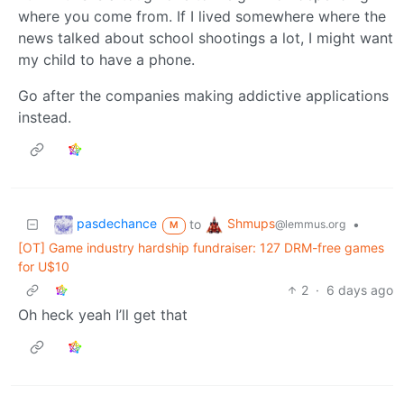
where you come from. If I lived somewhere where the
news talked about school shootings a lot, I might want
my child to have a phone.
Go after the companies making addictive applications
instead.
pasdechance
Shmups
to
•
@lemmus.org
M
[OT] Game industry hardship fundraiser: 127 DRM-free games
for U$10
2
·
6 days ago
Oh heck yeah I’ll get that