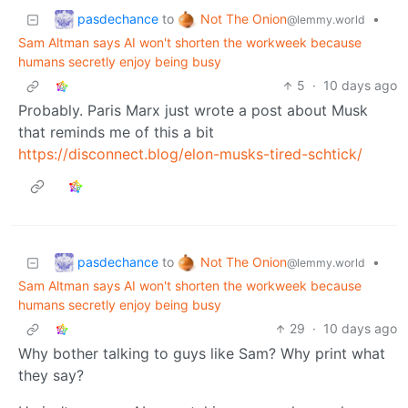
pasdechance
Not The Onion
to
•
@lemmy.world
Sam Altman says AI won't shorten the workweek because
humans secretly enjoy being busy
5
·
10 days ago
Probably. Paris Marx just wrote a post about Musk
that reminds me of this a bit
https://disconnect.blog/elon-musks-tired-schtick/
pasdechance
Not The Onion
to
•
@lemmy.world
Sam Altman says AI won't shorten the workweek because
humans secretly enjoy being busy
29
·
10 days ago
Why bother talking to guys like Sam? Why print what
they say?