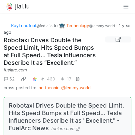
jlai.lu
KayLeadfoot
to
Technology
·
1 year
@fedia.io
@lemmy.world
ago
Robotaxi Drives Double the
Speed Limit, Hits Speed Bumps
at Full Speed… Tesla Influencers
Describe It as “Excellent.”
fuelarc.com
62
460
17
cross-posted to:
nottheonion@lemmy.world
Robotaxi Drives Double the Speed Limit,
Hits Speed Bumps at Full Speed… Tesla
Influencers Describe It as "Excellent." -
FuelArc News
fuelarc.com