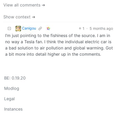
View all comments ➔
Show context ➔
Canigou
1
·
5 months ago
I’m just pointing to the fishiness of the source. I am in
no way a Tesla fan. I think the individual electric car is
a bad solution to air pollution and global warming. Got
a bit more into detail higher up in the comments.
BE: 0.19.20
Modlog
Legal
Instances