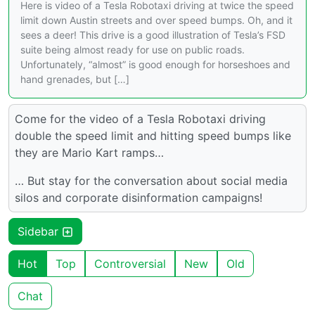
Here is video of a Tesla Robotaxi driving at twice the speed
limit down Austin streets and over speed bumps. Oh, and it
sees a deer! This drive is a good illustration of Tesla’s FSD
suite being almost ready for use on public roads.
Unfortunately, “almost” is good enough for horseshoes and
hand grenades, but […]
Come for the video of a Tesla Robotaxi driving
double the speed limit and hitting speed bumps like
they are Mario Kart ramps…
… But stay for the conversation about social media
silos and corporate disinformation campaigns!
Sidebar
Hot
Top
Controversial
New
Old
Chat