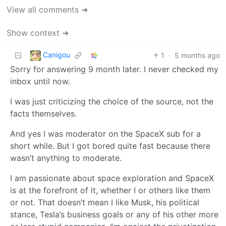
View all comments ➔
Show context ➔
Canigou
1
·
5 months ago
Sorry for answering 9 month later. I never checked my
inbox until now.
I was just criticizing the choice of the source, not the
facts themselves.
And yes I was moderator on the SpaceX sub for a
short while. But I got bored quite fast because there
wasn’t anything to moderate.
I am passionate about space exploration and SpaceX
is at the forefront of it, whether I or others like them
or not. That doesn’t mean I like Musk, his political
stance, Tesla’s business goals or any of his other more