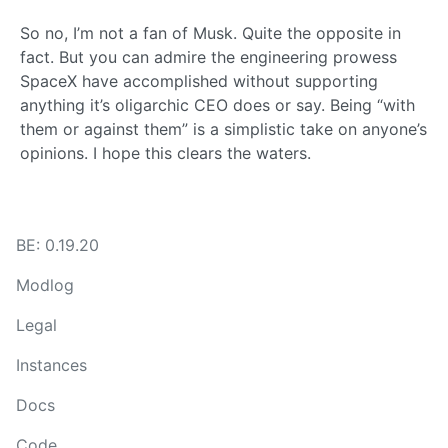
So no, I’m not a fan of Musk. Quite the opposite in
fact. But you can admire the engineering prowess
SpaceX have accomplished without supporting
anything it’s oligarchic CEO does or say. Being “with
them or against them” is a simplistic take on anyone’s
opinions. I hope this clears the waters.
BE: 0.19.20
Modlog
Legal
Instances
Docs
Code