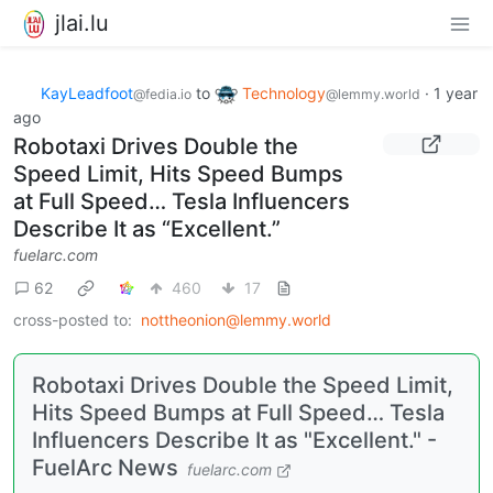
jlai.lu
KayLeadfoot
to
Technology
·
1 year
@fedia.io
@lemmy.world
ago
Robotaxi Drives Double the
Speed Limit, Hits Speed Bumps
at Full Speed… Tesla Influencers
Describe It as “Excellent.”
fuelarc.com
62
460
17
cross-posted to:
nottheonion@lemmy.world
Robotaxi Drives Double the Speed Limit,
Hits Speed Bumps at Full Speed… Tesla
Influencers Describe It as "Excellent." -
FuelArc News
fuelarc.com