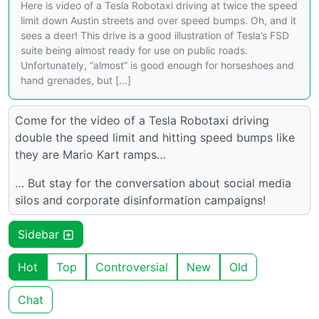
Here is video of a Tesla Robotaxi driving at twice the speed
limit down Austin streets and over speed bumps. Oh, and it
sees a deer! This drive is a good illustration of Tesla’s FSD
suite being almost ready for use on public roads.
Unfortunately, “almost” is good enough for horseshoes and
hand grenades, but […]
Come for the video of a Tesla Robotaxi driving
double the speed limit and hitting speed bumps like
they are Mario Kart ramps…
… But stay for the conversation about social media
silos and corporate disinformation campaigns!
Sidebar
Hot
Top
Controversial
New
Old
Chat