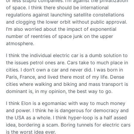
or less stupid companies. I’m against the privatization
of space. I think there should be international
regulations against launching satellite constellations
and clogging the lower orbit without public approval.
I’m also worried about the impact of exponential
number of reentries of space junk on the upper
atmosphere.
I think the individual electric car is a dumb solution to
the issues petrol ones are. Cars take to much place in
cities. I don’t own a car and never did. I was born in
Paris, France, and lived there most of my life. Dense
cities where walking and biking and mass transport is
dominant is, in my opinion, the best way to go.
I think Elon is a egomaniac with way to much money
and power. I think he is dangerous for democracy and
the USA as a whole. I think hyper-loop is a half assed
idea, bordering a scam. Boring tunnels for electric cars
is the worst idea ever.