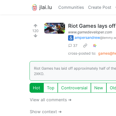
jlai.lu
Communities
Create Post
Riot Games lays of
120
www.gamedeveloper.com
ampersandrew
@lemmy.w
37
cross-posted to:
games@he
Riot Games has laid off approximately half of 
2XKO.
Hot
Top
Controversial
New
Ol
View all comments ➔
Show context ➔