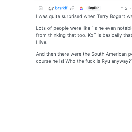
brsrklf
2
·
English
I was quite surprised when Terry Bogart 
Lots of people were like “is he even notab
from thinking that too. KoF is basically th
I live.
And then there were the South American pe
course he is! Who the fuck is Ryu anyway?