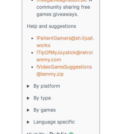
community sharing free
games giveaways.
Help and suggestions
!PatientGamers@sh.itjust.
works
!TipOfMyJoystick@retrol
emmy.com
!VideoGameSuggestions
@lemmy.zip
By platform
By type
By games
Language specific