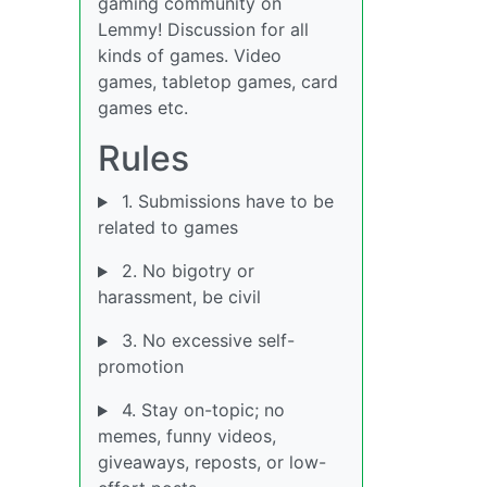
gaming community on
Lemmy! Discussion for all
kinds of games. Video
games, tabletop games, card
games etc.
Rules
1. Submissions have to be
related to games
2. No bigotry or
harassment, be civil
3. No excessive self-
promotion
4. Stay on-topic; no
memes, funny videos,
giveaways, reposts, or low-