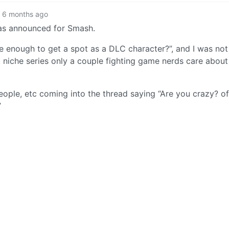
6 months ago
was announced for Smash.
le enough to get a spot as a DLC character?”, and I was not
at niche series only a couple fighting game nerds care abou
ople, etc coming into the thread saying “Are you crazy? of
”