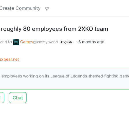
Create Community
f roughly 80 employees from 2XKO team
to
Games
·
6 months ago
orld
@lemmy.world
English
xbear.net
the employees working on its League of Legends-themed fighting gam
d
Chat