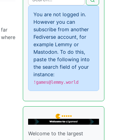
You are not logged in.
However you can
subscribe from another
 far
Fediverse account, for
t where
example Lemmy or
Mastodon. To do this,
paste the following into
the search field of your
instance:
!games@lemmy.world
Welcome to the largest