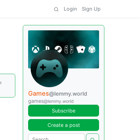
Login
Sign Up
e
Games
@lemmy.world
games
@lemmy.world
Subscribe
Create a post