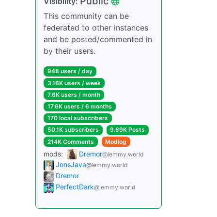
Public
Visibility:
This community can be
federated to other instances
and be posted/commented in
by their users.
948 users / day
3.16K users / week
7.6K users / month
17.6K users / 6 months
170 local subscribers
50.1K subscribers
9.69K Posts
214K Comments
Modlog
mods:
Dremor
@lemmy.world
JonsJava
@lemmy.world
Dremor
PerfectDark
@lemmy.world