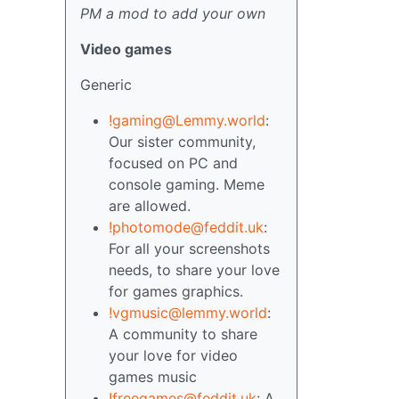
PM a mod to add your own
Video games
Generic
!gaming@Lemmy.world
:
Our sister community,
focused on PC and
console gaming. Meme
are allowed.
!photomode@feddit.uk
:
For all your screenshots
needs, to share your love
for games graphics.
!vgmusic@lemmy.world
:
A community to share
your love for video
games music
!freegames@feddit.uk
: A