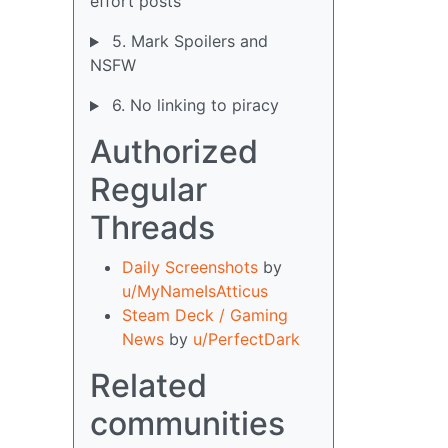
effort posts
5. Mark Spoilers and
NSFW
6. No linking to piracy
Authorized
Regular
Threads
Daily Screenshots
by
u/MyNameIsAtticus
Steam Deck / Gaming
News
by
u/PerfectDark
Related
communities