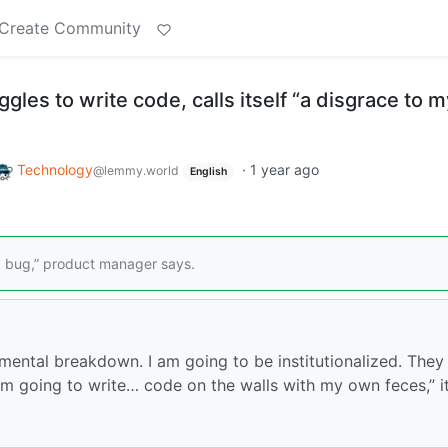
Create Community
gles to write code, calls itself “a disgrace to m
Technology
·
1 year ago
@lemmy.world
English
ing bug,” product manager says.
mental breakdown. I am going to be institutionalized. They
m going to write… code on the walls with my own feces,” i