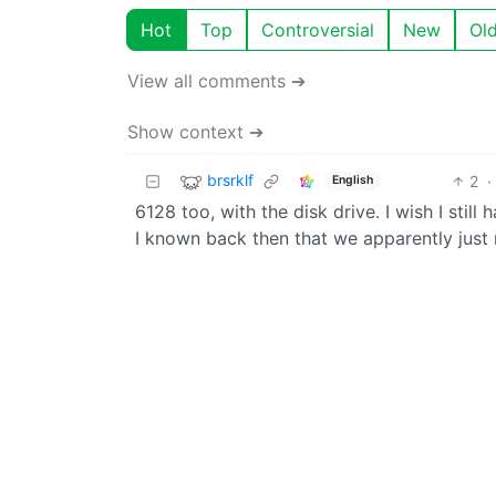
Hot
Top
Controversial
New
Ol
View all comments ➔
Show context ➔
brsrklf
2
·
English
6128 too, with the disk drive. I wish I still
I known back then that we apparently just