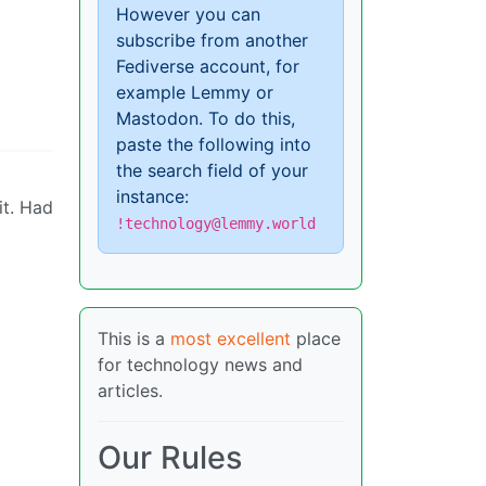
However you can
subscribe from another
Fediverse account, for
example Lemmy or
Mastodon. To do this,
paste the following into
the search field of your
instance:
it. Had
!technology@lemmy.world
This is a
most excellent
place
for technology news and
articles.
Our Rules