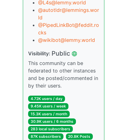
@L4s@lemmy.world
@autotldr@lemmings.wor
ld
@PipedLinkBot@feddit.ro
cks
@wikibot@lemmy.world
Public
Visibility:
This community can be
federated to other instances
and be posted/commented in
by their users.
4.72K users / day
9.45K users / week
15.3K users / month
30.9K users / 6 months
283 local subscribers
87K subscribers
20.8K Posts