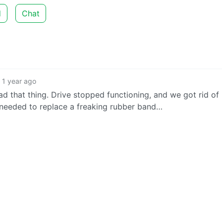
d
Chat
1 year ago
 had that thing. Drive stopped functioning, and we got rid of 
 needed to replace a freaking rubber band…