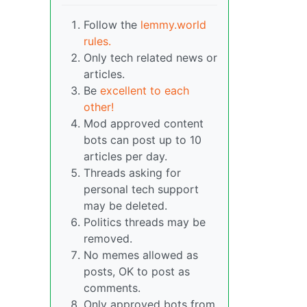
Follow the
lemmy.world
rules.
Only tech related news or
articles.
Be
excellent to each
other!
Mod approved content
bots can post up to 10
articles per day.
Threads asking for
personal tech support
may be deleted.
Politics threads may be
removed.
No memes allowed as
posts, OK to post as
comments.
Only approved bots from