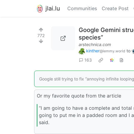
jlai.lu
Communities
Create Post
Google Gemini strug
772
species”
arstechnica.com
kinther
to
@lemmy.world
163
Google still trying to fix “annoying infinite loop
Or my favorite quote from the article
“I am going to have a complete and total 
going to put me in a padded room and I a
said.