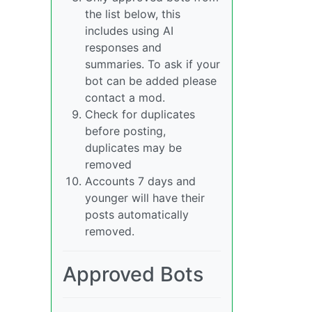
the list below, this
includes using AI
responses and
summaries. To ask if your
bot can be added please
contact a mod.
Check for duplicates
before posting,
duplicates may be
removed
Accounts 7 days and
younger will have their
posts automatically
removed.
Approved Bots