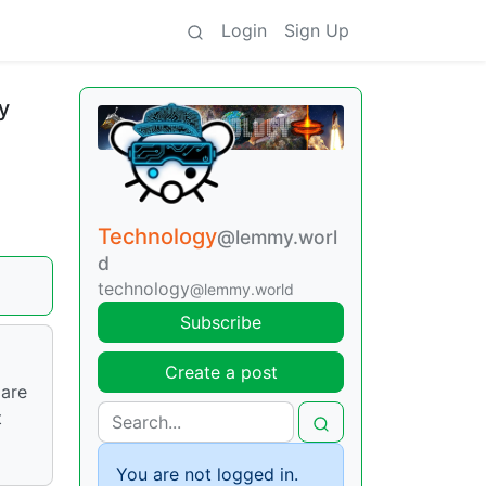
Login
Sign Up
y
Technology
@lemmy.worl
d
technology
@lemmy.world
Subscribe
Create a post
 are
t
You are not logged in.