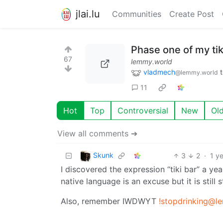
jlai.lu
Communities
Create Post
Phase one of my tik
67
lemmy.world
vladmech
@lemmy.world
11
Hot
Top
Controversial
New
Ol
View all comments ➔
Skunk
3
2
·
1 y
I discovered the expression “tiki bar” a y
native language is an excuse but it is still 
Also, remember IWDWYT
!stopdrinking@l