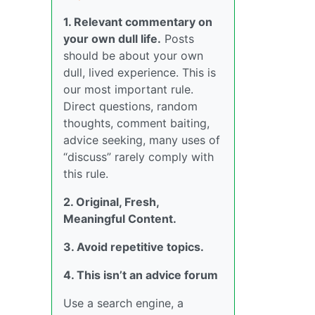
1. Relevant commentary on
your own dull life.
Posts
should be about your own
dull, lived experience. This is
our most important rule.
Direct questions, random
thoughts, comment baiting,
advice seeking, many uses of
“discuss” rarely comply with
this rule.
2. Original, Fresh,
Meaningful Content.
3. Avoid repetitive topics.
4. This isn’t an advice forum
Use a search engine, a