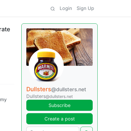
Login
Sign Up
rate
Dullsters
@dullsters.net
Dullsters
@dullsters.net
g my
Subscribe
Create a post