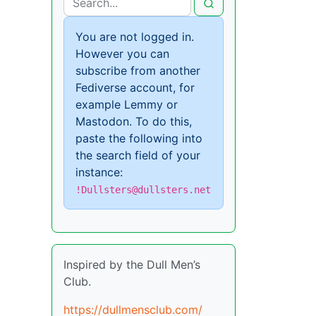
You are not logged in.
However you can
subscribe from another
Fediverse account, for
example Lemmy or
Mastodon. To do this,
paste the following into
the search field of your
instance:
!Dullsters@dullsters.net
Inspired by the Dull Men’s
Club.
https://dullmensclub.com/