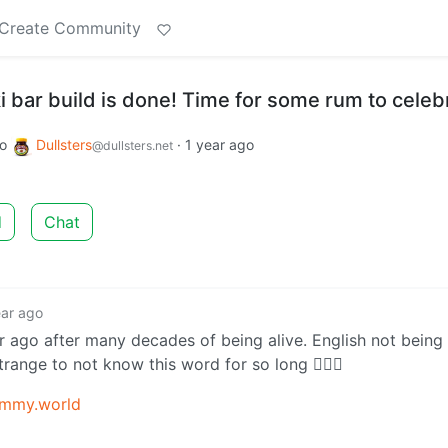
Create Community
i bar build is done! Time for some rum to celeb
to
Dullsters
·
1 year ago
@dullsters.net
d
Chat
ear ago
ear ago after many decades of being alive. English not bein
strange to not know this word for so long 🤷🏻‍♂️
emmy.world