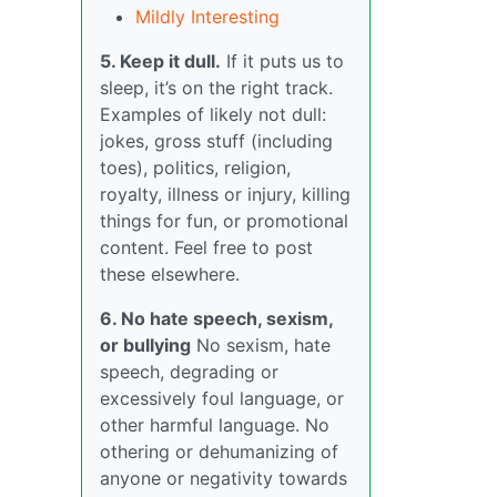
Mildly Interesting
5. Keep it dull.
If it puts us to
sleep, it’s on the right track.
Examples of likely not dull:
jokes, gross stuff (including
toes), politics, religion,
royalty, illness or injury, killing
things for fun, or promotional
content. Feel free to post
these elsewhere.
6. No hate speech, sexism,
or bullying
No sexism, hate
speech, degrading or
excessively foul language, or
other harmful language. No
othering or dehumanizing of
anyone or negativity towards