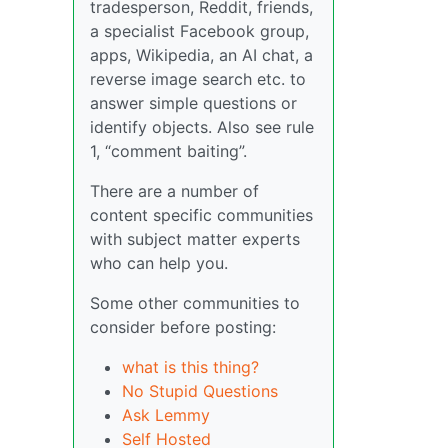
tradesperson, Reddit, friends,
a specialist Facebook group,
apps, Wikipedia, an AI chat, a
reverse image search etc. to
answer simple questions or
identify objects. Also see rule
1, “comment baiting”.
There are a number of
content specific communities
with subject matter experts
who can help you.
Some other communities to
consider before posting:
what is this thing?
No Stupid Questions
Ask Lemmy
Self Hosted