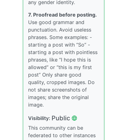
any gender identity.
7. Proofread before posting.
Use good grammar and
punctuation. Avoid useless
phrases. Some examples: -
starting a post with “So” -
starting a post with pointless
phrases, like “I hope this is
allowed” or “this is my first
post” Only share good
quality, cropped images. Do
not share screenshots of
images; share the original
image.
Public
Visibility:
This community can be
federated to other instances