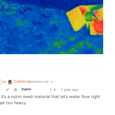
Dullsters
to
•
@dullsters.net
.
4
·
1 year ago
English
It’s a nylon mesh material that let’s water flow right
get too heavy.