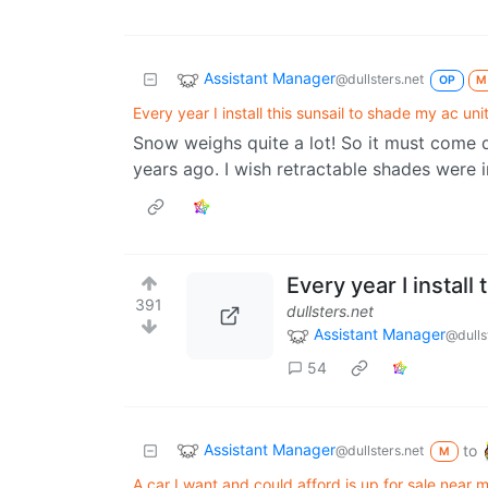
Assistant Manager
@dullsters.net
OP
M
Every year I install this sunsail to shade my ac unit
Snow weighs quite a lot! So it must come 
years ago. I wish retractable shades were
Every year I install
391
dullsters.net
Assistant Manager
@dulls
54
Assistant Manager
to
@dullsters.net
M
A car I want and could afford is up for sale near