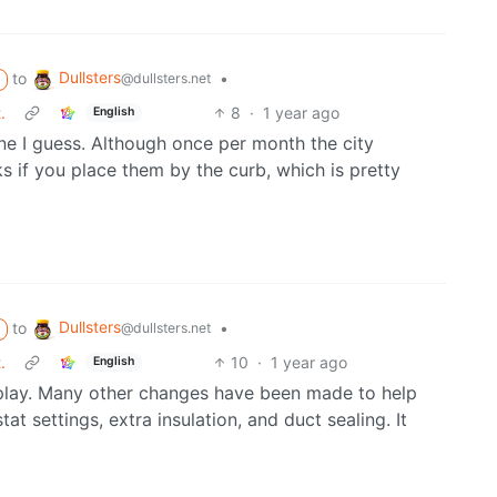
Dullsters
to
•
@dullsters.net
.
8
·
1 year ago
English
ne I guess. Although once per month the city
 if you place them by the curb, which is pretty
Dullsters
to
•
@dullsters.net
.
10
·
1 year ago
English
n play. Many other changes have been made to help
t settings, extra insulation, and duct sealing. It