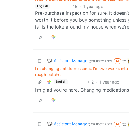
15
·
1 year ago
English
Pre-purchase inspection for sure. It doesn’
worth it before you buy something unless yo
is” is the joke around my house when we’re
Assistant Manager
to
@dullsters.net
M
I'm changing antidepressants. I'm two weeks into
rough patches.
2
·
1 year ago
English
I’m glad you’re here. Changing medications
Assistant Manager
to
@dullsters.net
M