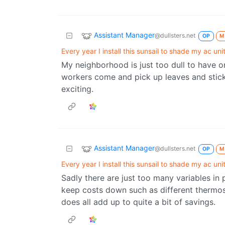
Assistant Manager
@dullsters.net
OP
M
Every year I install this sunsail to shade my ac unit
My neighborhood is just too dull to have o
workers come and pick up leaves and sticks
exciting.
Assistant Manager
@dullsters.net
OP
M
Every year I install this sunsail to shade my ac unit
Sadly there are just too many variables i
keep costs down such as different thermosta
does all add up to quite a bit of savings.