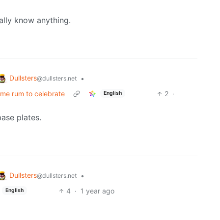
eally know anything.
Dullsters
•
@dullsters.net
some rum to celebrate
2
·
English
ase plates.
Dullsters
•
@dullsters.net
4
·
1 year ago
English