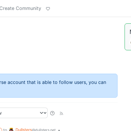
Create Community
rse account that is able to follow users, you can
Dullsters
to
•
@dullsters.net