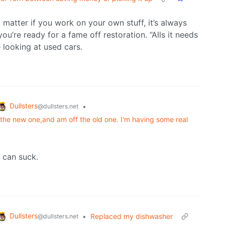
t matter if you work on your own stuff, it’s always
u’re ready for a fame off restoration. “Alls it needs
 looking at used cars.
Dullsters
•
@dullsters.net
 the new one,and am off the old one. I'm having some real
 can suck.
Dullsters
•
Replaced my dishwasher
@dullsters.net