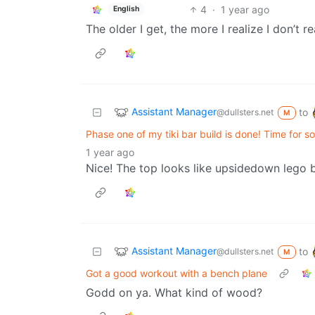
4
·
1 year ago
English
The older I get, the more I realize I don’t r
Assistant Manager
to
@dullsters.net
M
Phase one of my tiki bar build is done! Time for 
1 year ago
Nice! The top looks like upsidedown lego b
Assistant Manager
to
@dullsters.net
M
Got a good workout with a bench plane
Godd on ya. What kind of wood?