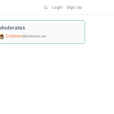
Login
Sign Up
Moderates
Dullsters
@dullsters.net