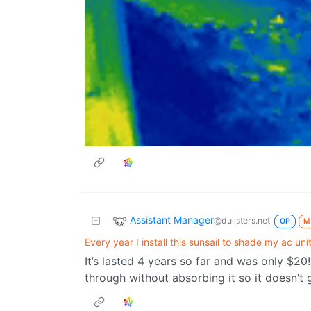
Assistant Manager
@dullsters.net
OP
M
Every year I install this sunsail to shade my ac unit
It’s lasted 4 years so far and was only $20! 
through without absorbing it so it doesn’t 