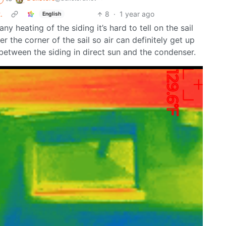
.
8
·
1 year ago
English
ny heating of the siding it’s hard to tell on the sail
nder the corner of the sail so air can definitely get up
between the siding in direct sun and the condenser.