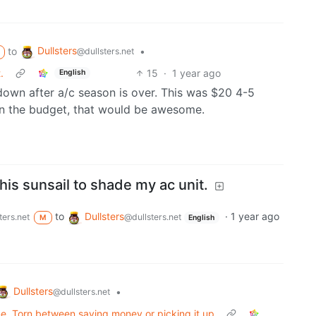
Dullsters
to
•
@dullsters.net
.
15
·
1 year ago
English
down after a/c season is over. This was $20 4-5
 in the budget, that would be awesome.
 this sunsail to shade my ac unit.
to
Dullsters
·
1 year ago
ters.net
@dullsters.net
M
English
Dullsters
•
@dullsters.net
 me. Torn between saving money or picking it up