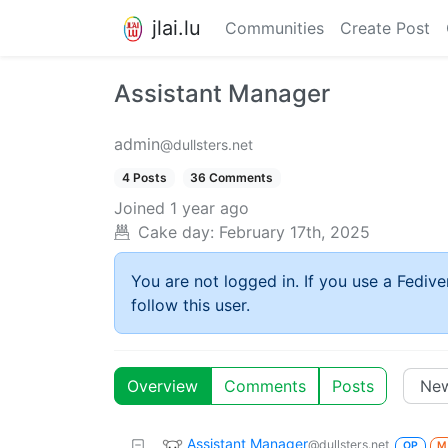
jlai.lu
Communities
Create Post
Assistant Manager
admin
@dullsters.net
4 Posts
36 Comments
Joined
1 year ago
Cake day:
February 17th, 2025
You are not logged in. If you use a Fedive
follow this user.
Overview
Comments
Posts
Assistant Manager
@dullsters.net
OP
M