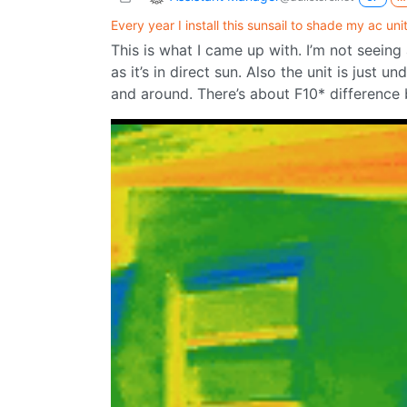
Every year I install this sunsail to shade my ac unit
This is what I came up with. I’m not seeing a
as it’s in direct sun. Also the unit is just u
and around. There’s about F10* difference 