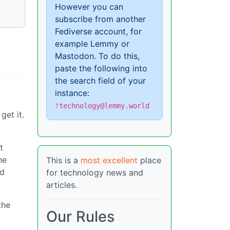
However you can
subscribe from another
Fediverse account, for
example Lemmy or
Mastodon. To do this,
paste the following into
the search field of your
instance:
!technology@lemmy.world
get it.
t
he
This is a
most excellent
place
nd
for technology news and
articles.
the
Our Rules