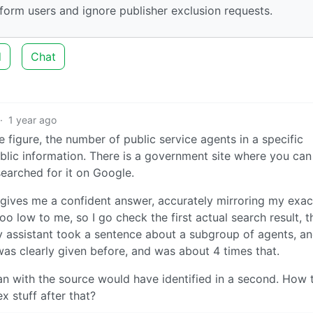
form users and ignore publisher exclusion requests.
d
Chat
·
1 year ago
e figure, the number of public service agents in a specific
ublic information. There is a government site where you can 
searched for it on Google.
 gives me a confident answer, accurately mirroring my exac
low to me, so I go check the first actual search result, t
tty assistant took a sentence about a subgroup of agents, a
was clearly given before, and was about 4 times that.
man with the source would have identified in a second. How 
x stuff after that?