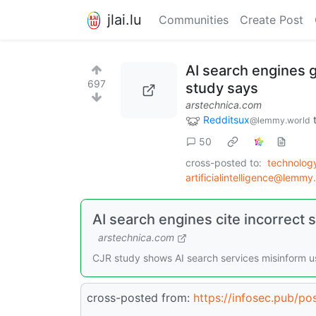
jlai.lu
Communities
Create Post
AI search engines g
697
study says
arstechnica.com
Redditsux
@lemmy.world
50
cross-posted to:
technolog
artificialintelligence@lemmy
AI search engines cite incorrect 
arstechnica.com
CJR study shows AI search services misinform us
cross-posted from:
https://infosec.pub/p