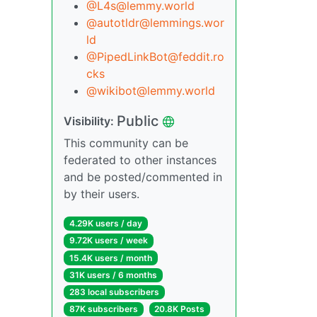
@L4s@lemmy.world
@autotldr@lemmings.wor
ld
@PipedLinkBot@feddit.ro
cks
@wikibot@lemmy.world
Public
Visibility:
This community can be
federated to other instances
and be posted/commented in
by their users.
4.29K users / day
9.72K users / week
15.4K users / month
31K users / 6 months
283 local subscribers
87K subscribers
20.8K Posts