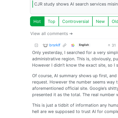
CJR study shows AI search services misin
Hot
Top
Controversial
New
Ol
View all comments ➔
brsrklf
31
English
Only yesterday, I searched for a very simpl
administrative region. This is, obviously, p
However I didn’t know the exact site, so I 
Of course, AI summary shows up first, and
request. However the number seems way too 
aforementioned official site. Google’s shi
presented it as the total. The real number 
This is just a tidbit of information any hu
hell are we supposed to trust AI for comple