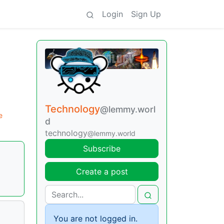
Login
Sign Up
Technology
@lemmy.worl
e
d
technology
@lemmy.world
Subscribe
Create a post
You are not logged in.