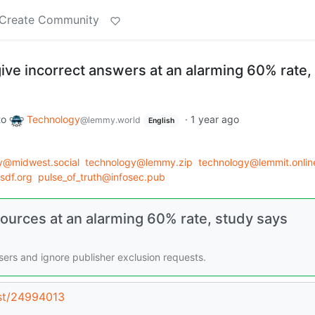
Create Community
ive incorrect answers at an alarming 60% rate,
to
Technology
·
1 year ago
@lemmy.world
English
y@midwest.social
technology@lemmy.zip
technology@lemmit.onlin
.sdf.org
pulse_of_truth@infosec.pub
sources at an alarming 60% rate, study says
ers and ignore publisher exclusion requests.
ost/24994013