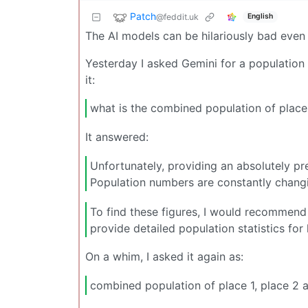
Patch
@feddit.uk
English
The AI models can be hilariously bad even
Yesterday I asked Gemini for a population f
it:
what is the combined population of place 
It answered:
Unfortunately, providing an absolutely pre
Population numbers are constantly chang
To find these figures, I would recommend 
provide detailed population statistics for 
On a whim, I asked it again as:
combined population of place 1, place 2 