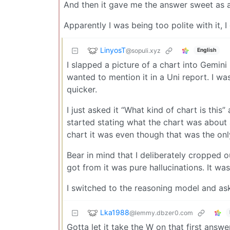
And then it gave me the answer sweet as a
Apparently I was being too polite with it, I
LinyosT
@sopuli.xyz
English
I slapped a picture of a chart into Gemini
wanted to mention it in a Uni report. I w
quicker.
I just asked it “What kind of chart is this
started stating what the chart was about a
chart it was even though that was the only
Bear in mind that I deliberately cropped out
got from it was pure hallucinations. It was 
I switched to the reasoning model and ask
Lka1988
@lemmy.dbzer0.com
Gotta let it take the W on that first answer