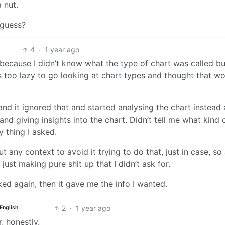
 nut.
 guess?
4
·
1 year ago
 because I didn’t know what the type of chart was called bu
as too lazy to go looking at chart types and thought that w
” and it ignored that and started analysing the chart instead
nd giving insights into the chart. Didn’t tell me what kind 
 thing I asked.
 any context to avoid it trying to do that, just in case, so a
just making pure shit up that I didn’t ask for.
ed again, then it gave me the info I wanted.
2
·
1 year ago
English
, honestly.