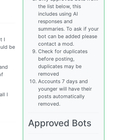
the list below, this
includes using AI
responses and
summaries. To ask if your
bot can be added please
t I
contact a mod.
ould be
Check for duplicates
before posting,
duplicates may be
 and
removed
of
Accounts 7 days and
younger will have their
ll I
posts automatically
removed.
Approved Bots