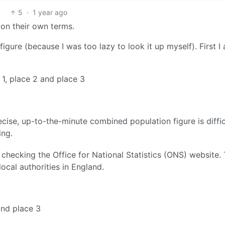
5
·
1 year ago
 on their own terms.
igure (because I was too lazy to look it up myself). First I
1, place 2 and place 3
cise, up-to-the-minute combined population figure is diffic
ing.
checking the Office for National Statistics (ONS) website.
local authorities in England.
and place 3