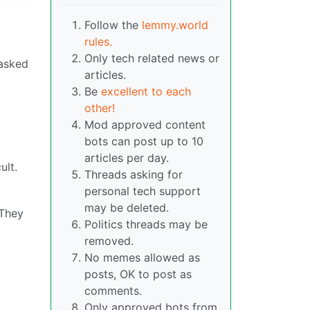
Follow the
lemmy.world
rules.
Only tech related news or
 asked
articles.
Be
excellent to each
other!
Mod approved content
bots can post up to 10
articles per day.
ult.
Threads asking for
personal tech support
may be deleted.
 They
Politics threads may be
removed.
No memes allowed as
posts, OK to post as
comments.
Only approved bots from