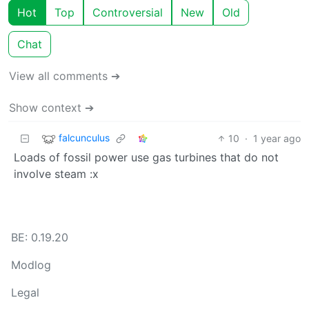
Hot
Top
Controversial
New
Old
Chat
View all comments ➔
Show context ➔
falcunculus
10
·
1 year ago
Loads of fossil power use gas turbines that do not
involve steam :x
BE: 0.19.20
Modlog
Legal