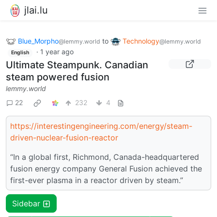
jlai.lu
Blue_Morpho
to
Technology
@lemmy.world
@lemmy.world
·
1 year ago
English
Ultimate Steampunk. Canadian
steam powered fusion
lemmy.world
22
232
4
https://interestingengineering.com/energy/steam-
driven-nuclear-fusion-reactor
“In a global first, Richmond, Canada-headquartered
fusion energy company General Fusion achieved the
first-ever plasma in a reactor driven by steam.”
Sidebar