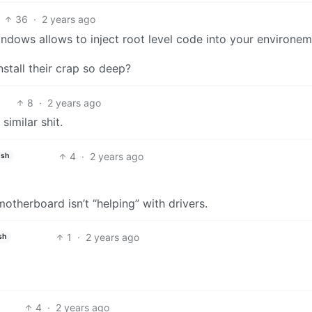
36
·
2 years ago
 windows allows to inject root level code into your environe
nstall their crap so deep?
8
·
2 years ago
imilar shit.
4
·
2 years ago
ish
otherboard isn’t “helping” with drivers.
1
·
2 years ago
sh
4
·
2 years ago