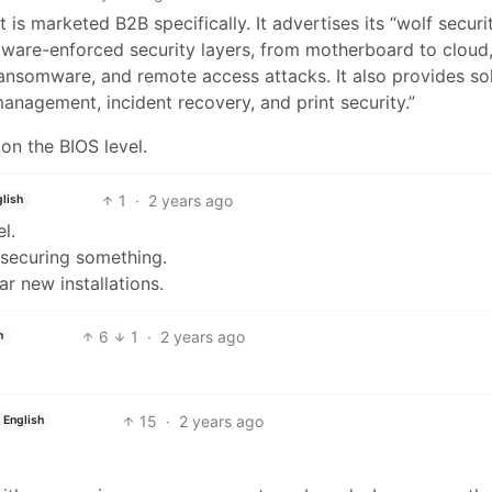
t is marketed B2B specifically. It advertises its “wolf securi
dware-enforced security layers, from motherboard to cloud,
ansomware, and remote access attacks. It also provides so
anagement, incident recovery, and print security.”
on the BIOS level.
1
·
2 years ago
lish
el.
 securing something.
r new installations.
6
1
·
2 years ago
h
15
·
2 years ago
English