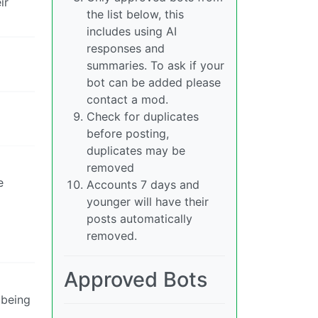
ir
the list below, this
includes using AI
responses and
summaries. To ask if your
bot can be added please
contact a mod.
Check for duplicates
before posting,
duplicates may be
removed
e
Accounts 7 days and
younger will have their
posts automatically
removed.
Approved Bots
 being