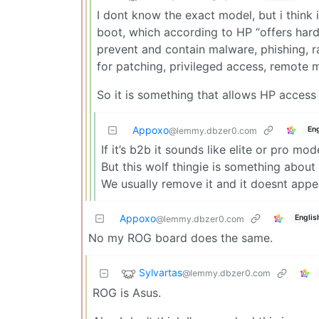
I dont know the exact model, but i think i
boot, which according to HP “offers har
prevent and contain malware, phishing, r
for patching, privileged access, remote m
So it is something that allows HP access 
Appoxo
Eng
@lemmy.dbzer0.com
If it’s b2b it sounds like elite or pro mod
But this wolf thingie is something about
We usually remove it and it doesnt appea
Appoxo
Englis
@lemmy.dbzer0.com
No my ROG board does the same.
Sylvartas
@lemmy.dbzer0.com
ROG is Asus.