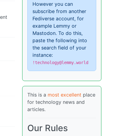
However you can
subscribe from another
ment
Fediverse account, for
example Lemmy or
Mastodon. To do this,
paste the following into
the search field of your
instance:
!technology@lemmy.world
This is a
most excellent
place
for technology news and
articles.
Our Rules