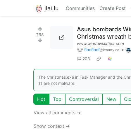
jlai.lu
Communities
Create Post
Asus bombards Win
768
Christmas wreath 
www.windowslatest.com
floofloof
to
@lemmy.ca
203
The Christmas.exe in Task Manager and the Chr
11 are not malware.
Hot
Top
Controversial
New
Ol
View all comments ➔
Show context ➔