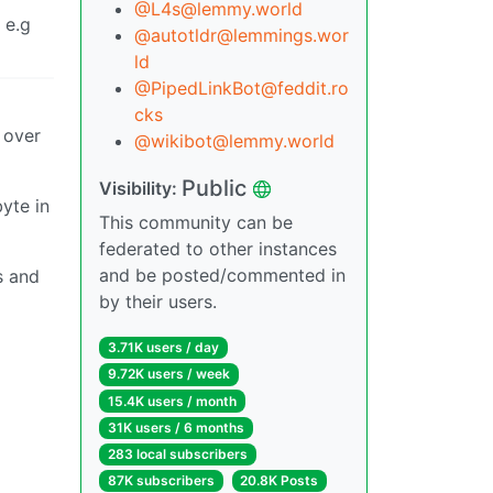
@L4s@lemmy.world
 e.g
@autotldr@lemmings.wor
ld
@PipedLinkBot@feddit.ro
cks
p over
@wikibot@lemmy.world
Public
Visibility:
yte in
This community can be
federated to other instances
and be posted/commented in
s and
by their users.
3.71K users / day
9.72K users / week
15.4K users / month
31K users / 6 months
283 local subscribers
87K subscribers
20.8K Posts