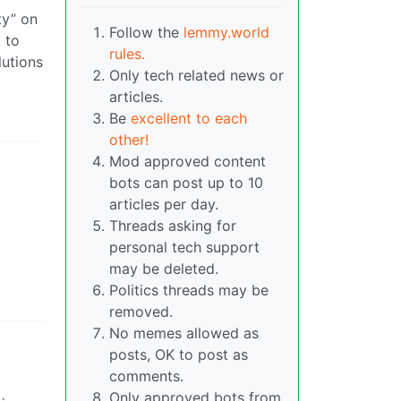
ty” on
Follow the
lemmy.world
 to
rules.
lutions
Only tech related news or
articles.
Be
excellent to each
other!
Mod approved content
bots can post up to 10
articles per day.
Threads asking for
personal tech support
may be deleted.
Politics threads may be
removed.
No memes allowed as
posts, OK to post as
comments.
Only approved bots from