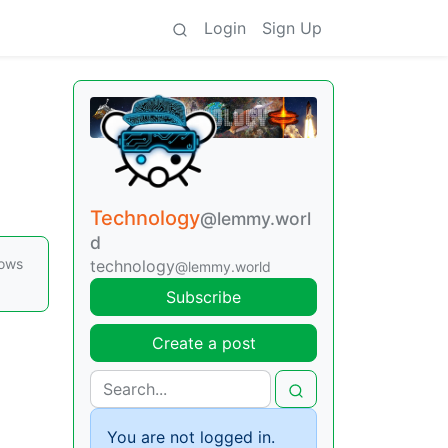
Login
Sign Up
Technology
@lemmy.worl
d
dows
technology
@lemmy.world
Subscribe
Create a post
You are not logged in.