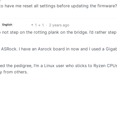
to have me reset all settings before updating the firmware?
1
1
·
2 years ago
English
to not step on the rotting plank on the bridge. I’d rather ste
d ASRock. I have an Asrock board in now and I used a Gigab
eed the pedigree, I’m a Linux user who sticks to Ryzen CPU
ty from others.