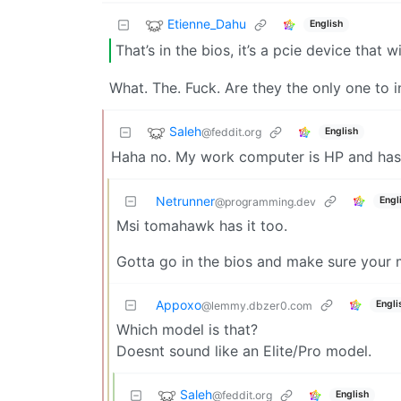
Etienne_Dahu
English
That’s in the bios, it’s a pcie device that
What. The. Fuck. Are they the only one to i
Saleh
@feddit.org
English
Haha no. My work computer is HP and has s
Netrunner
Engl
@programming.dev
Msi tomahawk has it too.
Gotta go in the bios and make sure your m
Appoxo
Engli
@lemmy.dbzer0.com
Which model is that?
Doesnt sound like an Elite/Pro model.
Saleh
@feddit.org
English