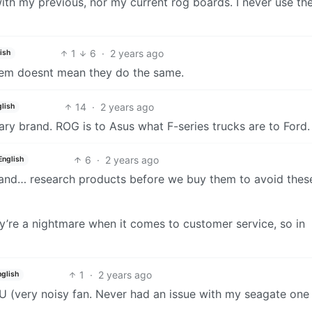
 with my previous, nor my current rog boards. I never use the
1
6
·
2 years ago
ish
hem doesnt mean they do the same.
14
·
2 years ago
lish
ary brand. ROG is to Asus what F-series trucks are to Ford.
6
·
2 years ago
English
 and… research products before we buy them to avoid thes
ey’re a nightmare when it comes to customer service, so in
1
·
2 years ago
nglish
U (very noisy fan. Never had an issue with my seagate one
.