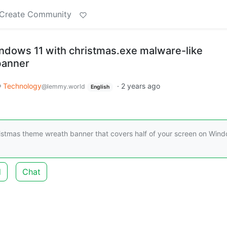
Create Community
dows 11 with christmas.exe malware-like
banner
Technology
·
2 years ago
@lemmy.world
English
istmas theme wreath banner that covers half of your screen on Win
d
Chat