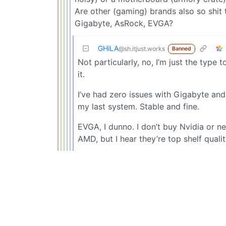
Are other (gaming) brands also so shit 
Gigabyte, AsRock, EVGA?
GHiLA
@sh.itjust.works
Banned
Not particularly, no, I’m just the type 
it.
I’ve had zero issues with Gigabyte an
my last system. Stable and fine.
EVGA, I dunno. I don’t buy Nvidia or n
AMD, but I hear they’re top shelf quali