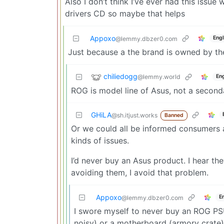
Also I don’t think I’ve ever had this issue
drivers CD so maybe that helps
Appoxo
Engl
@lemmy.dbzer0.com
Just because a the brand is owned by t
chiliedogg
@lemmy.world
Eng
ROG is model line of Asus, not a second
GHiLA
@sh.itjust.works
Banned
Or we could all be informed consumers
kinds of issues.
I’d never buy an Asus product. I hear th
avoiding them, I avoid that problem.
Appoxo
E
@lemmy.dbzer0.com
I swore myself to never buy an ROG PS
noisy) or a motherboard (armory crate)