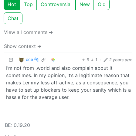
Hot
Top
Controversial
New
Old
Chat
View all comments ➔
Show context ➔
oce 🐆
6
1
·
2 years ago
I’m not from .world and also complain about it
sometimes. In my opinion, it’s a legitimate reason that
makes Lemmy less attractive, as a consequence, you
have to set up blockers to keep your sanity which is a
hassle for the average user.
BE: 0.19.20