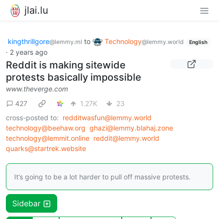
jlai.lu
kingthrillgore
to
Technology
@lemmy.ml
@lemmy.world
English
·
2 years ago
Reddit is making sitewide
protests basically impossible
www.theverge.com
427
1.27K
23
cross-posted to:
redditwasfun@lemmy.world
technology@beehaw.org
ghazi@lemmy.blahaj.zone
technology@lemmit.online
reddit@lemmy.world
quarks@startrek.website
It’s going to be a lot harder to pull off massive protests.
Sidebar