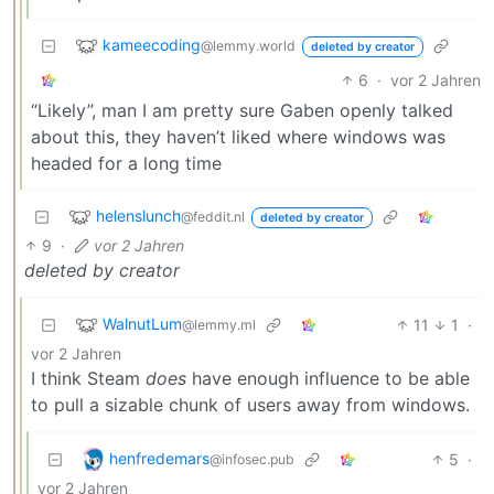
kameecoding
@lemmy.world
deleted by creator
6
·
vor 2 Jahren
“Likely”, man I am pretty sure Gaben openly talked
about this, they haven’t liked where windows was
headed for a long time
helenslunch
@feddit.nl
deleted by creator
9
·
vor 2 Jahren
deleted by creator
WalnutLum
11
1
·
@lemmy.ml
vor 2 Jahren
I think Steam
does
have enough influence to be able
to pull a sizable chunk of users away from windows.
henfredemars
5
·
@infosec.pub
vor 2 Jahren