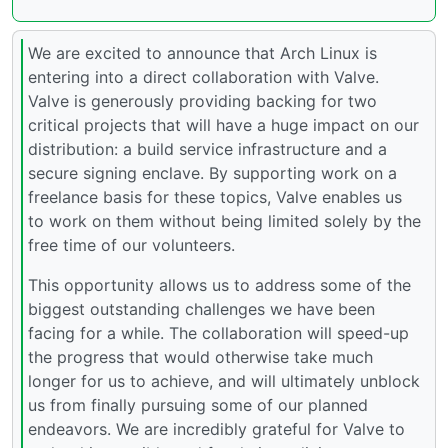
We are excited to announce that Arch Linux is
entering into a direct collaboration with Valve.
Valve is generously providing backing for two
critical projects that will have a huge impact on our
distribution: a build service infrastructure and a
secure signing enclave. By supporting work on a
freelance basis for these topics, Valve enables us
to work on them without being limited solely by the
free time of our volunteers.
This opportunity allows us to address some of the
biggest outstanding challenges we have been
facing for a while. The collaboration will speed-up
the progress that would otherwise take much
longer for us to achieve, and will ultimately unblock
us from finally pursuing some of our planned
endeavors. We are incredibly grateful for Valve to