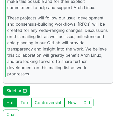
make this possible and for their explicit
commitment to help and support Arch Linux.
These projects will follow our usual development
and consensus-building workflows. [RFCs] will be
created for any wide-ranging changes. Discussions
on this mailing list as well as issue, milestone and
epic planning in our GitLab will provide
transparency and insight into the work. We believe
this collaboration will greatly benefit Arch Linux,
and are looking forward to share further
development on this mailing list as work
progresses.
Sidebar
Hot
Top
Controversial
New
Old
Chat