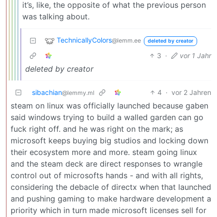
it’s, like, the opposite of what the previous person
was talking about.
TechnicallyColors
@lemm.ee
deleted by creator
3
·
vor 1 Jahr
deleted by creator
sibachian
4
·
vor 2 Jahren
@lemmy.ml
steam on linux was officially launched because gaben
said windows trying to build a walled garden can go
fuck right off. and he was right on the mark; as
microsoft keeps buying big studios and locking down
their ecosystem more and more. steam going linux
and the steam deck are direct responses to wrangle
control out of microsofts hands - and with all rights,
considering the debacle of directx when that launched
and pushing gaming to make hardware development a
priority which in turn made microsoft licenses sell for