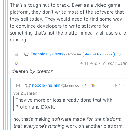
That’s a tough nut to crack. Even as a video game
platform, they don’t write most of the software that
they sell today. They would need to find some way
to convince developers to write software for
something that’s not the platform nearly all users are
running.
TechnicallyColors
@lemm.ee
deleted by creator
11
2
·
vor 1 Jahr
deleted by creator
noodle (he/him)
1
·
@lemm.ee
vor 2 Jahren
They’ve more or less already done that with
Proton and DXVK.
no, that’s making software made
for the platform
that everyone’s running
work on another platform.