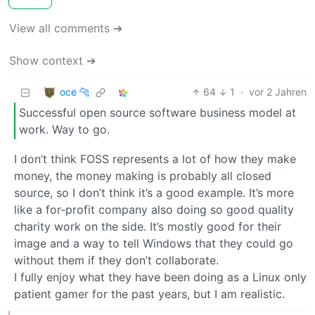
View all comments ➔
Show context ➔
oce 🐆
64
1
·
vor 2 Jahren
Successful open source software business model at
work. Way to go.
I don’t think FOSS represents a lot of how they make
money, the money making is probably all closed
source, so I don’t think it’s a good example. It’s more
like a for-profit company also doing so good quality
charity work on the side. It’s mostly good for their
image and a way to tell Windows that they could go
without them if they don’t collaborate.
I fully enjoy what they have been doing as a Linux only
patient gamer for the past years, but I am realistic.