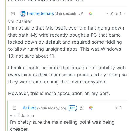
henfredemars
9
1
·
@infosec.pub
vor 2 Jahren
I’m not sure that Microsoft ever did halt going down
that path. My wife recently bought a PC that came
locked down by default and required some fiddling
to allow running unsigned apps. This was Windows
10, not sure about 11.
I think it could be more that broad compatibility with
everything is their main selling point, and by doing so
they were undermining their own ecosystem.
However, this is mere speculation on my part.
Aatube
2
·
@kbin.melroy.org
OP
vor 2 Jahren
I’m pretty sure the main selling point was being
cheaper.