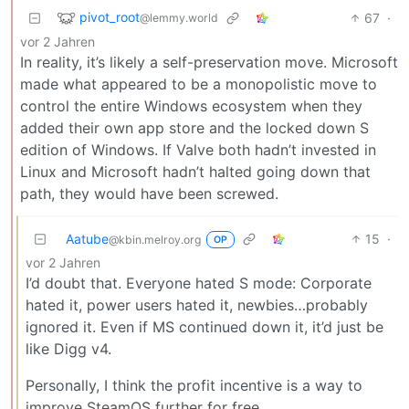
pivot_root
67
·
@lemmy.world
vor 2 Jahren
In reality, it’s likely a self-preservation move. Microsoft
made what appeared to be a monopolistic move to
control the entire Windows ecosystem when they
added their own app store and the locked down S
edition of Windows. If Valve both hadn’t invested in
Linux and Microsoft hadn’t halted going down that
path, they would have been screwed.
Aatube
15
·
@kbin.melroy.org
OP
vor 2 Jahren
I’d doubt that. Everyone hated S mode: Corporate
hated it, power users hated it, newbies…probably
ignored it. Even if MS continued down it, it’d just be
like Digg v4.
Personally, I think the profit incentive is a way to
improve SteamOS further for free.