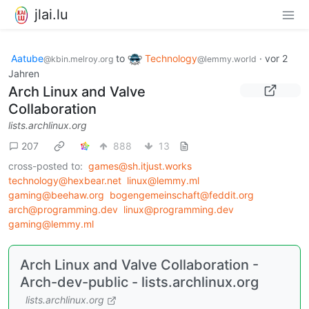
jlai.lu
Aatube
to
Technology
·
vor 2
@kbin.melroy.org
@lemmy.world
Jahren
Arch Linux and Valve
Collaboration
lists.archlinux.org
207
888
13
cross-posted to:
games@sh.itjust.works
technology@hexbear.net
linux@lemmy.ml
gaming@beehaw.org
bogengemeinschaft@feddit.org
arch@programming.dev
linux@programming.dev
gaming@lemmy.ml
Arch Linux and Valve Collaboration -
Arch-dev-public - lists.archlinux.org
lists.archlinux.org