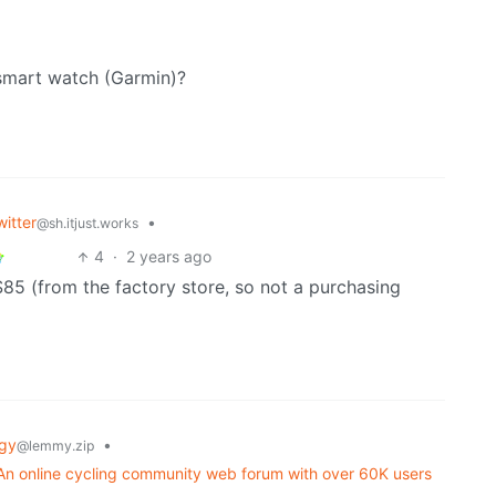
/ smart watch (Garmin)?
itter
•
@sh.itjust.works
4
·
2 years ago
$85 (from the factory store, so not a purchasing
gy
•
@lemmy.zip
t? An online cycling community web forum with over 60K users