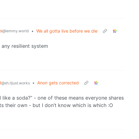
s
•
We all gotta live before we die
@lemmy.world
any resilient system
t
•
Anon gets corrected
@sh.itjust.works
’ll like a soda?” - one of these means everyone shares
 their own - but I don’t know which is which :O