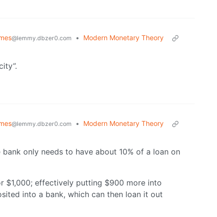
emes
•
Modern Monetary Theory
@lemmy.dbzer0.com
ity”.
emes
•
Modern Monetary Theory
@lemmy.dbzer0.com
The bank only needs to have about 10% of a loan on
or $1,000; effectively putting $900 more into
osited into a bank, which can then loan it out