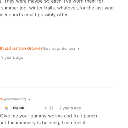
ts. They were maybe $5 each. I’ve worn them for
 summer jog, winter trails, whatever, for the last year
icer shorts could possibly offer.
IVED] Garden Grooves
•
@walledgarden.xyz
2 years ago
ce
•
@beehaw.org
32
·
2 years ago
English
g. Give me your gummy worms and fruit punch
t the immunity is building, I can feel it.