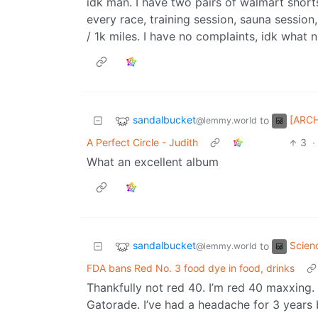
idk man. I have two pairs of walmart shor
every race, training session, sauna session,
/ 1k miles. I have no complaints, idk what n
sandalbucket
[ARCH
to
@lemmy.world
A Perfect Circle - Judith
3
·
What an excellent album
sandalbucket
Scien
to
@lemmy.world
FDA bans Red No. 3 food dye in food, drinks
Thankfully not red 40. I’m red 40 maxxin
Gatorade. I’ve had a headache for 3 years bu