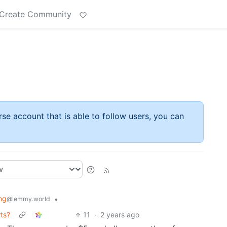
Create Community
rse account that is able to follow users, you can
ng
•
@lemmy.world
ts?
11
·
2 years ago