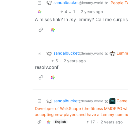
sandalbucket
to
People Tw
@lemmy.world
4
1
·
2 years ago
A mises link? In
my
lemmy? Call me surpris
sandalbucket
Lemmy
to
@lemmy.world
5
·
2 years ago
resolv.conf
sandalbucket
Game
to
@lemmy.world
Developer of WalkScape (the fitness MMORPG whe
accepting new players and have a Lemmy commu
17
·
2 years ago
English