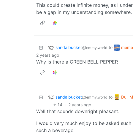
This could create infinite money, as I under
be a gap in my understanding somewhere.
sandalbucket
meme
to
@lemmy.world
2 years ago
Why is there a GREEN BELL PEPPER
sandalbucket
Dull M
to
@lemmy.world
14
·
2 years ago
Well that sounds downright pleasant.
I would very much enjoy to be asked such 
such a beverage.