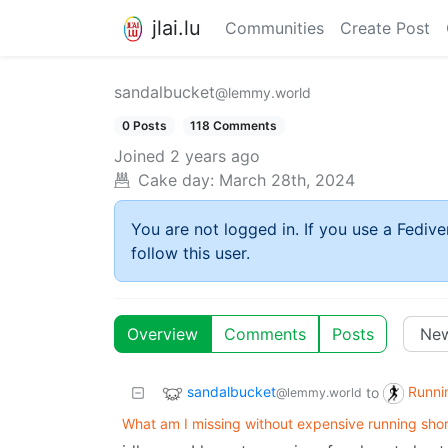
jlai.lu
Communities
Create Post
sandalbucket
@lemmy.world
0 Posts
118 Comments
Joined
2 years ago
Cake day:
March 28th, 2024
You are not logged in. If you use a Fedive
follow this user.
Overview
Comments
Posts
sandalbucket
Runni
to
@lemmy.world
What am I missing without expensive running shor