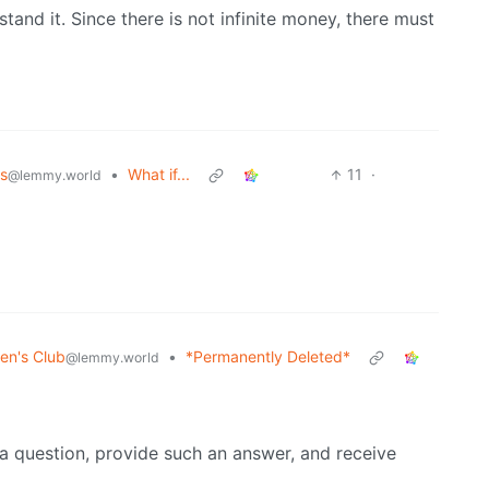
stand it. Since there is not infinite money, there must
s
•
What if...
11
·
@lemmy.world
en's Club
•
*Permanently Deleted*
@lemmy.world
a question, provide such an answer, and receive