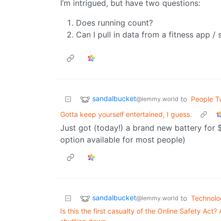
I’m intrigued, but have two questions:
Does running count?
Can I pull in data from a fitness app 
sandalbucket
to
People Tw
@lemmy.world
Gotta keep yourself entertained, I guess.
Just got (today!) a brand new battery for 
option available for most people)
sandalbucket
to
Technolo
@lemmy.world
Is this the first casualty of the Online Safety Ac