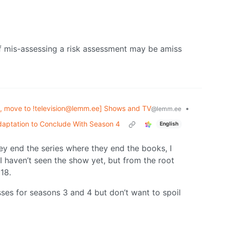
of mis-assessing a risk assessment may be amiss
, move to !television@lemm.ee] Shows and TV
•
@lemm.ee
aptation to Conclude With Season 4
English
they end the series where they end the books, I
I haven’t seen the show yet, but from the root
 18.
ses for seasons 3 and 4 but don’t want to spoil