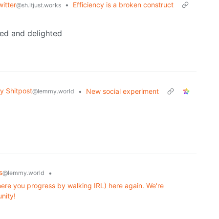
itter
•
Efficiency is a broken construct
@sh.itjust.works
ed and delighted
 Shitpost
•
New social experiment
@lemmy.world
s
•
@lemmy.world
re you progress by walking IRL) here again. We're
nity!