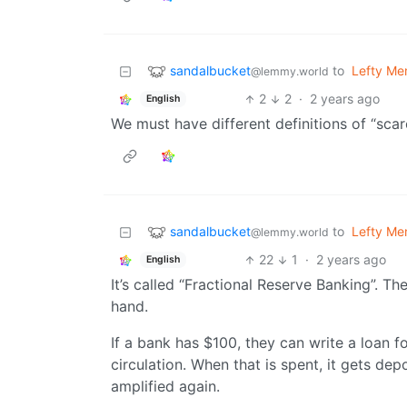
sandalbucket
to
Lefty M
@lemmy.world
2
2
·
2 years ago
English
We must have different definitions of “scarc
sandalbucket
to
Lefty M
@lemmy.world
22
1
·
2 years ago
English
It’s called “Fractional Reserve Banking”. 
hand.
If a bank has $100, they can write a loan f
circulation. When that is spent, it gets dep
amplified again.