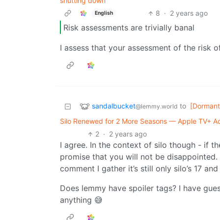
shutting down
8
·
2 years ago
English
Risk assessments are trivially banal
I assess that your assessment of the risk 
sandalbucket
to
[Dormant
@lemmy.world
Silo Renewed for 2 More Seasons — Apple TV+ Ad
2
·
2 years ago
I agree. In the context of silo though - if 
promise that you will not be disappointed. 
comment I gather it’s still only silo’s 17 and
Does lemmy have spoiler tags? I have gues
anything 😅