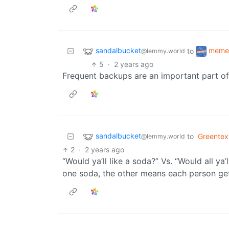
sandalbucket
meme
to
@lemmy.world
5
·
2 years ago
Frequent backups are an important part of 
sandalbucket
to
Greentex
@lemmy.world
2
·
2 years ago
“Would ya’ll like a soda?” Vs. “Would all ya
one soda, the other means each person gets