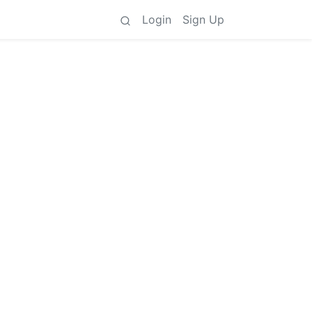
Login
Sign Up