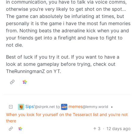
in communication, you have to talk via voice comms,
otherwise you’re very likely to get shot on the spot…
The game can absolutely be infuriating at times, but
personally it is the game i have the most fun memories
from. Nothing beats the adrenaline kick when you and
your friends get into a firefight and have to fight to
not die.
Best of luck if you try it out. If you want to have a
look at some gameplay before trying, check out
TheRunningmanZ on YT.
Sips'
memes
to
•
@slrpnk.net
@lemmy.world
When you look for yourself on the Tesseract list and you're not
there
3
·
12 days ago