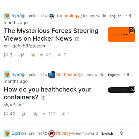
Sips'
to
Technology
·
8
@slrpnk.net
@lemmy.world
English
months ago
The Mysterious Forces Steering
Views on Hacker News
xn--gckvb8fzb.com
3
40
7
Sips'
to
Selfhosted
·
8
@slrpnk.net
@lemmy.world
English
months ago
How do you healthcheck your
containers?
slrpnk.net
42
113
1
Sips'
to
Privacy
·
9
@slrpnk.net
@lemmy.world
English