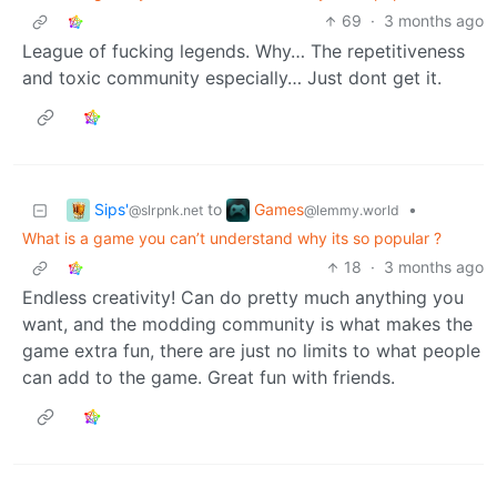
69
·
3 months ago
League of fucking legends. Why… The repetitiveness
and toxic community especially… Just dont get it.
Sips'
Games
to
•
@slrpnk.net
@lemmy.world
What is a game you can’t understand why its so popular ?
18
·
3 months ago
Endless creativity! Can do pretty much anything you
want, and the modding community is what makes the
game extra fun, there are just no limits to what people
can add to the game. Great fun with friends.