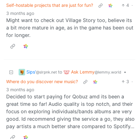
Self-hostable projects that are just for fun?
4
·
3 months ago
Might want to check out Village Story too, believe its
a bit more mature in age, as in the game has been out
for longer.
Sips'
Ask Lemmy
to
•
@slrpnk.net
@lemmy.world
Where do you discover new music?
3
·
3 months ago
Decided to start paying for Qobuz amd its been a
great time so far! Audio quality is top notch, and their
focus on exploring individuals/bands albums are very
good. Id recommend giving the service a go, they also
pay artists a much better share compared to Spotify…