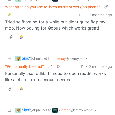
What apps do you use to listen music at work/on phone?
1
·
2 months ago
Tried selfhosting for a while but didnt quite flop my
mop. Now paying for Qobuz which works great!
Sips'
to
Privacy
•
@slrpnk.net
@lemmy.ml
*Permanently Deleted*
11
·
2 months ago
Personally use redlib if i need to open reddit, works
like a charm + no account needed.
Sips'
Games
to
•
@slrpnk.net
@lemmy.world