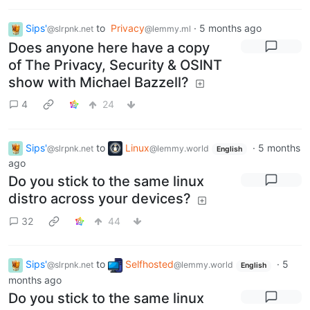
Sips'
to
Privacy
·
5 months ago
@slrpnk.net
@lemmy.ml
Does anyone here have a copy
of The Privacy, Security & OSINT
show with Michael Bazzell?
4
24
Sips'
to
Linux
·
5 months
@slrpnk.net
@lemmy.world
English
ago
Do you stick to the same linux
distro across your devices?
32
44
Sips'
to
Selfhosted
·
5
@slrpnk.net
@lemmy.world
English
months ago
Do you stick to the same linux