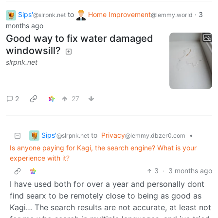
Sips'
to
Home Improvement
·
3
@slrpnk.net
@lemmy.world
months ago
Good way to fix water damaged
windowsill?
slrpnk.net
2
27
Sips'
to
Privacy
•
@slrpnk.net
@lemmy.dbzer0.com
Is anyone paying for Kagi, the search engine? What is your
experience with it?
3
·
3 months ago
I have used both for over a year and personally dont
find searx to be remotely close to being as good as
Kagi… The search results are not accurate, at least not