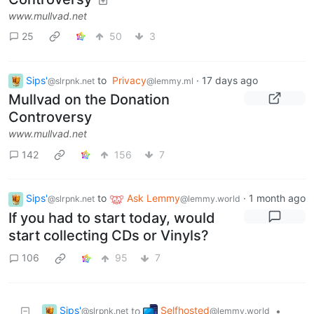
www.mullvad.net
25
50
3
Sips'
to
Privacy
·
17 days ago
@slrpnk.net
@lemmy.ml
Mullvad on the Donation
Controversy
www.mullvad.net
142
156
7
Sips'
to
Ask Lemmy
·
1 month ago
@slrpnk.net
@lemmy.world
If you had to start today, would
start collecting CDs or Vinyls?
106
95
7
Sips'
Selfhosted
to
•
@slrpnk.net
@lemmy.world