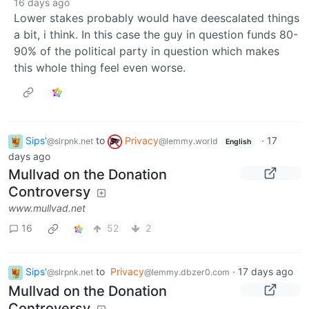
16 days ago
Lower stakes probably would have deescalated things
a bit, i think. In this case the guy in question funds 80-
90% of the political party in question which makes
this whole thing feel even worse.
Sips'
to
Privacy
·
17
@slrpnk.net
@lemmy.world
English
days ago
Mullvad on the Donation
Controversy
www.mullvad.net
16
52
2
Sips'
to
Privacy
·
17 days ago
@slrpnk.net
@lemmy.dbzer0.com
Mullvad on the Donation
Controversy