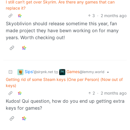
I still can't get over Skyrim. Are there any games that can
replace it?
3
·
2 months ago
Skyoblivion should release sometime this year, fan
made project they have bewn working on for many
years. Worth checking out!
Sips'
Games
to
•
@slrpnk.net
@lemmy.world
Getting rid of some Steam keys (One per Person) (Now out of
keys)
2
·
2 months ago
Kudos! Qui question, how do you end up getting extra
keys for games?