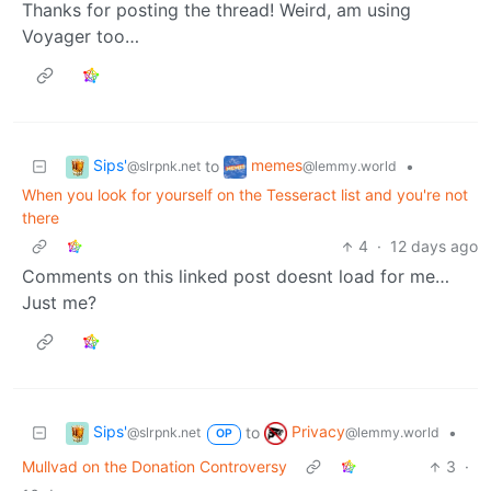
Thanks for posting the thread! Weird, am using
Voyager too…
Sips'
memes
to
•
@slrpnk.net
@lemmy.world
When you look for yourself on the Tesseract list and you're not
there
4
·
12 days ago
Comments on this linked post doesnt load for me…
Just me?
Sips'
Privacy
to
•
@slrpnk.net
@lemmy.world
OP
Mullvad on the Donation Controversy
3
·