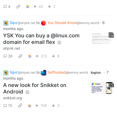
4
42
2
Sips'
to
You Should Know
·
6
@slrpnk.net
@lemmy.world
months ago
YSK You can buy a @linux.com
domain for email flex
slrpnk.net
28
213
8
Sips'
to
Selfhosted
·
7
@slrpnk.net
@lemmy.world
English
months ago
A new look for Snikket on
Android
snikket.org
15
108
3