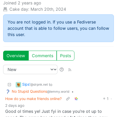
Joined
2 years ago
Cake day:
March 20th, 2024
You are not logged in. If you use a Fediverse
account that is able to follow users, you can follow
this user.
Overview
Comments
Posts
Sips'
to
@slrpnk.net
No Stupid Questions
•
@lemmy.world
How do you make friends online?
1
·
2 days ago
Good ol times ye! Just fyi in case you’re ot up to