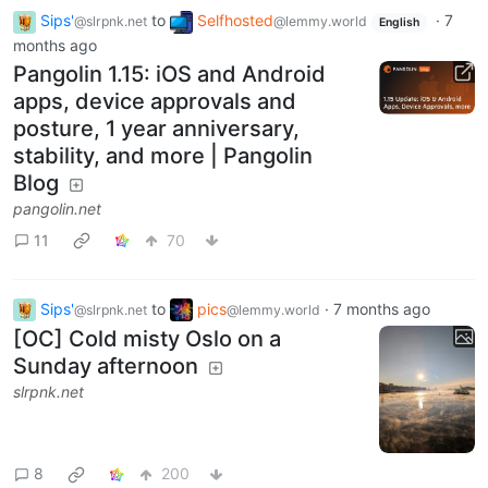
Sips'
to
Selfhosted
·
7
@slrpnk.net
@lemmy.world
English
months ago
Pangolin 1.15: iOS and Android
apps, device approvals and
posture, 1 year anniversary,
stability, and more | Pangolin
Blog
pangolin.net
11
70
Sips'
to
pics
·
7 months ago
@slrpnk.net
@lemmy.world
[OC] Cold misty Oslo on a
Sunday afternoon
slrpnk.net
8
200