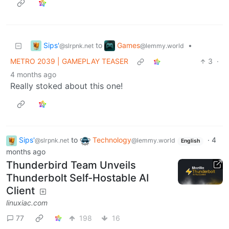
Sips'
Games
to
•
@slrpnk.net
@lemmy.world
METRO 2039 | GAMEPLAY TEASER
3
·
4 months ago
Really stoked about this one!
Sips'
to
Technology
·
4
@slrpnk.net
@lemmy.world
English
months ago
Thunderbird Team Unveils
Thunderbolt Self-Hostable AI
Client
linuxiac.com
77
198
16