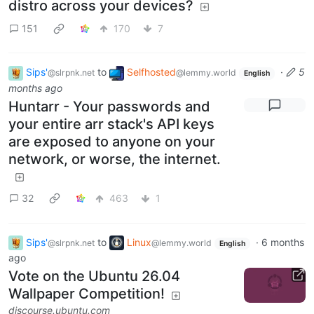
distro across your devices?
151
170
7
Sips'
to
Selfhosted
·
5
@slrpnk.net
@lemmy.world
English
months ago
Huntarr - Your passwords and
your entire arr stack's API keys
are exposed to anyone on your
network, or worse, the internet.
32
463
1
Sips'
to
Linux
·
6 months
@slrpnk.net
@lemmy.world
English
ago
Vote on the Ubuntu 26.04
Wallpaper Competition!
discourse.ubuntu.com