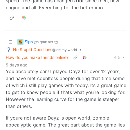
speed. The game has changed
a lot
since then, new
engine and all. Everything for the better imo.
Sips'
to
@slrpnk.net
No Stupid Questions
•
@lemmy.world
How do you make friends online?
5
·
5 days ago
You absolutely can! I played Dayz for over 12 years,
and have met counltess people during that time some
of which i still play games with today. Its a great game
to get to know people if thats what you’re looking for.
However the learning curve for the game is steeper
than others.
If youre not aware Dayz is open world, zombie
apocalyptic game. The great part about the game lies