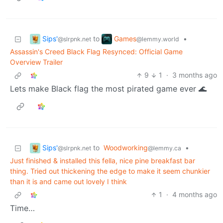
Sips'
Games
to
•
@slrpnk.net
@lemmy.world
Assassin's Creed Black Flag Resynced: Official Game
Overview Trailer
9
1
·
3 months ago
Lets make Black flag the most pirated game ever 🌊
Sips'
to
Woodworking
•
@slrpnk.net
@lemmy.ca
Just finished & installed this fella, nice pine breakfast bar
thing. Tried out thickening the edge to make it seem chunkier
than it is and came out lovely I think
1
·
4 months ago
Time…