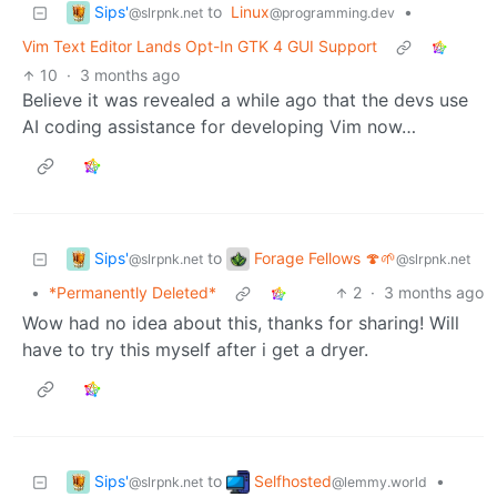
Sips'
to
Linux
•
@slrpnk.net
@programming.dev
Vim Text Editor Lands Opt-In GTK 4 GUI Support
10
·
3 months ago
Believe it was revealed a while ago that the devs use
AI coding assistance for developing Vim now…
Sips'
Forage Fellows 🍄🌱
to
@slrpnk.net
@slrpnk.net
•
*Permanently Deleted*
2
·
3 months ago
Wow had no idea about this, thanks for sharing! Will
have to try this myself after i get a dryer.
Sips'
Selfhosted
to
•
@slrpnk.net
@lemmy.world