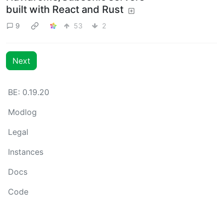
built with React and Rust
9
53
2
Next
BE: 0.19.20
Modlog
Legal
Instances
Docs
Code
join-lemmy.org