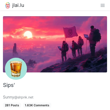
jlai.lu
Sips'
Sunny
@slrpnk.net
281 Posts
1.63K Comments