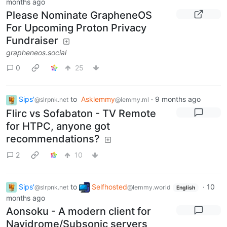
months ago
Please Nominate GrapheneOS
For Upcoming Proton Privacy
Fundraiser
grapheneos.social
0
25
Sips'
to
Asklemmy
·
9 months ago
@slrpnk.net
@lemmy.ml
Flirc vs Sofabaton - TV Remote
for HTPC, anyone got
recommendations?
2
10
Sips'
to
Selfhosted
·
10
@slrpnk.net
@lemmy.world
English
months ago
Aonsoku - A modern client for
Navidrome/Subsonic servers