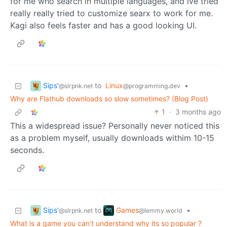
for me who search in multiple languages, and ive tried
really really tried to customize searx to work for me.
Kagi also feels faster and has a good looking UI.
Sips'
to
Linux
•
@slrpnk.net
@programming.dev
Why are Flathub downloads so slow sometimes? (Blog Post)
1
·
3 months ago
This a widespread issue? Personally never noticed this
as a problem myself, usually downloads withim 10-15
seconds.
Sips'
Games
to
•
@slrpnk.net
@lemmy.world
What is a game you can’t understand why its so popular ?