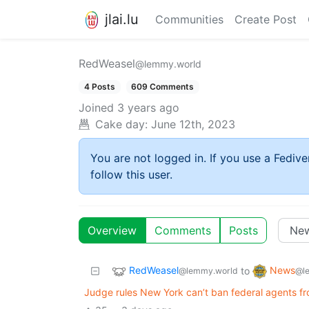
jlai.lu
Communities
Create Post
RedWeasel
@lemmy.world
4 Posts
609 Comments
Joined
3 years ago
Cake day:
June 12th, 2023
You are not logged in. If you use a Fedive
follow this user.
Overview
Comments
Posts
RedWeasel
News
to
@lemmy.world
@l
Judge rules New York can’t ban federal agents f