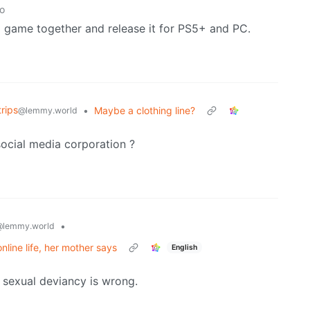
o
a game together and release it for PS5+ and PC.
rips
•
Maybe a clothing line?
@lemmy.world
social media corporation ?
•
@lemmy.world
nline life, her mother says
English
 sexual deviancy is wrong.