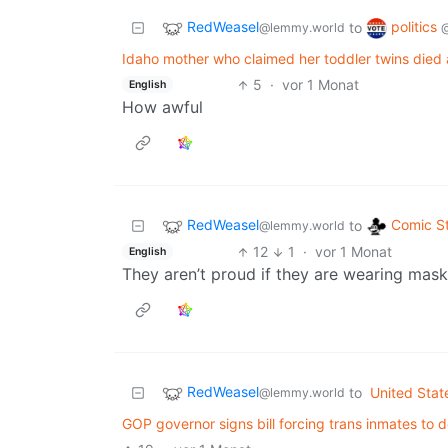
RedWeasel
politics
to
@lemmy.world
Idaho mother who claimed her toddler twins died
5
·
vor 1 Monat
English
How awful
RedWeasel
Comic St
to
@lemmy.world
12
1
·
vor 1 Monat
English
They aren’t proud if they are wearing masks
RedWeasel
to
United Stat
@lemmy.world
GOP governor signs bill forcing trans inmates to 