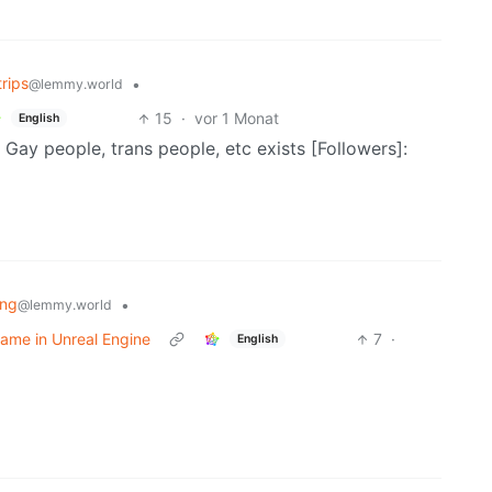
rips
•
@lemmy.world
15
·
vor 1 Monat
English
Gay people, trans people, etc exists [Followers]:
ng
•
@lemmy.world
ame in Unreal Engine
7
·
English