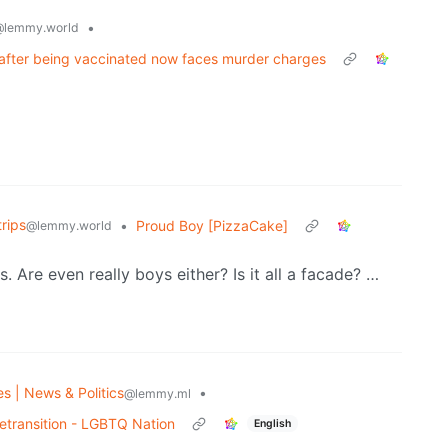
•
@lemmy.world
 after being vaccinated now faces murder charges
rips
•
Proud Boy [PizzaCake]
@lemmy.world
. Are even really boys either? Is it all a facade? …
es | News & Politics
•
@lemmy.ml
detransition - LGBTQ Nation
English