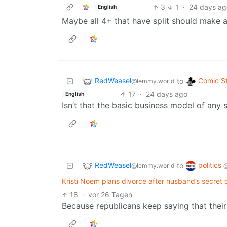
3
1
·
24 days ag
English
Maybe all 4+ that have split should make 
RedWeasel
Comic St
to
@lemmy.world
17
·
24 days ago
English
Isn’t that the basic business model of any 
RedWeasel
politics
to
@lemmy.world
Kristi Noem plans divorce after husband’s secret o
18
·
vor 26 Tagen
Because republicans keep saying that their