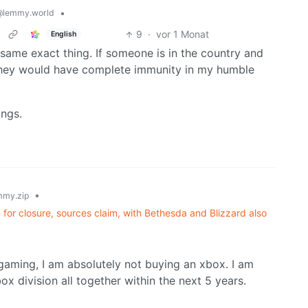
•
@lemmy.world
9
·
vor 1 Monat
English
 same exact thing. If someone is in the country and
y they would have complete immunity in my humble
ings.
•
my.zip
for closure, sources claim, with Bethesda and Blizzard also
r gaming, I am absolutely not buying an xbox. I am
ox division all together within the next 5 years.