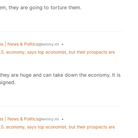
em, they are going to torture them.
es | News & Politics
•
@lemmy.ml
.S. economy, says top economist, but their prospects are
 they are huge and can take down the economy. It is
esigned.
es | News & Politics
•
@lemmy.ml
.S. economy, says top economist, but their prospects are