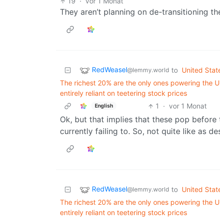
19
·
vor 1 Monat
They aren’t planning on de-transitioning th
RedWeasel
to
United Stat
@lemmy.world
The richest 20% are the only ones powering the U
entirely reliant on teetering stock prices
1
·
vor 1 Monat
English
Ok, but that implies that these pop before
currently failing to. So, not quite like as d
RedWeasel
to
United Stat
@lemmy.world
The richest 20% are the only ones powering the U
entirely reliant on teetering stock prices