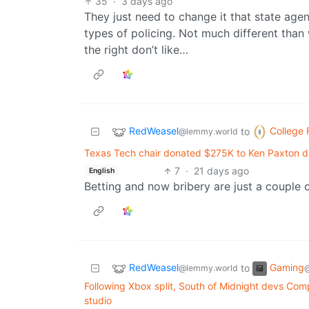
35
·
3 days ago
They just need to change it that state age
types of policing. Not much different than
the right don’t like…
RedWeasel
College 
to
@lemmy.world
Texas Tech chair donated $275K to Ken Paxton d
7
·
21 days ago
English
Betting and now bribery are just a couple o
RedWeasel
Gaming
to
@lemmy.world
@
Following Xbox split, South of Midnight devs Com
studio