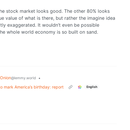
the stock market looks good. The other 80% looks
ue value of what is there, but rather the imagine idea
tly exaggerated. It wouldn’t even be possible
The whole world economy is so built on sand.
 Onion
•
@lemmy.world
o mark America’s birthday: report
English