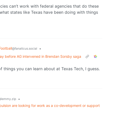
ncies can’t work with federal agencies that do these
 what states like Texas have been doing with things
Football
•
@fanaticus.social
ay before AG intervened in Brendan Sorsby saga
f things you can learn about at Texas Tech, I guess.
•
lemmy.zip
pulsion are looking for work as a co-development or support