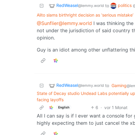
RedWeasel
politics
to
@lemmy.world
Alito slams birthright decision as ‘serious mistake’
@Sunflier@lemmy.world
I was thinking the
not under the jurisdiction of said countr
opinion.
Guy is an idiot among other unflattering th
RedWeasel
to
Gaming
@lemmy.world
@lem
State of Decay studio Undead Labs potentially up 
facing layoffs
6
·
vor 1 Monat
English
All I can say is if I ever want a console fo
highly expecting them to just cancel the xb