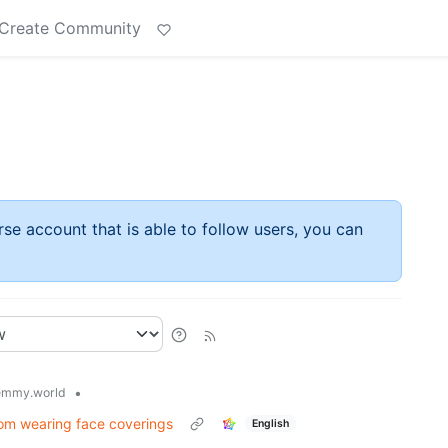
Create Community
rse account that is able to follow users, you can
•
emmy.world
rom wearing face coverings
English