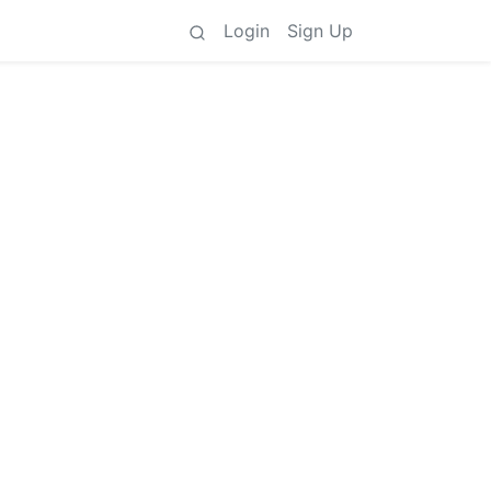
Login
Sign Up