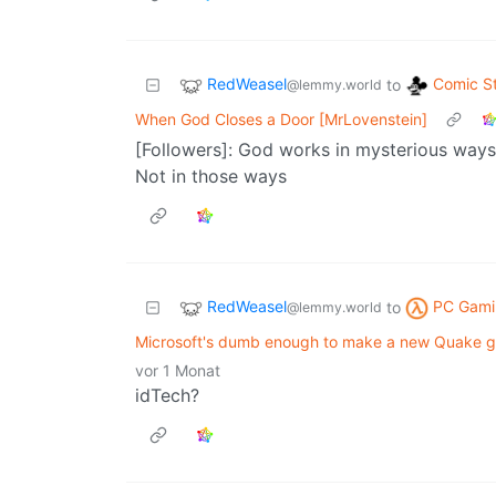
RedWeasel
Comic St
to
@lemmy.world
When God Closes a Door [MrLovenstein]
[Followers]: God works in mysterious ways 
Not in those ways
RedWeasel
PC Gami
to
@lemmy.world
Microsoft's dumb enough to make a new Quake g
vor 1 Monat
idTech?