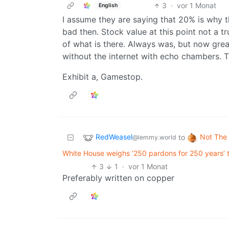
3
·
vor 1 Monat
English
I assume they are saying that 20% is why 
bad then. Stock value at this point not a tr
of what is there. Always was, but now grea
without the internet with echo chambers. 
Exhibit a, Gamestop.
RedWeasel
Not The
to
@lemmy.world
White House weighs ‘250 pardons for 250 years’ t
3
1
·
vor 1 Monat
Preferably written on copper