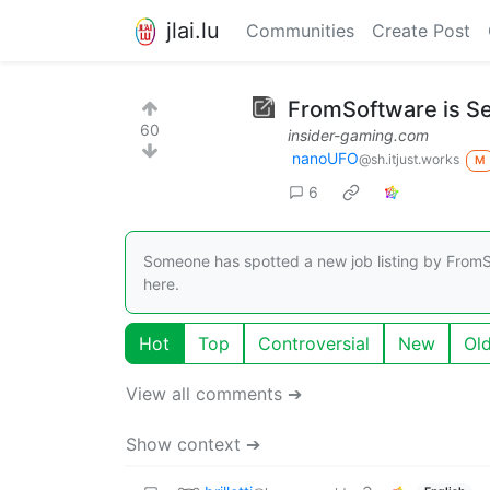
jlai.lu
Communities
Create Post
FromSoftware is Se
60
insider-gaming.com
nanoUFO
@sh.itjust.works
M
6
Someone has spotted a new job listing by FromS
here.
Hot
Top
Controversial
New
Ol
View all comments ➔
Show context ➔