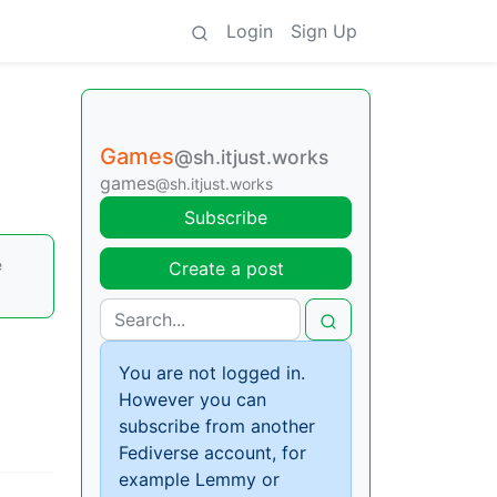
Login
Sign Up
Games
@sh.itjust.works
games
@sh.itjust.works
Subscribe
e
Create a post
You are not logged in.
However you can
subscribe from another
Fediverse account, for
example Lemmy or