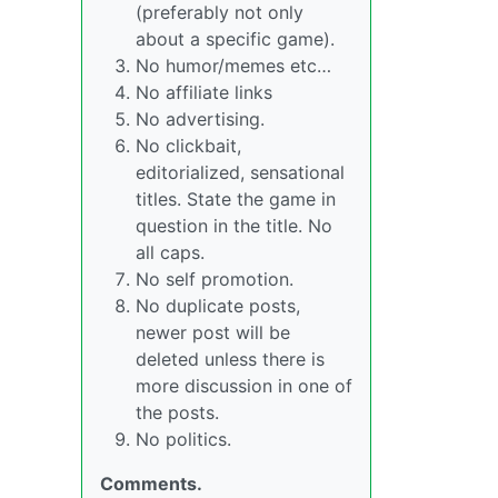
(preferably not only
about a specific game).
No humor/memes etc…
No affiliate links
No advertising.
No clickbait,
editorialized, sensational
titles. State the game in
question in the title. No
all caps.
No self promotion.
No duplicate posts,
newer post will be
deleted unless there is
more discussion in one of
the posts.
No politics.
Comments.