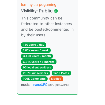
lemmy.ca pcgaming
Public
Visibility:
This community can be
federated to other instances
and be posted/commented in
by their users.
130 users / day
1.02K users / week
3.45K users / month
6.31K users / 6 months
93 local subscribers
25.7K subscribers
14.1K Posts
106K Comments
Modlog
mods:
nanoUFO
@sh.itjust.works