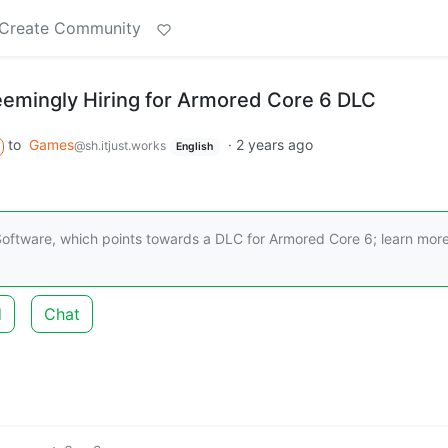
Create Community
emingly Hiring for Armored Core 6 DLC
to
Games
·
2 years ago
@sh.itjust.works
English
oftware, which points towards a DLC for Armored Core 6; learn mor
d
Chat