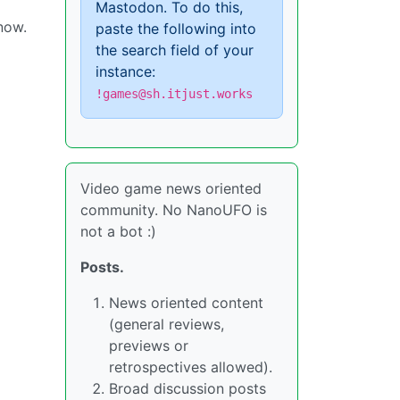
Mastodon. To do this,
 now.
paste the following into
the search field of your
instance:
!games@sh.itjust.works
Video game news oriented
community. No NanoUFO is
not a bot :)
Posts.
News oriented content
(general reviews,
previews or
retrospectives allowed).
Broad discussion posts