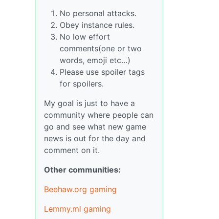
No personal attacks.
Obey instance rules.
No low effort
comments(one or two
words, emoji etc…)
Please use spoiler tags
for spoilers.
My goal is just to have a
community where people can
go and see what new game
news is out for the day and
comment on it.
Other communities:
Beehaw.org gaming
Lemmy.ml gaming