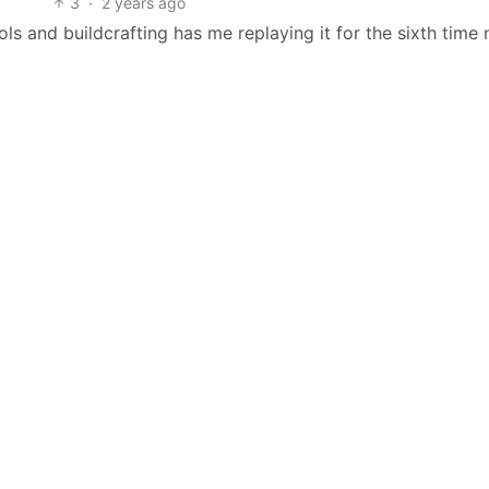
3
·
2 years ago
ols and buildcrafting has me replaying it for the sixth time