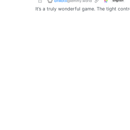
brillotti
@lemmy.world
English
It’s a truly wonderful game. The tight contr