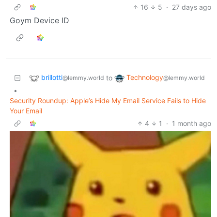
16
5
·
27 days ago
Goym Device ID
brillotti
Technology
to
@lemmy.world
@lemmy.world
•
Security Roundup: Apple’s Hide My Email Service Fails to Hide
Your Email
4
1
·
1 month ago