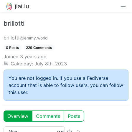
jlai.lu
brillotti
brillotti
@lemmy.world
0 Posts
229 Comments
Joined
3 years ago
Cake day:
July 8th, 2023
You are not logged in. If you use a Fediverse
account that is able to follow users, you can follow
this user.
Overview
Comments
Posts