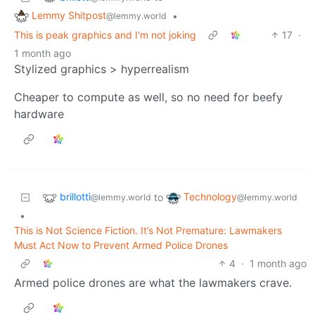
Lemmy Shitpost
•
@lemmy.world
This is peak graphics and I'm not joking
17
·
1 month ago
Stylized graphics > hyperrealism
Cheaper to compute as well, so no need for beefy
hardware
brillotti
Technology
to
@lemmy.world
@lemmy.world
•
This is Not Science Fiction. It’s Not Premature: Lawmakers
Must Act Now to Prevent Armed Police Drones
4
·
1 month ago
Armed police drones are what the lawmakers crave.