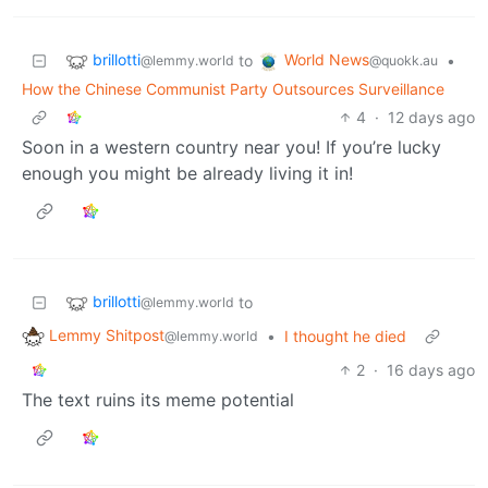
brillotti
World News
to
•
@lemmy.world
@quokk.au
How the Chinese Communist Party Outsources Surveillance
4
·
12 days ago
Soon in a western country near you! If you’re lucky
enough you might be already living it in!
brillotti
to
@lemmy.world
Lemmy Shitpost
•
I thought he died
@lemmy.world
2
·
16 days ago
The text ruins its meme potential