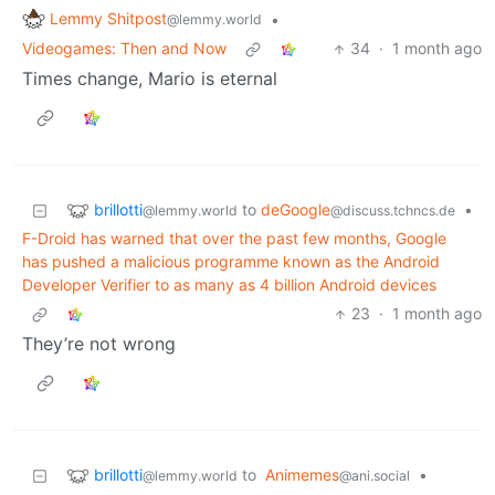
Lemmy Shitpost
•
@lemmy.world
Videogames: Then and Now
34
·
1 month ago
Times change, Mario is eternal
brillotti
to
deGoogle
•
@lemmy.world
@discuss.tchncs.de
F-Droid has warned that over the past few months, Google
has pushed a malicious programme known as the Android
Developer Verifier to as many as 4 billion Android devices
23
·
1 month ago
They’re not wrong
brillotti
to
Animemes
•
@lemmy.world
@ani.social