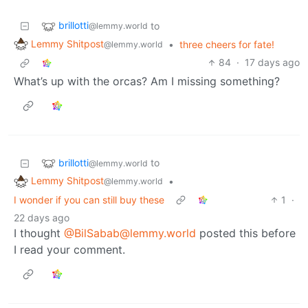
brillotti
to
@lemmy.world
Lemmy Shitpost
•
three cheers for fate!
@lemmy.world
84
·
17 days ago
What’s up with the orcas? Am I missing something?
brillotti
to
@lemmy.world
Lemmy Shitpost
•
@lemmy.world
I wonder if you can still buy these
1
·
22 days ago
I thought
@BilSabab@lemmy.world
posted this before
I read your comment.