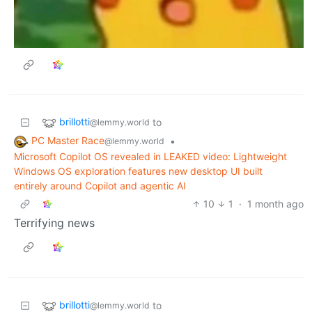
brillotti
to
@lemmy.world
PC Master Race
•
@lemmy.world
Microsoft Copilot OS revealed in LEAKED video: Lightweight
Windows OS exploration features new desktop UI built
entirely around Copilot and agentic AI
10
1
·
1 month ago
Terrifying news
brillotti
to
@lemmy.world