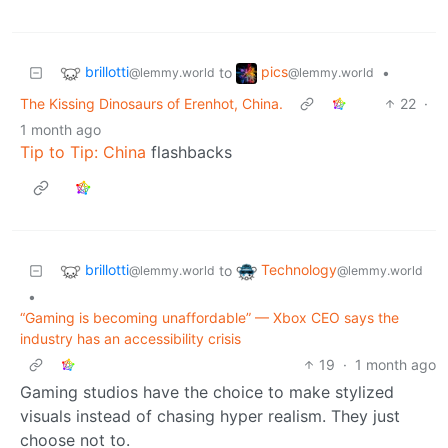
brillotti
pics
to
•
@lemmy.world
@lemmy.world
The Kissing Dinosaurs of Erenhot, China.
22
·
1 month ago
Tip to Tip: China
flashbacks
brillotti
Technology
to
@lemmy.world
@lemmy.world
•
“Gaming is becoming unaffordable” — Xbox CEO says the
industry has an accessibility crisis
19
·
1 month ago
Gaming studios have the choice to make stylized
visuals instead of chasing hyper realism. They just
choose not to.