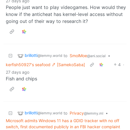
27 days ago
People just want to play videogames. How would they
know if the anticheat has kernel-level access without
going out of their way to research it?
brillotti
to
SmolMoe
•
@lemmy.world
@ani.social
kerfish50927's seafood 🍤 [SamekoSaba]
4
·
27 days ago
Fish and chips
brillotti
to
Privacy
•
@lemmy.world
@lemmy.ml
Microsoft admits Windows 11 has a GDID tracker with no off
switch, first documented publicly in an FBI hacker complaint