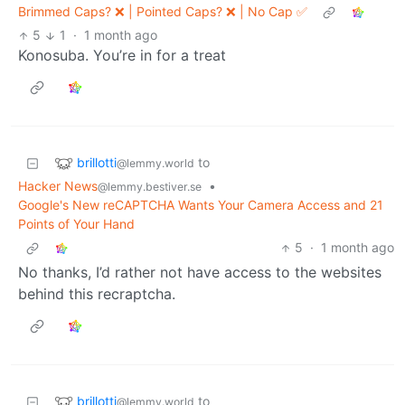
Brimmed Caps? ❌ | Pointed Caps? ❌ | No Cap ✅
5
1
·
1 month ago
Konosuba. You’re in for a treat
brillotti
to
@lemmy.world
Hacker News
•
@lemmy.bestiver.se
Google's New reCAPTCHA Wants Your Camera Access and 21
Points of Your Hand
5
·
1 month ago
No thanks, I’d rather not have access to the websites
behind this recraptcha.
brillotti
to
@lemmy.world