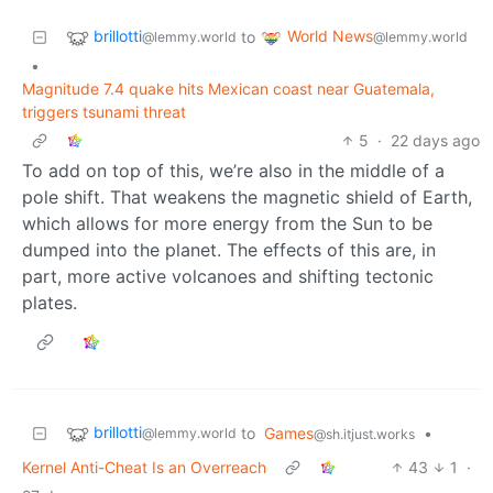
brillotti
World News
to
@lemmy.world
@lemmy.world
•
Magnitude 7.4 quake hits Mexican coast near Guatemala,
triggers tsunami threat
5
·
22 days ago
To add on top of this, we’re also in the middle of a
pole shift. That weakens the magnetic shield of Earth,
which allows for more energy from the Sun to be
dumped into the planet. The effects of this are, in
part, more active volcanoes and shifting tectonic
plates.
brillotti
to
Games
•
@lemmy.world
@sh.itjust.works
Kernel Anti-Cheat Is an Overreach
43
1
·