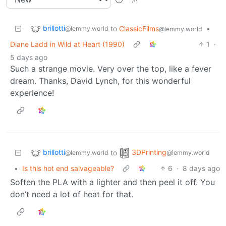
brillotti
to
ClassicFilms
•
@lemmy.world
@lemmy.world
Diane Ladd in Wild at Heart (1990)
1
·
5 days ago
Such a strange movie. Very over the top, like a fever
dream. Thanks, David Lynch, for this wonderful
experience!
brillotti
3DPrinting
to
@lemmy.world
@lemmy.world
•
Is this hot end salvageable?
6
·
8 days ago
Soften the PLA with a lighter and then peel it off. You
don’t need a lot of heat for that.