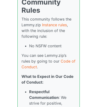
Community
Rules
This community follows the
Lemmy.zip
Instance rules
,
with the inclusion of the
following rule:
No NSFW content
You can see Lemmy.zip’s
rules by going to our
Code of
Conduct
.
What to Expect in Our Code
of Conduct:
Respectful
Communication
: We
strive for positive,