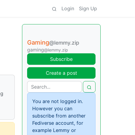
Login
Sign Up
Gaming
@lemmy.zip
gaming
@lemmy.zip
Subscribe
Create a post
ng
You are not logged in.
However you can
subscribe from another
Fediverse account, for
example Lemmy or