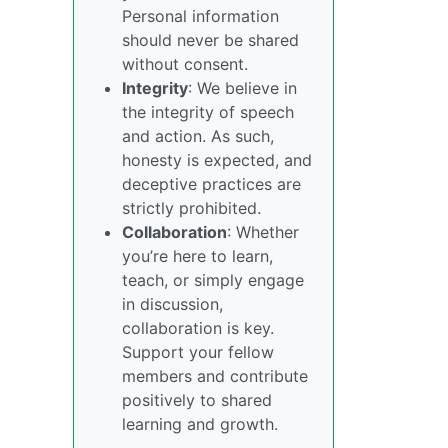
Personal information
should never be shared
without consent.
Integrity
: We believe in
the integrity of speech
and action. As such,
honesty is expected, and
deceptive practices are
strictly prohibited.
Collaboration
: Whether
you’re here to learn,
teach, or simply engage
in discussion,
collaboration is key.
Support your fellow
members and contribute
positively to shared
learning and growth.