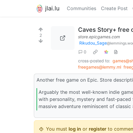
jlai.lu
Communities
Create Post
Caves Story+ free
2
store.epicgames.com
Rikudou_Sage
@lemmings.wo
0
cross-posted to:
games@sh.
freegames@lemmy.ml
free
Another free game on Epic. Store descripti
Arguably the most well-known indie game 
with personality, mystery and fast-paced 
massive adventure reminiscent of classic
You must
log in
or
register
to commen