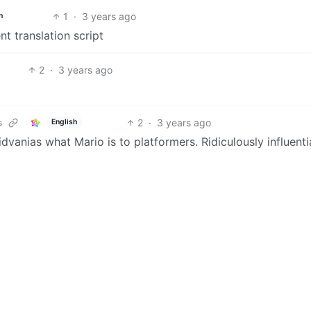
1
·
3 years ago
h
nt translation script
2
·
3 years ago
2
·
3 years ago
s
English
roidvanias what Mario is to platformers. Ridiculously influenti