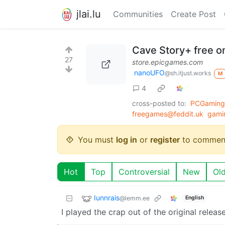
jlai.lu
Communities
Create Post
Cave Story+ free o
27
store.epicgames.com
nanoUFO
@sh.itjust.works
M
4
cross-posted to:
PCGaming@
freegames@feddit.uk
gami
You must
log in
or
register
to commen
Hot
Top
Controversial
New
Ol
Iunnrais
@lemm.ee
English
I played the crap out of the original relea