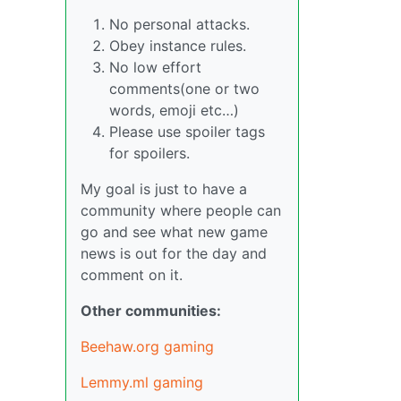
No personal attacks.
Obey instance rules.
No low effort
comments(one or two
words, emoji etc…)
Please use spoiler tags
for spoilers.
My goal is just to have a
community where people can
go and see what new game
news is out for the day and
comment on it.
Other communities:
Beehaw.org gaming
Lemmy.ml gaming