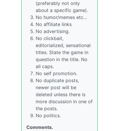
(preferably not only
about a specific game).
No humor/memes etc…
No affiliate links
No advertising.
No clickbait,
editorialized, sensational
titles. State the game in
question in the title. No
all caps.
No self promotion.
No duplicate posts,
newer post will be
deleted unless there is
more discussion in one of
the posts.
No politics.
Comments.