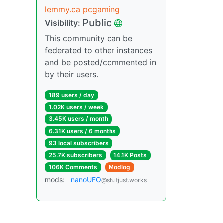
lemmy.ca pcgaming
Public
Visibility:
This community can be
federated to other instances
and be posted/commented in
by their users.
189 users / day
1.02K users / week
3.45K users / month
6.31K users / 6 months
93 local subscribers
25.7K subscribers
14.1K Posts
106K Comments
Modlog
mods:
nanoUFO
@sh.itjust.works