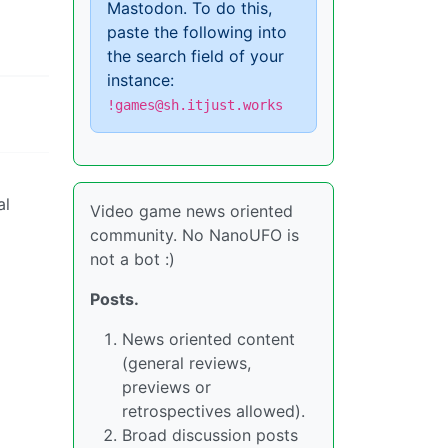
Mastodon. To do this,
paste the following into
the search field of your
instance:
!games@sh.itjust.works
al
Video game news oriented
community. No NanoUFO is
not a bot :)
Posts.
News oriented content
(general reviews,
previews or
retrospectives allowed).
Broad discussion posts