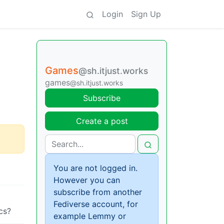
Login
Sign Up
Games
@sh.itjust.works
games
@sh.itjust.works
Subscribe
Create a post
You are not logged in.
However you can
subscribe from another
Fediverse account, for
cs?
example Lemmy or