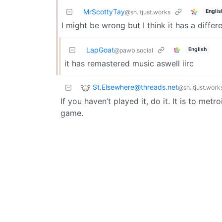
MrScottyTay
Englis
@sh.itjust.works
I might be wrong but I think it has a differe
LapGoat
English
@pawb.social
it has remastered music aswell iirc
St.Elsewhere@threads.net
@sh.itjust.work
If you haven’t played it, do it. It is to met
game.