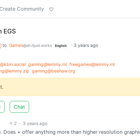
Create Community
n EGS
to
Games
·
3 years ago
@sh.itjust.works
English
kbin.social
gaming@lemmy.ml
freegames@lemmy.ml
ng@lemmy.zip
gaming@beehaw.org
t.
d
Chat
2
·
3 years ago
se. Does + offer anything more than higher resolution graphi