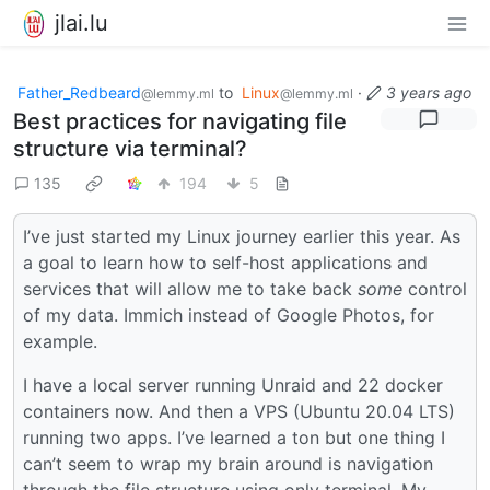
jlai.lu
Father_Redbeard
to
Linux
·
3 years ago
@lemmy.ml
@lemmy.ml
Best practices for navigating file
structure via terminal?
135
194
5
I’ve just started my Linux journey earlier this year. As
a goal to learn how to self-host applications and
services that will allow me to take back
some
control
of my data. Immich instead of Google Photos, for
example.
I have a local server running Unraid and 22 docker
containers now. And then a VPS (Ubuntu 20.04 LTS)
running two apps. I’ve learned a ton but one thing I
can’t seem to wrap my brain around is navigation
through the file structure using only terminal. My