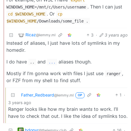
. Then I can just
WINDOWS_HOME=/mnt/c/Users/username
. Or
cd
$WINDOWS_HOME
cp
$WINDOWS_HOME
/Downloads/some_file .
Ricaz
3
·
3 years ago
@lemmy.ml
Instead of aliases, I just have lots of symlinks in my
homedir.
I do have
and
aliases though.
..
...
Mostly if I’m gonna work with files I just use
,
ranger
or FZF from my shell to find stuff.
Father_Redbeard
1
·
@lemmy.ml
OP
3 years ago
Ranger looks like how my brain
wants
to work. I’ll
have to check that out. I like the idea of symlinks too.
bdonvr
16
·
@thelemmy.club