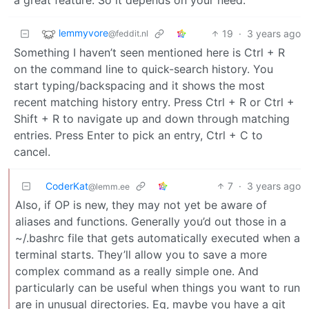
lemmyvore
19
·
3 years ago
@feddit.nl
Something I haven’t seen mentioned here is Ctrl + R
on the command line to quick-search history. You
start typing/backspacing and it shows the most
recent matching history entry. Press Ctrl + R or Ctrl +
Shift + R to navigate up and down through matching
entries. Press Enter to pick an entry, Ctrl + C to
cancel.
CoderKat
7
·
3 years ago
@lemm.ee
Also, if OP is new, they may not yet be aware of
aliases and functions. Generally you’d out those in a
~/.bashrc file that gets automatically executed when a
terminal starts. They’ll allow you to save a more
complex command as a really simple one. And
particularly can be useful when things you want to run
are in unusual directories. Eg, maybe you have a git