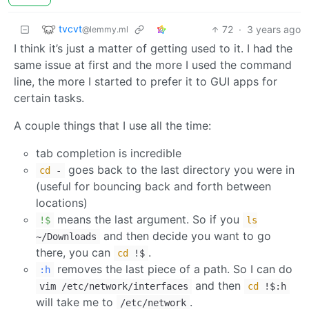
tvcvt
72
·
3 years ago
@lemmy.ml
I think it’s just a matter of getting used to it. I had the
same issue at first and the more I used the command
line, the more I started to prefer it to GUI apps for
certain tasks.
A couple things that I use all the time:
tab completion is incredible
goes back to the last directory you were in
cd
-
(useful for bouncing back and forth between
locations)
means the last argument. So if you
!$
ls
and then decide you want to go
~/Downloads
there, you can
.
cd
!$
removes the last piece of a path. So I can do
:h
and then
vim /etc/network/interfaces
cd
!$:h
will take me to
.
/etc/network