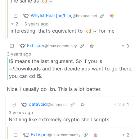
the same as
cd
~
WhyIsItReal [he/him]
@hexbear.net
2
·
3 years ago
interesting, that’s equivalent to
for me
cd
~
ExLisper
3
·
@linux.community
3 years ago
!$ means the last argument. So if you ls
~/Downloads and then decide you want to go there,
you can cd !$.
Nice, I usually do !!:n. This is a lot better.
datavoid
2
1
·
@lemmy.ml
3 years ago
Nothing like extremely cryptic shell scripts
ExLisper
2
·
@linux.community