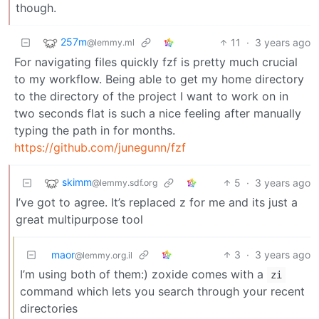
though.
257m
11
·
3 years ago
@lemmy.ml
For navigating files quickly fzf is pretty much crucial
to my workflow. Being able to get my home directory
to the directory of the project I want to work on in
two seconds flat is such a nice feeling after manually
typing the path in for months.
https://github.com/junegunn/fzf
skimm
5
·
3 years ago
@lemmy.sdf.org
I’ve got to agree. It’s replaced z for me and its just a
great multipurpose tool
maor
3
·
3 years ago
@lemmy.org.il
I’m using both of them:) zoxide comes with a
zi
command which lets you search through your recent
directories