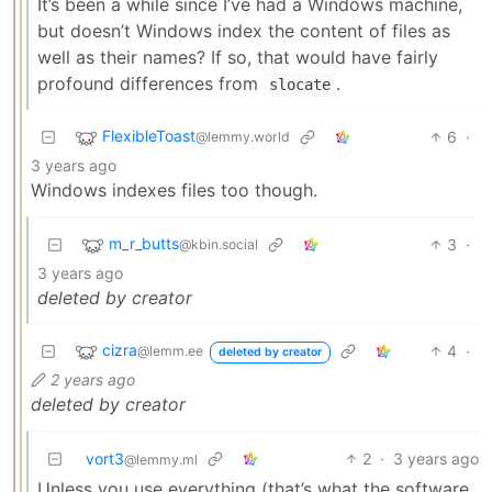
It’s been a while since I’ve had a Windows machine,
but doesn’t Windows index the content of files as
well as their names? If so, that would have fairly
profound differences from
.
slocate
FlexibleToast
6
·
@lemmy.world
3 years ago
Windows indexes files too though.
m_r_butts
3
·
@kbin.social
3 years ago
deleted by creator
cizra
4
·
@lemm.ee
deleted by creator
2 years ago
deleted by creator
vort3
2
·
3 years ago
@lemmy.ml
Unless you use everything (that’s what the software