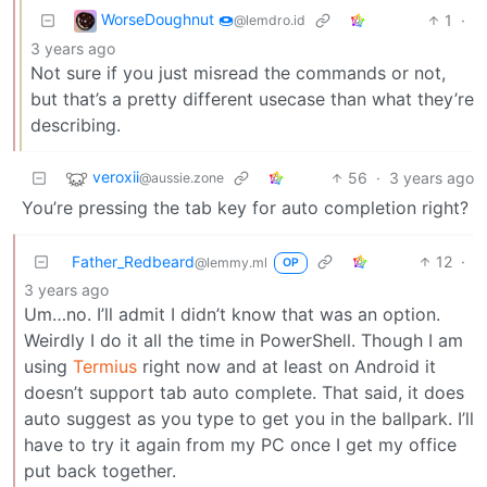
WorseDoughnut 🍩
1
·
@lemdro.id
3 years ago
Not sure if you just misread the commands or not,
but that’s a pretty different usecase than what they’re
describing.
veroxii
56
·
3 years ago
@aussie.zone
You’re pressing the tab key for auto completion right?
Father_Redbeard
12
·
@lemmy.ml
OP
3 years ago
Um…no. I’ll admit I didn’t know that was an option.
Weirdly I do it all the time in PowerShell. Though I am
using
Termius
right now and at least on Android it
doesn’t support tab auto complete. That said, it does
auto suggest as you type to get you in the ballpark. I’ll
have to try it again from my PC once I get my office
put back together.