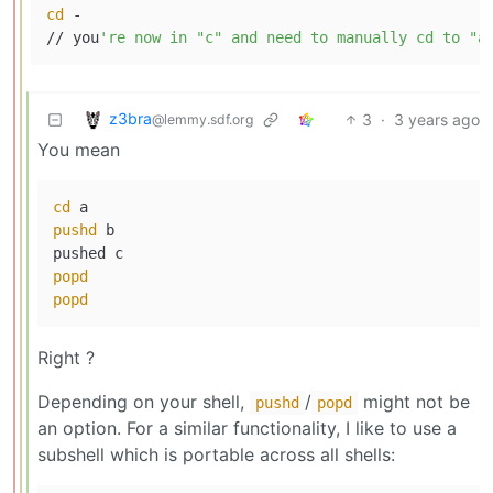
cd
 -

// you
z3bra
3
·
3 years ago
@lemmy.sdf.org
You mean
cd
pushd
 b

popd
popd
Right ?
Depending on your shell,
/
might not be
pushd
popd
an option. For a similar functionality, I like to use a
subshell which is portable across all shells: