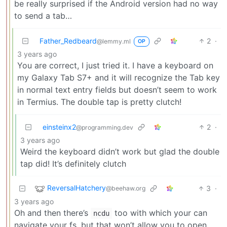
be really surprised if the Android version had no way
to send a tab…
Father_Redbeard
2
·
@lemmy.ml
OP
3 years ago
You are correct, I just tried it. I have a keyboard on
my Galaxy Tab S7+ and it will recognize the Tab key
in normal text entry fields but doesn’t seem to work
in Termius. The double tap is pretty clutch!
einsteinx2
2
·
@programming.dev
3 years ago
Weird the keyboard didn’t work but glad the double
tap did! It’s definitely clutch
ReversalHatchery
3
·
@beehaw.org
3 years ago
Oh and then there’s
too with which your can
ncdu
navigate your fs, but that won’t allow you to open