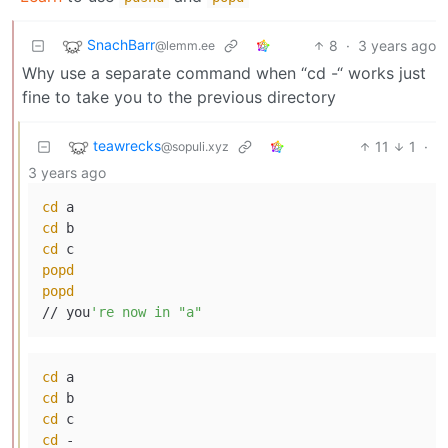
SnachBarr
8
·
3 years ago
@lemm.ee
Why use a separate command when “cd -“ works just
fine to take you to the previous directory
teawrecks
11
1
·
@sopuli.xyz
3 years ago
cd
cd
cd
popd
popd
// you
cd
cd
cd
cd