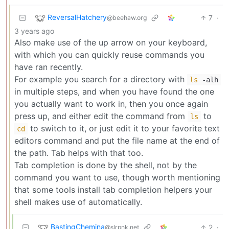
ReversalHatchery
7
·
@beehaw.org
3 years ago
Also make use of the up arrow on your keyboard,
with which you can quickly reuse commands you
have ran recently.
For example you search for a directory with
ls
-alh
in multiple steps, and when you have found the one
you actually want to work in, then you once again
press up, and either edit the command from
to
ls
to switch to it, or just edit it to your favorite text
cd
editors command and put the file name at the end of
the path. Tab helps with that too.
Tab completion is done by the shell, not by the
command you want to use, though worth mentioning
that some tools install tab completion helpers your
shell makes use of automatically.
BastingChemina
2
·
@slrpnk.net