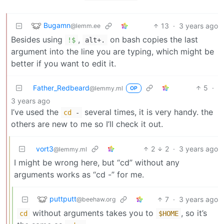
Bugamn
13
·
3 years ago
@lemm.ee
Besides using
,
on bash copies the last
!$
alt+.
argument into the line you are typing, which might be
better if you want to edit it.
Father_Redbeard
5
·
@lemmy.ml
OP
3 years ago
I’ve used the
several times, it is very handy. the
cd
-
others are new to me so I’ll check it out.
vort3
2
2
·
3 years ago
@lemmy.ml
I might be wrong here, but “cd” without any
arguments works as “cd -” for me.
puttputt
7
·
3 years ago
@beehaw.org
without arguments takes you to
, so it’s
cd
$HOME