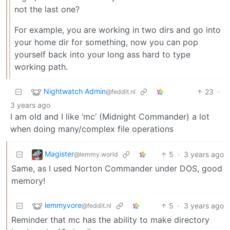
not the last one?
For example, you are working in two dirs and go into
your home dir for something, now you can pop
yourself back into your long ass hard to type
working path.
Nightwatch Admin
23
·
@feddit.nl
3 years ago
I am old and I like ‘mc’ (Midnight Commander) a lot
when doing many/complex file operations
Magister
5
·
3 years ago
@lemmy.world
Same, as I used Norton Commander under DOS, good
memory!
lemmyvore
5
·
3 years ago
@feddit.nl
Reminder that mc has the ability to make directory