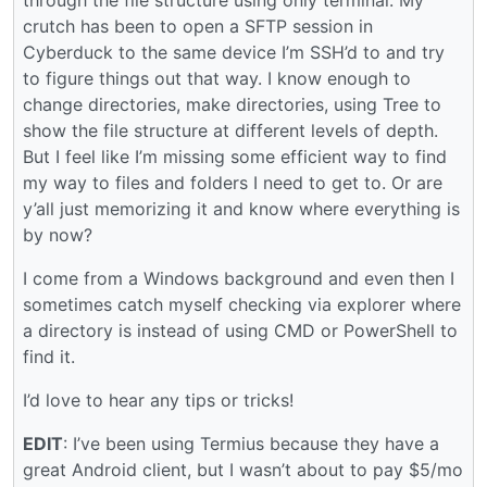
crutch has been to open a SFTP session in
Cyberduck to the same device I’m SSH’d to and try
to figure things out that way. I know enough to
change directories, make directories, using Tree to
show the file structure at different levels of depth.
But I feel like I’m missing some efficient way to find
my way to files and folders I need to get to. Or are
y’all just memorizing it and know where everything is
by now?
I come from a Windows background and even then I
sometimes catch myself checking via explorer where
a directory is instead of using CMD or PowerShell to
find it.
I’d love to hear any tips or tricks!
EDIT
: I’ve been using Termius because they have a
great Android client, but I wasn’t about to pay $5/mo