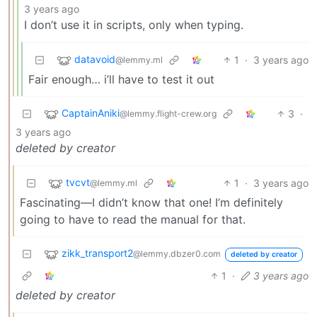
3 years ago
I don’t use it in scripts, only when typing.
datavoid
1
·
3 years ago
@lemmy.ml
Fair enough… i’ll have to test it out
CaptainAniki
3
·
@lemmy.flight-crew.org
3 years ago
deleted by creator
tvcvt
1
·
3 years ago
@lemmy.ml
Fascinating—I didn’t know that one! I’m definitely
going to have to read the manual for that.
zikk_transport2
@lemmy.dbzer0.com
deleted by creator
1
·
3 years ago
deleted by creator