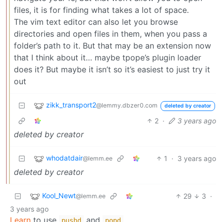
files, it is for finding what takes a lot of space.
The vim text editor can also let you browse
directories and open files in them, when you pass a
folder’s path to it. But that may be an extension now
that I think about it… maybe tpope’s plugin loader
does it? But maybe it isn’t so it’s easiest to just try it
out
zikk_transport2
@lemmy.dbzer0.com
deleted by creator
2
·
3 years ago
deleted by creator
whodatdair
1
·
3 years ago
@lemm.ee
deleted by creator
Kool_Newt
29
3
·
@lemm.ee
3 years ago
Learn
to use
and
pushd
popd