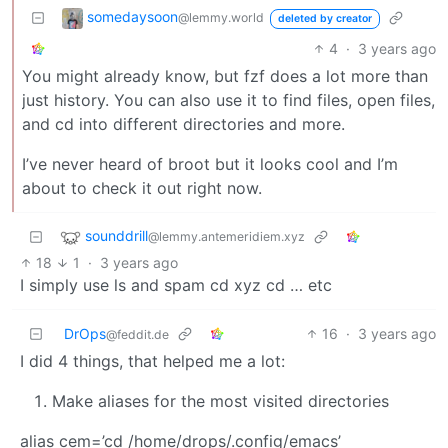
somedaysoon
@lemmy.world
deleted by creator
4
·
3 years ago
You might already know, but fzf does a lot more than
just history. You can also use it to find files, open files,
and cd into different directories and more.
I’ve never heard of broot but it looks cool and I’m
about to check it out right now.
sounddrill
@lemmy.antemeridiem.xyz
18
1
·
3 years ago
I simply use ls and spam cd xyz cd … etc
DrOps
16
·
3 years ago
@feddit.de
I did 4 things, that helped me a lot:
Make aliases for the most visited directories
alias cem=’cd /home/drops/.config/emacs’