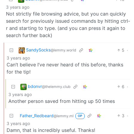
3 years ago
Not strictly file browsing advice, but you can quickly
search for previously issued commands by hitting ctrl-
r and starting to type. (and you can press it again to
search further back)
SandySocks
5
·
@lemmy.world
3 years ago
Can’t believe I’ve never heard of this before, thanks
for the tip!
bdonvr
6
·
@thelemmy.club
3 years ago
Another person saved from hitting up 50 times
Father_Redbeard
3
·
@lemmy.ml
OP
3 years ago
Damn, that is incredibly useful. Thanks!