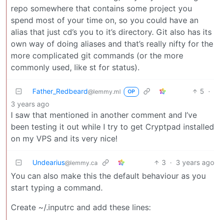
repo somewhere that contains some project you
spend most of your time on, so you could have an
alias that just cd’s you to it’s directory. Git also has its
own way of doing aliases and that’s really nifty for the
more complicated git commands (or the more
commonly used, like st for status).
Father_Redbeard
5
·
@lemmy.ml
OP
3 years ago
I saw that mentioned in another comment and I’ve
been testing it out while I try to get Cryptpad installed
on my VPS and its very nice!
Undearius
3
·
3 years ago
@lemmy.ca
You can also make this the default behaviour as you
start typing a command.
Create ~/.inputrc and add these lines: