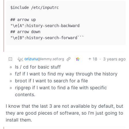
$include /etc/inputrc

## arrow up

"\e[A":history-search-backward

## arrow down

orizuru
18
·
3 years ago
@lemmy.sdf.org
ls / cd for basic stuff
fzf if I want to find my way through the history
broot if I want to search for a file
ripgrep if I want to find a file with specific
contents.
I know that the last 3 are not available by default, but
they are good pieces of software, so I’m just going to
install them.