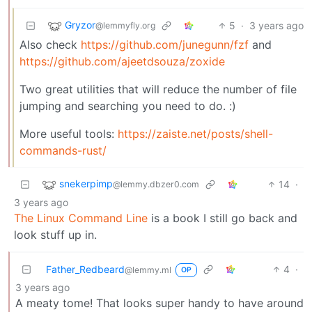
Gryzor
5
·
3 years ago
@lemmyfly.org
Also check
https://github.com/junegunn/fzf
and
https://github.com/ajeetdsouza/zoxide
Two great utilities that will reduce the number of file
jumping and searching you need to do. :)
More useful tools:
https://zaiste.net/posts/shell-
commands-rust/
snekerpimp
14
·
@lemmy.dbzer0.com
3 years ago
The Linux Command Line
is a book I still go back and
look stuff up in.
Father_Redbeard
4
·
@lemmy.ml
OP
3 years ago
A meaty tome! That looks super handy to have around