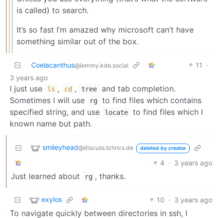
is called) to search.
It’s so fast I’m amazed why microsoft can’t have
something similar out of the box.
Coelacanthus
11
·
@lemmy.kde.social
3 years ago
I just use
,
,
and tab completion.
ls
cd
tree
Sometimes I will use
to find files which contains
rg
specified string, and use
to find files which I
locate
known name but path.
smileyhead
@discuss.tchncs.de
deleted by creator
4
·
3 years ago
Just learned about
, thanks.
rg
exylos
10
·
3 years ago
To navigate quickly between directories in ssh, I