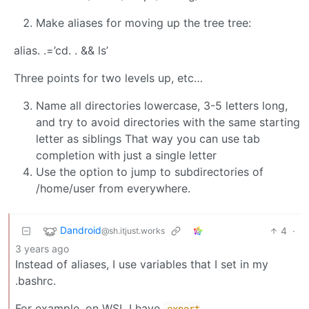
Make aliases for moving up the tree tree:
alias. .=’cd. . && ls’
Three points for two levels up, etc…
Name all directories lowercase, 3-5 letters long,
and try to avoid directories with the same starting
letter as siblings That way you can use tab
completion with just a single letter
Use the option to jump to subdirectories of
/home/user from everywhere.
Dandroid
4
·
@sh.itjust.works
3 years ago
Instead of aliases, I use variables that I set in my
.bashrc.
For example, on WSL I have
export