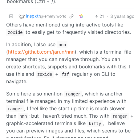
bookmarks (Ctrl + /).
inspxtr
21
·
3 years ago
@lemmy.world
Others have mentioned using interactive tools like
to easily get to frequently visited directories.
zoxide
In addition, I also use
nnn
(
https://github.com/jarun/nnn
), which is a terminal file
manager that you can navigate through. You can
create shortcuts, snippets and bookmarks with this. I
use this and
+
regularly on CLI to
zoxide
fzf
navigate.
Some here also mention
, which is another
ranger
terminal file manager. In my limited experience with
, I feel like the start up time is much slower
ranger
than
; but I haven’t tried much. Tho with
+
nnn
ranger
graphic-accelerated terminals like
, I believe
kitty
you can preview images and files, which seems to be
a great feature. So it depends on your need.