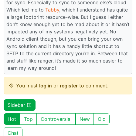
for sync. Especially to sync to someone else’s cloud.
Which led me to
Tabby
, which I understand has quite
a large footprint resource-wise. But I guess I either
don’t know enough yet to be mad about it or it hasn’t
impacted any of my systems negatively yet. No
Android client though, but you can bring your own
sync solution and it has a handy little shortcut to
SFTP to the current directory you’re in. Between that
and stuff like ranger, it’s made it so much easier to
learn my way around!
You must
log in
or
register
to comment.
Sidebar
Hot
Top
Controversial
New
Old
Chat