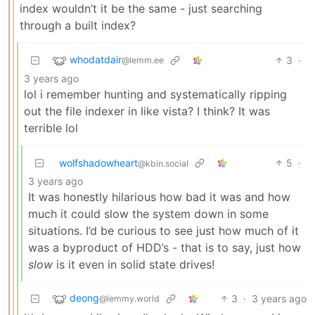
index wouldn’t it be the same - just searching
through a built index?
whodatdair
3
·
@lemm.ee
3 years ago
lol i remember hunting and systematically ripping
out the file indexer in like vista? I think? It was
terrible lol
wolfshadowheart
5
·
@kbin.social
3 years ago
It was honestly hilarious how bad it was and how
much it could slow the system down in some
situations. I’d be curious to see just how much of it
was a byproduct of HDD’s - that is to say, just how
slow
is it even in solid state drives!
deong
3
·
3 years ago
@lemmy.world