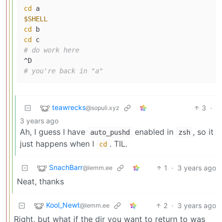
cd
$SHELL
cd
cd
# do work here
# you're back in "a"
teawrecks
3
·
@sopuli.xyz
3 years ago
Ah, I guess I have
enabled in
, so it
auto_pushd
zsh
just happens when I
. TIL.
cd
SnachBarr
1
·
3 years ago
@lemm.ee
Neat, thanks
Kool_Newt
2
·
3 years ago
@lemm.ee
Right, but what if the dir you want to return to was