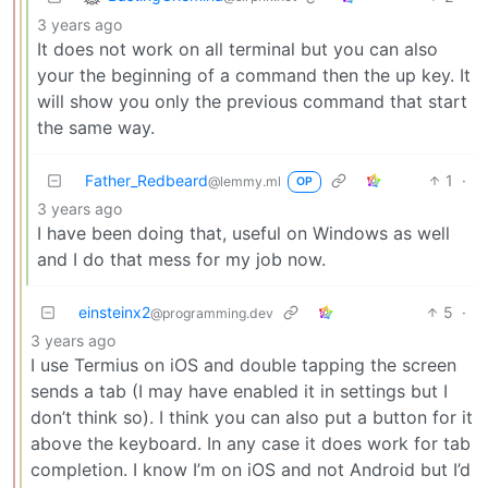
3 years ago
It does not work on all terminal but you can also
your the beginning of a command then the up key. It
will show you only the previous command that start
the same way.
Father_Redbeard
1
·
@lemmy.ml
OP
3 years ago
I have been doing that, useful on Windows as well
and I do that mess for my job now.
einsteinx2
5
·
@programming.dev
3 years ago
I use Termius on iOS and double tapping the screen
sends a tab (I may have enabled it in settings but I
don’t think so). I think you can also put a button for it
above the keyboard. In any case it does work for tab
completion. I know I’m on iOS and not Android but I’d