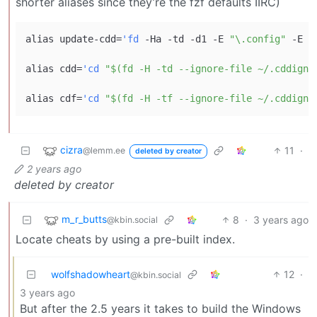
shorter aliases since they’re the fzf defaults IIRC)
alias update-cdd=
'fd
 -Ha -td -d1 -E 
"\.config"
 -E 
"
alias cdd=
'cd
"$(fd -H -td --ignore-file ~/.cddigno
alias cdf=
'cd
"$(fd -H -tf --ignore-file ~/.cddigno
cizra
11
·
@lemm.ee
deleted by creator
2 years ago
deleted by creator
m_r_butts
8
·
3 years ago
@kbin.social
Locate cheats by using a pre-built index.
wolfshadowheart
12
·
@kbin.social
3 years ago
But after the 2.5 years it takes to build the Windows