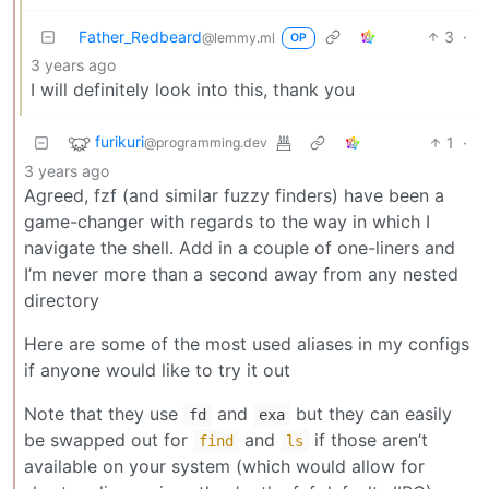
Father_Redbeard
3
·
@lemmy.ml
OP
3 years ago
I will definitely look into this, thank you
furikuri
1
·
@programming.dev
3 years ago
Agreed, fzf (and similar fuzzy finders) have been a
game-changer with regards to the way in which I
navigate the shell. Add in a couple of one-liners and
I’m never more than a second away from any nested
directory
Here are some of the most used aliases in my configs
if anyone would like to try it out
Note that they use
and
but they can easily
fd
exa
be swapped out for
and
if those aren’t
find
ls
available on your system (which would allow for