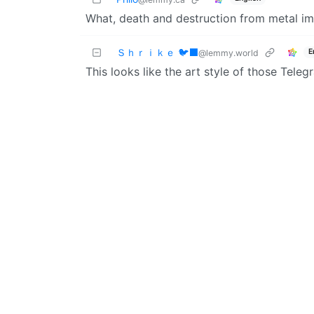
What, death and destruction from metal ima
Ｓｈｒｉｋｅ 🐦‍⬛
E
@lemmy.world
This looks like the art style of those Tele