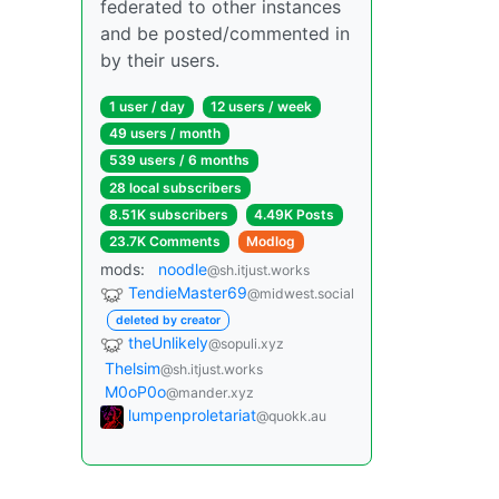
federated to other instances
and be posted/commented in
by their users.
1 user / day
12 users / week
49 users / month
539 users / 6 months
28 local subscribers
8.51K subscribers
4.49K Posts
23.7K Comments
Modlog
mods:
noodle
@sh.itjust.works
TendieMaster69
@midwest.social
deleted by creator
theUnlikely
@sopuli.xyz
Thelsim
@sh.itjust.works
M0oP0o
@mander.xyz
lumpenproletariat
@quokk.au