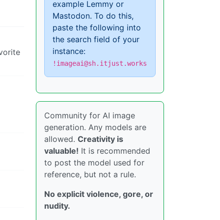
example Lemmy or
Mastodon. To do this,
paste the following into
the search field of your
instance:
vorite
!imageai@sh.itjust.works
Community for AI image
generation. Any models are
allowed.
Creativity is
valuable!
It is recommended
to post the model used for
reference, but not a rule.
No explicit violence, gore, or
nudity.