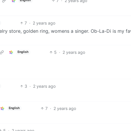
7
·
2 years ago
English
7
·
2 years ago
y store, golden ring, womens a singer. Ob-La-Di is my fa
5
·
2 years ago
English
3
·
2 years ago
7
·
2 years ago
English
5
·
2 years ago