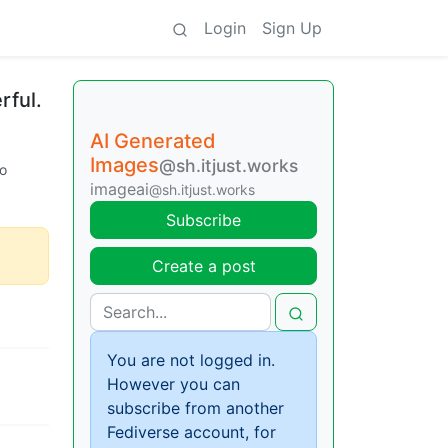
Login
Sign Up
rful.
AI Generated
Images
@sh.itjust.works
o
imageai
@sh.itjust.works
Subscribe
Create a post
You are not logged in.
However you can
subscribe from another
Fediverse account, for