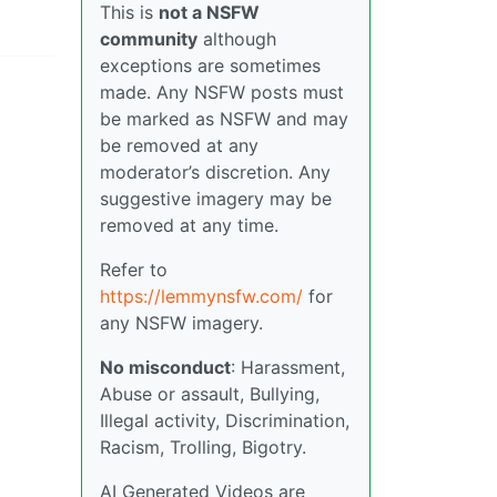
This is
not a NSFW
community
although
exceptions are sometimes
made. Any NSFW posts must
be marked as NSFW and may
be removed at any
moderator’s discretion. Any
suggestive imagery may be
removed at any time.
Refer to
https://lemmynsfw.com/
for
any NSFW imagery.
No misconduct
: Harassment,
Abuse or assault, Bullying,
Illegal activity, Discrimination,
Racism, Trolling, Bigotry.
AI Generated Videos are