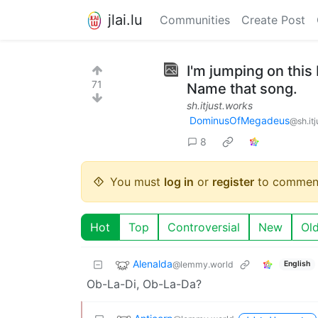
jlai.lu
Communities
Create Post
I'm jumping on this
71
Name that song.
sh.itjust.works
DominusOfMegadeus
@sh.it
8
You must
log in
or
register
to commen
Hot
Top
Controversial
New
Ol
Alenalda
@lemmy.world
English
Ob-La-Di, Ob-La-Da?