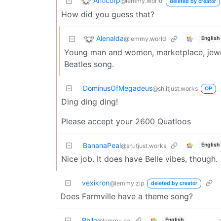
Anticorp
@lemmy.world
deleted by creator
How did you guess that?
Alenalda
@lemmy.world
English
Young man and women, marketplace, jewelr
Beatles song.
DominusOfMegadeus
@sh.itjust.works
OP
Ding ding ding!
Please accept your 2600 Quatloos
BananaPeal
English
@sh.itjust.works
Nice job. It does have Belle vibes, though.
vexikron
@lemmy.zip
deleted by creator
Does Farmville have a theme song?
Philo
English
@lemmy.ca