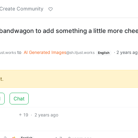
Create Community
 bandwagon to add something a little more chee
to
AI Generated Images
·
2 years ag
just.works
@sh.itjust.works
English
t.
d
Chat
19
·
2 years ago