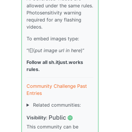
allowed under the same rules.
Photosensitivity warning
required for any flashing
videos.
To embed images type:
“![](
put image url in here
)”
Follow all sh.itjust.works
rules.
Community Challenge Past
Entries
Related communities:
Public
Visibility:
This community can be