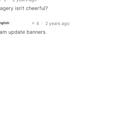
gery isn’t cheerful?
4
·
2 years ago
nglish
gram update banners.