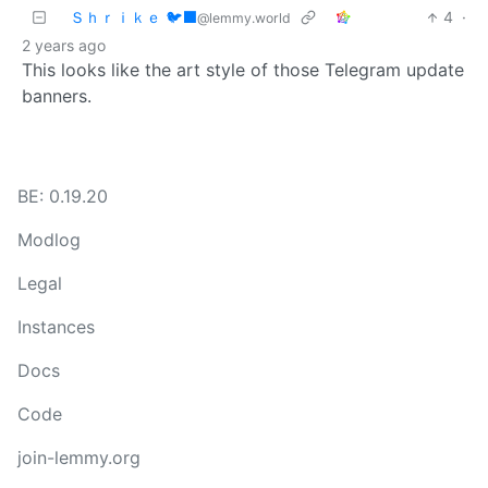
Ｓｈｒｉｋｅ 🐦‍⬛
4
·
@lemmy.world
2 years ago
This looks like the art style of those Telegram update
banners.
BE: 0.19.20
Modlog
Legal
Instances
Docs
Code
join-lemmy.org