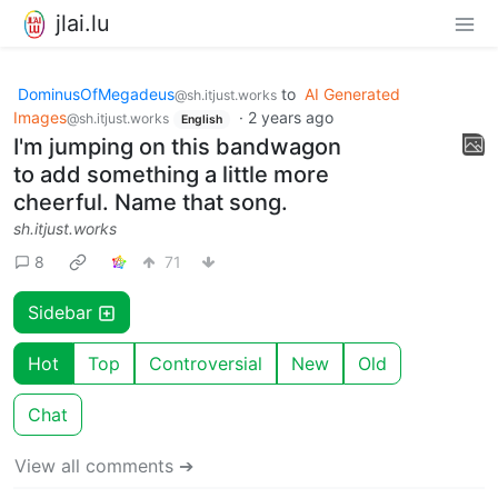
jlai.lu
DominusOfMegadeus
to
AI Generated
@sh.itjust.works
Images
·
2 years ago
@sh.itjust.works
English
I'm jumping on this bandwagon
to add something a little more
cheerful. Name that song.
sh.itjust.works
8
71
Sidebar
Hot
Top
Controversial
New
Old
Chat
View all comments ➔