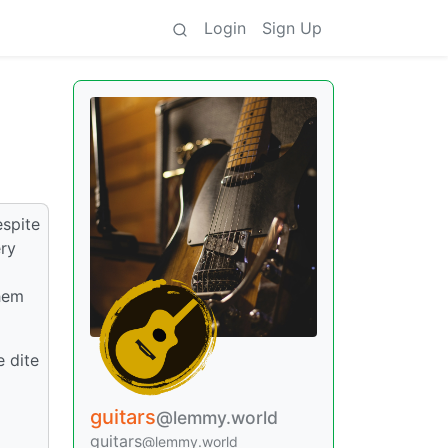
Login
Sign Up
espite
ery
them
e dite
guitars
@lemmy.world
guitars
@lemmy.world