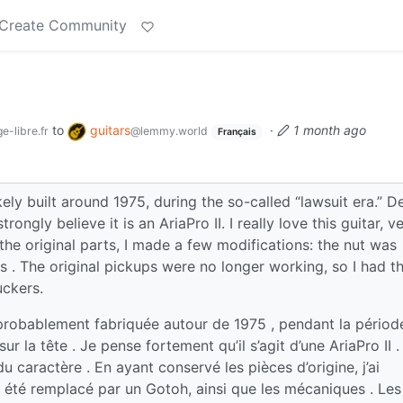
Create Community
to
guitars
·
1 month ago
e-libre.fr
@lemmy.world
Français
ely built around 1975, during the so-called “lawsuit era.” D
ongly believe it is an AriaPro II. I really love this guitar, v
the original parts, I made a few modifications: the nut was
rs . The original pickups were no longer working, so I had 
uckers.
probablement fabriquée autour de 1975 , pendant la périod
r la tête . Je pense fortement qu’il s’agit d’une AriaPro II .
du caractère . En ayant conservé les pièces d’origine, j’ai
 a été remplacé par un Gotoh, ainsi que les mécaniques . Les