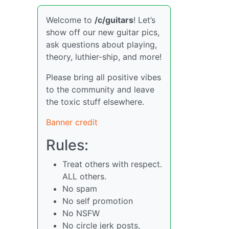
Welcome to
/c/guitars
! Let’s
show off our new guitar pics,
ask questions about playing,
theory, luthier-ship, and more!
Please bring all positive vibes
to the community and leave
the toxic stuff elsewhere.
Banner credit
Rules:
Treat others with respect.
ALL others.
No spam
No self promotion
No NSFW
No circle jerk posts,