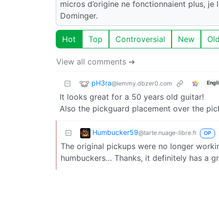
micros d’origine ne fonctionnaient plus, je
Dominger.
Hot
Top
Controversial
New
Ol
View all comments ➔
pH3ra
@lemmy.dbzer0.com
Engl
It looks great for a 50 years old guitar!
Also the pickguard placement over the pick
Humbucker59
@tarte.nuage-libre.fr
OP
The original pickups were no longer worki
humbuckers… Thanks, it definitely has a gr