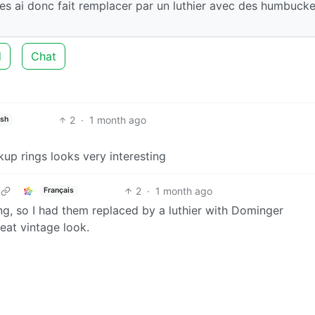
 les ai donc fait remplacer par un luthier avec des humbucke
d
Chat
2
·
1 month ago
ish
up rings looks very interesting
2
·
1 month ago
Français
ng, so I had them replaced by a luthier with Dominger
eat vintage look.