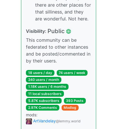
there are other places for
that silliness, and they
are wonderful. Not here.
Public
Visibility:
This community can be
federated to other instances
and be posted/commented in
by their users.
18 users / day
74 users / week
240 users / month
1.18K users / 6 months
11 local subscribers
5.87K subscribers
393 Posts
2.97K Comments
Modlog
mods:
ArtVandelay
@lemmy.world