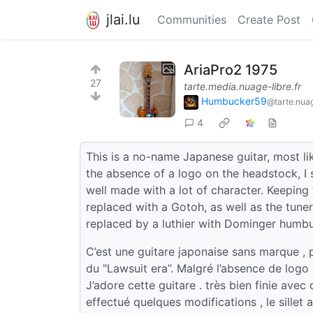
jlai.lu
Communities
Create Post
AriaPro2 1975
27
tarte.media.nuage-libre.fr
Humbucker59
@tarte.nuag
4
This is a no-name Japanese guitar, most lik
the absence of a logo on the headstock, I str
well made with a lot of character. Keeping 
replaced with a Gotoh, as well as the tune
replaced by a luthier with Dominger humb
C’est une guitare japonaise sans marque , 
du "Lawsuit era”. Malgré l’absence de logo su
J’adore cette guitare . très bien finie avec 
effectué quelques modifications , le sillet