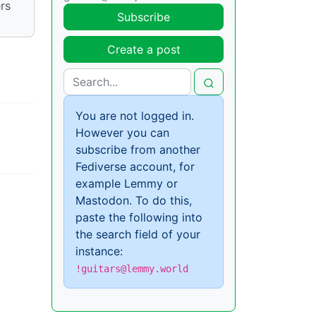
rs
Subscribe
Create a post
You are not logged in.
However you can
subscribe from another
Fediverse account, for
example Lemmy or
Mastodon. To do this,
paste the following into
the search field of your
instance:
!guitars@lemmy.world