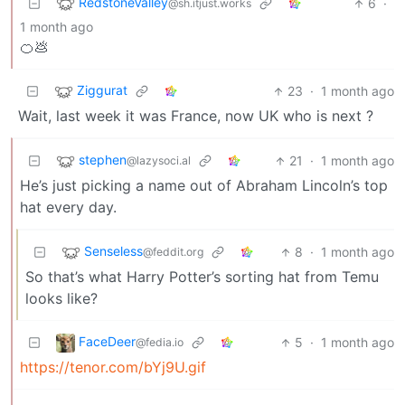
RedstoneValley
6
·
@sh.itjust.works
1 month ago
🍊💩
Ziggurat
23
·
1 month ago
Wait, last week it was France, now UK who is next ?
stephen
21
·
1 month ago
@lazysoci.al
He’s just picking a name out of Abraham Lincoln’s top
hat every day.
Senseless
8
·
1 month ago
@feddit.org
So that’s what Harry Potter’s sorting hat from Temu
looks like?
FaceDeer
5
·
1 month ago
@fedia.io
https://tenor.com/bYj9U.gif