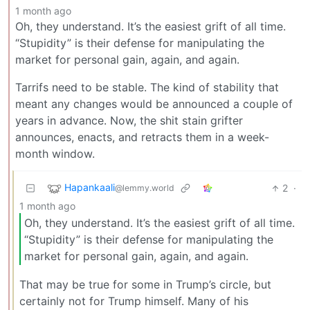
1 month ago
Oh, they understand. It’s the easiest grift of all time.
“Stupidity” is their defense for manipulating the
market for personal gain, again, and again.
Tarrifs need to be stable. The kind of stability that
meant any changes would be announced a couple of
years in advance. Now, the shit stain grifter
announces, enacts, and retracts them in a week-
month window.
Hapankaali
2
·
@lemmy.world
1 month ago
Oh, they understand. It’s the easiest grift of all time.
“Stupidity” is their defense for manipulating the
market for personal gain, again, and again.
That may be true for some in Trump’s circle, but
certainly not for Trump himself. Many of his