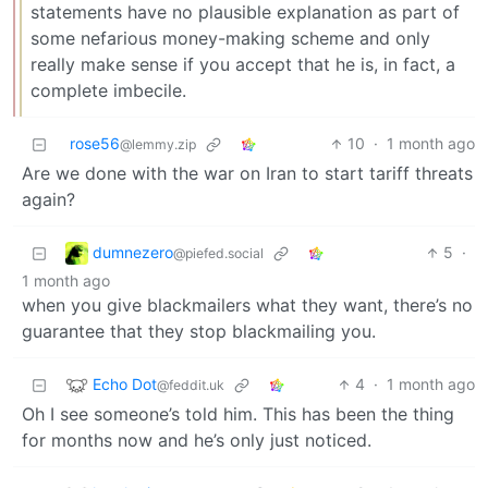
statements have no plausible explanation as part of
some nefarious money-making scheme and only
really make sense if you accept that he is, in fact, a
complete imbecile.
rose56
10
·
1 month ago
@lemmy.zip
Are we done with the war on Iran to start tariff threats
again?
dumnezero
5
·
@piefed.social
1 month ago
when you give blackmailers what they want, there’s no
guarantee that they stop blackmailing you.
Echo Dot
4
·
1 month ago
@feddit.uk
Oh I see someone’s told him. This has been the thing
for months now and he’s only just noticed.