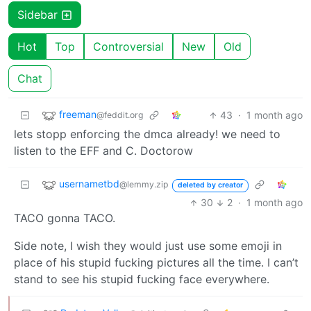
Sidebar
Hot
Top
Controversial
New
Old
Chat
freeman
43
·
1 month ago
@feddit.org
lets stopp enforcing the dmca already! we need to
listen to the EFF and C. Doctorow
usernametbd
@lemmy.zip
deleted by creator
30
2
·
1 month ago
TACO gonna TACO.
Side note, I wish they would just use some emoji in
place of his stupid fucking pictures all the time. I can’t
stand to see his stupid fucking face everywhere.