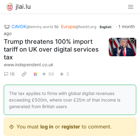
jlai.lu
CAVOK
to
Europe
·
1 month
@lemmy.world
@feddit.org
English
ago
Trump threatens 100% import
tariff on UK over digital services
tax
www.independent.co.uk
16
99
3
The tax applies to firms with global digital revenues
exceeding £500m, where over £25m of that income is
generated from British users
You must
log in
or
register
to comment.