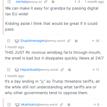
michel
3
·
1 month ago
@lemmy.ml
We can make it easy for grandpa by passing digital
tax EU wide!
Kidding aside I think that would be great if it could
pass
Stupidmanager
16
·
@lemmy.world
1 month ago
THIS JUST IN: noxious windbag farts through mouth,
the smell is bad but it dissipates quickly. News at 24/7
Hapankaali
11
·
@lemmy.world
1 month ago
It’s a day ending in “y,” so Trump threatens tariffs, all
the while still not understanding what tariffs are or
why other governments tend to oppose them.
okamiueru
6
·
@lemmy.world