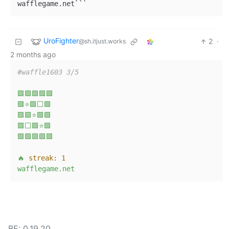
wafflegame.net```
UroFighter
2
·
@sh.itjust.works
2 months ago
#waffle1603 3/5
🟩🟩🟩🟩🟩
🟩⭐🟩⬜🟩
🟩🟩⭐🟩🟩
🟩⬜🟩⭐🟩
🟩🟩🟩🟩🟩
🔥
streak:
1
wafflegame.net
BE: 0.19.20