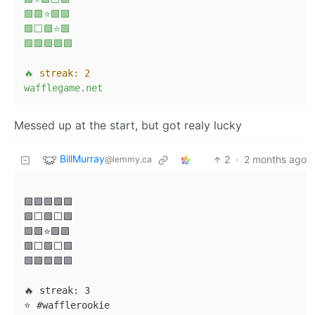
🟩🟩⭐🟩🟩
🟩⬜🟩⭐🟩
🟩🟩🟩🟩🟩
🔥
streak:
2
wafflegame.net
Messed up at the start, but got realy lucky
BillMurray
2
·
2 months ago
@lemmy.ca
🟩🟩🟩🟩🟩

🟩⬜🟩⬜🟩

🟩🟩⭐🟩🟩

🟩⬜🟩⬜🟩

🟩🟩🟩🟩🟩

🔥 streak: 3

⭐ #wafflerookie
