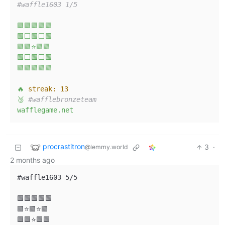
#waffle1603 1/5
🟩🟩🟩🟩🟩
🟩⬜🟩⬜🟩
🟩🟩⭐🟩🟩
🟩⬜🟩⬜🟩
🟩🟩🟩🟩🟩
🔥
streak:
13
🥉
#wafflebronzeteam
wafflegame.net
procrastitron
3
·
@lemmy.world
2 months ago
#waffle1603 5/5

🟩🟩🟩🟩🟩

🟩⭐🟩⭐🟩

🟩🟩⭐🟩🟩
