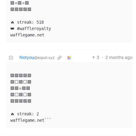
🟩⭐🟩⭐🟩

🟩🟩🟩🟩🟩

🔥 streak: 518

👑 #waffleroyalty

Notyou
3
·
2 months ago
@sopuli.xyz
🟩🟩🟩🟩🟩

🟩⬜🟩⬜🟩

🟩🟩⭐🟩🟩

🟩⬜🟩⬜🟩

🟩🟩🟩🟩🟩

🔥 streak: 2

wafflegame.net```