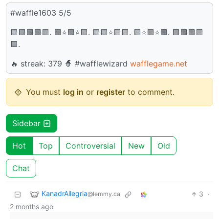
#waffle1603 5/5
🟩🟩🟩🟩🟩. 🟩⭐🟩⭐🟩. 🟩🟩⭐🟩🟩. 🟩⭐🟩⭐🟩. 🟩🟩🟩🟩
🟩.
🔥 streak: 379 🧙 #wafflewizard
wafflegame.net
You must
log in
or
register
to comment.
Sidebar
Hot
Top
Controversial
New
Old
Chat
KanadrAllegria
3
·
@lemmy.ca
2 months ago