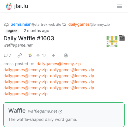
jlai.lu
Semisimian
to
dailygames
@startrek.website
@lemmy.zip
·
2 months ago
English
Daily Waffle #1603
wafflegame.net
7
17
cross-posted to:
dailygames@lemmy.zip
dailygames@lemmy.zip
dailygames@lemmy.zip
dailygames@lemmy.zip
dailygames@lemmy.zip
dailygames@lemmy.zip
dailygames@lemmy.zip
dailygames@lemmy.zip
dailygames@lemmy.zip
dailygames@lemmy.zip
Waffle
wafflegame.net
The waffle-shaped daily word game.