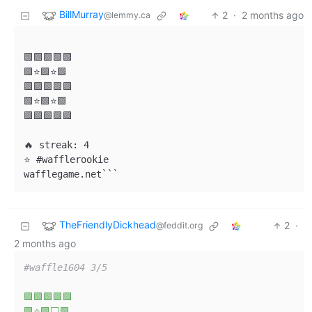
BillMurray
2
·
2 months ago
@lemmy.ca
🟩🟩🟩🟩🟩

🟩⭐🟩⭐🟩

🟩🟩🟩🟩🟩

🟩⭐🟩⭐🟩

🟩🟩🟩🟩🟩

🔥 streak: 4

⭐ #wafflerookie

wafflegame.net```
TheFriendlyDickhead
2
·
@feddit.org
2 months ago
#waffle1604 3/5  
🟩🟩🟩🟩🟩
🟩⭐🟩⬜🟩