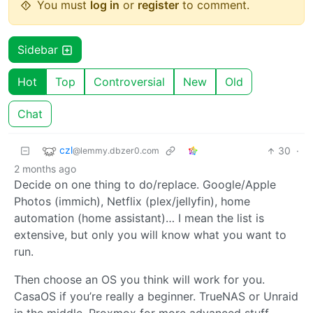
You must
log in
or
register
to comment.
Sidebar
Hot
Top
Controversial
New
Old
Chat
czl
30
·
@lemmy.dbzer0.com
2 months ago
Decide on one thing to do/replace. Google/Apple
Photos (immich), Netflix (plex/jellyfin), home
automation (home assistant)… I mean the list is
extensive, but only you will know what you want to
run.
Then choose an OS you think will work for you.
CasaOS if you’re really a beginner. TrueNAS or Unraid