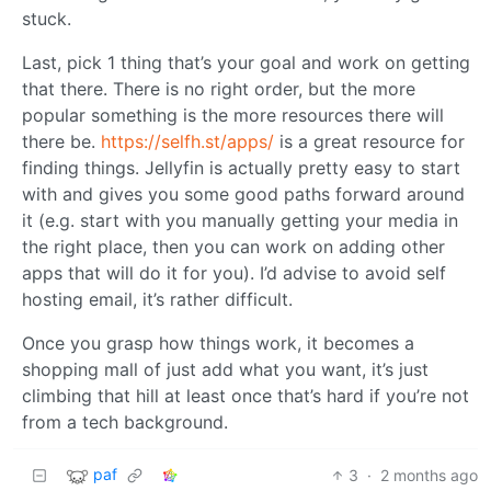
stuck.
Last, pick 1 thing that’s your goal and work on getting
that there. There is no right order, but the more
popular something is the more resources there will
there be.
https://selfh.st/apps/
is a great resource for
finding things. Jellyfin is actually pretty easy to start
with and gives you some good paths forward around
it (e.g. start with you manually getting your media in
the right place, then you can work on adding other
apps that will do it for you). I’d advise to avoid self
hosting email, it’s rather difficult.
Once you grasp how things work, it becomes a
shopping mall of just add what you want, it’s just
climbing that hill at least once that’s hard if you’re not
from a tech background.
paf
3
·
2 months ago