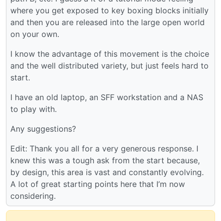
where you get exposed to key boxing blocks initially
and then you are released into the large open world
on your own.
I know the advantage of this movement is the choice
and the well distributed variety, but just feels hard to
start.
I have an old laptop, an SFF workstation and a NAS
to play with.
Any suggestions?
Edit: Thank you all for a very generous response. I
knew this was a tough ask from the start because,
by design, this area is vast and constantly evolving.
A lot of great starting points here that I’m now
considering.