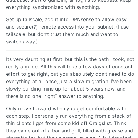
everything synchronized with syncthing.
Set up tailscale, add it into OPNsense to allow easy
and secure(?) remote access into your subnet. (I use
tailscale, but don’t trust them much and want to
switch away.)
Its very daunting at first, but this is the path I took, not
really a guide. All this will take a few days of constant
effort to get right, but you absolutely don’t need to do
everything at all once, just a slow migration. I’ve been
slowly building mine up for about 5 years now, and
there is no one “right” answer to anything.
Only move forward when you get comfortable with
each step. I personally run everything from a stack of
thin clients I got from some kid off Craigslist. Think
they came out of a bar and grill, filled with grease and