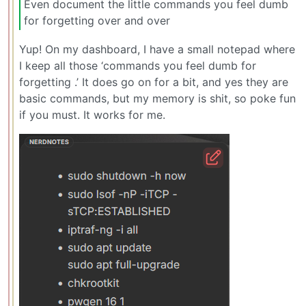
Even document the little commands you feel dumb
for forgetting over and over
Yup! On my dashboard, I have a small notepad where
I keep all those ‘commands you feel dumb for
forgetting .’ It does go on for a bit, and yes they are
basic commands, but my memory is shit, so poke fun
if you must. It works for me.