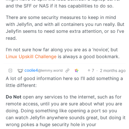
and the SFF or NAS if it has capabilities to do so.
There are some security measures to keep in mind
with Jellyfin, and with all containers you run really. But
Jellyfin seems to need some extra attention, or so I’ve
read.
I’m not sure how far along you are as a ‘novice’, but
Linux Upskill Challenge
is always a good bookmark.
coolie4
7
·
2 months ago
@lemmy.world
A lot of good information here so I’ll add something a
little different:
Do Not
open any services to the internet, such as for
remote access, until you are sure about what you are
doing. Doing something like opening a port so you
can watch Jellyfin anywhere sounds great, but doing it
wrong pokes a huge security hole in your