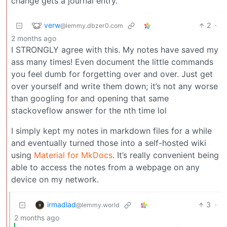
change gets a journal entry.
verw
2
·
@lemmy.dbzer0.com
2 months ago
I STRONGLY agree with this. My notes have saved my
ass many times! Even document the little commands
you feel dumb for forgetting over and over. Just get
over yourself and write them down; it’s not any worse
than googling for and opening that same
stackoveflow answer for the nth time lol
I simply kept my notes in markdown files for a while
and eventually turned those into a self-hosted wiki
using
Material for MkDocs
. It’s really convenient being
able to access the notes from a webpage on any
device on my network.
irmadlad
3
·
@lemmy.world
2 months ago