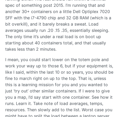
spec of something post 2015. I’m running that and
another 30+ containers on a little Dell Optiplex 7020
SFF with the i7-4790 chip and 32 GB RAM (which is a
bit overkill), and it barely breaks a sweat. Load
averages usually run .20 .15 .35, essentially sleeping.
The only time it’s under a real load is on boot up
starting about 40 containers total, and that usually
takes less than 2 minutes.
I mean, you could start lower on the totem pole and
work your way up to those 6, but if your equipment is,
like I said, within the last 10 or so years, you should be
fine to march right on up to the top. That is, unless
this is a learning mission for you and you wanted to
just ‘try out’ other similar containers. If I were to give
you a map, I’d say start with one container. See how it
runs. Learn it. Take note of load averages, temps,
resources. Then slowly add to the list. Worst case you
might have to split the load between a laptop server