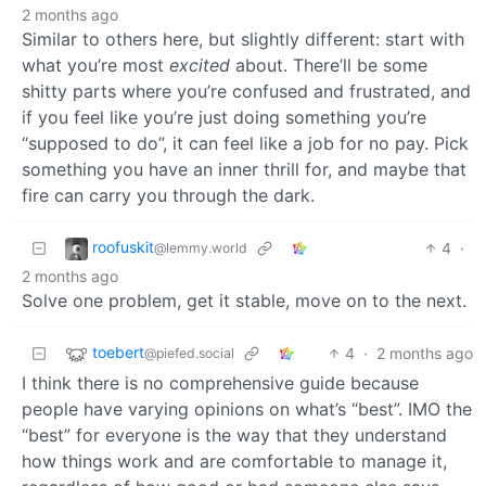
2 months ago
Similar to others here, but slightly different: start with
what you’re most
excited
about. There’ll be some
shitty parts where you’re confused and frustrated, and
if you feel like you’re just doing something you’re
“supposed to do”, it can feel like a job for no pay. Pick
something you have an inner thrill for, and maybe that
fire can carry you through the dark.
roofuskit
4
·
@lemmy.world
2 months ago
Solve one problem, get it stable, move on to the next.
toebert
4
·
2 months ago
@piefed.social
I think there is no comprehensive guide because
people have varying opinions on what’s “best”. IMO the
“best” for everyone is the way that they understand
how things work and are comfortable to manage it,