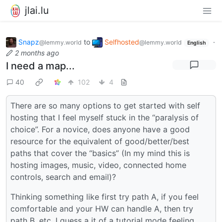
jlai.lu
Snapz
to
Selfhosted
·
@lemmy.world
@lemmy.world
English
2 months ago
I need a map...
40
102
4
There are so many options to get started with self
hosting that I feel myself stuck in the “paralysis of
choice”. For a novice, does anyone have a good
resource for the equivalent of good/better/best
paths that cover the “basics” (In my mind this is
hosting images, music, video, connected home
controls, search and email)?
Thinking something like first try path A, if you feel
comfortable and your HW can handle A, then try
path B, etc. I guess a it of a tutorial mode feeling