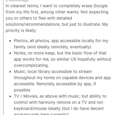
In clearest terms, I want to completely erase Google
from my life first, among other wants. Not expecting
you or others to flee with detailed
solutions/recommendations, but just to illustrate. My
priority is likely:
Photos, all photos, app accessible locally for my
family (and ideally remotely, eventually)
Notes, no more keep, but the basic flow of that
app works for me, so similar UX hopefully without
overcomplicating.
Music, local library accessible to stream
throughout my home on capable devices and app
accessible. Remotely accessible by app, if
possible.
TV / Movies, as above with music, but ability to
control with harmony remote on a TV and not
keyboard/mouse ideally (but I do have decent
workarounds here currently)