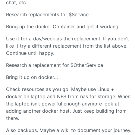
chat, etc.
Research replacements for $Service
Bring up the docker Container and get it working.
Use it for a day/week as the replacement. If you don’t
like it try a different replacement from the list above.
Continue until happy.
Research a replacement for $OtherService
Bring it up on docker…
Check resources as you go. Maybe use Linux +
docker on laptop and NFS from nas for storage. When
the laptop isn’t powerful enough anymore look at
adding another docker host. Just keep building from
there.
Also backups. Maybe a wiki to document your journey.