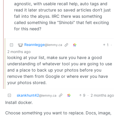
agnostic, with usable recall help, auto tags and
read it later structure so saved articles don’t just
fall into the abyss. IIRC there was something
called something like “Shinobi” that felt exciting
for this need?
Reannlegge
1
·
@lemmy.ca
2 months ago
looking at your list, make sure you have a good
understanding of whatever tool you are going to use
and a place to back up your photos before you
remove them from Google or where ever you have
your photos stored.
skankhunt42
9
·
2 months ago
@lemmy.ca
Install docker.
Choose something you want to replace. Docs, image,