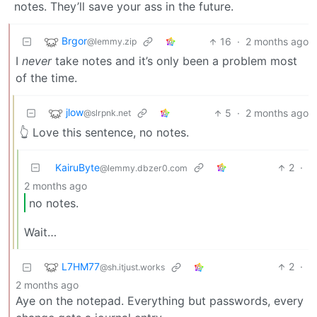
notes. They’ll save your ass in the future.
Brgor
16
·
2 months ago
@lemmy.zip
I
never
take notes and it’s only been a problem most
of the time.
jlow
5
·
2 months ago
@slrpnk.net
👆 Love this sentence, no notes.
KairuByte
2
·
@lemmy.dbzer0.com
2 months ago
no notes.
Wait…
L7HM77
2
·
@sh.itjust.works
2 months ago
Aye on the notepad. Everything but passwords, every