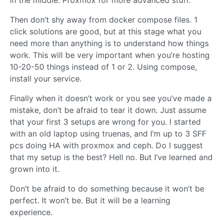
in the middle. Proxmox for more advanced stuff.
Then don’t shy away from docker compose files. 1
click solutions are good, but at this stage what you
need more than anything is to understand how things
work. This will be very important when you’re hosting
10-20-50 things instead of 1 or 2. Using compose,
install your service.
Finally when it doesn’t work or you see you’ve made a
mistake, don’t be afraid to tear it down. Just assume
that your first 3 setups are wrong for you. I started
with an old laptop using truenas, and I’m up to 3 SFF
pcs doing HA with proxmox and ceph. Do I suggest
that my setup is the best? Hell no. But I’ve learned and
grown into it.
Don’t be afraid to do something because it won’t be
perfect. It won’t be. But it will be a learning
experience.