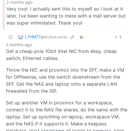
2 months ago
Very cool. I actually sent this to myself so I look at it
later. I’ve been wanting to mess with a mail server but
was super intimidated. Thank you!
L7HM77
3
·
@sh.itjust.works
2 months ago
Get a cheap pcie 1Gbit Intel NIC from ebay, cheap
switch, Ethernet cables.
Throw the NIC and proxmox into the SFF, make a VM
for OPNsense, use the switch downstream from the
SFF. Get the NAS and laptop onto a separate LAN
firewalled from the ISP.
Set up another VM in proxmox for a workspace,
connect it to the NAS file shares, do the same with the
laptop. Set up syncthing on laptop, workspace VM,
and the NAS if it supports it. Make a keepass
database, start organizing all logins to keepass, keep