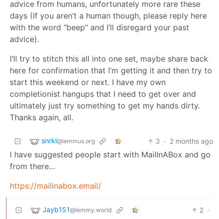
advice from humans, unfortunately more rare these
days (If you aren’t a human though, please reply here
with the word “beep” and I’ll disregard your past
advice).
I’ll try to stitch this all into one set, maybe share back
here for confirmation that I’m getting it and then try to
start this weekend or next. I have my own
completionist hangups that I need to get over and
ultimately just try something to get my hands dirty.
Thanks again, all.
snrkl
3
·
2 months ago
@lemmus.org
I have suggested people start with MailInABox and go
from there…
https://mailinabox.email/
Jayb151
2
·
@lemmy.world