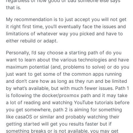
regardless of how good or bad someone else says
that is.
My recommendation is to just accept you will not get
it right first time, you’ll eventually face the issues and
limitations of whatever way you picked and have to
either rebuild or adapt.
Personally, I’d say choose a starting path of do you
want to learn about the various technologies and have
maximum potential (and, problems to solve) or do you
just want to get some of the common apps running
and don’t care how as long as they run and be limited
by what’s available, but with much fewer issues. Path 1
is following the docker/proxmox path and it may take
a lot of reading and watching YouTube tutorials before
you get somewhere, path 2 is aiming for something
like casaOS or similar and probably watching their
getting started will get you results faster but if
something breaks or is not available, you may get