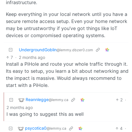
infrastructure.
Keep everything in your local network until you have a
secure remote access setup. Even your home network
may be untrustworthy if you’ve got things like IoT
devices or compromised operating systems.
UndergroundGoblin
@lemmy.dbzer0.com
7
·
2 months ago
Install a PiHole and route your whole traffic through it.
Its easy to setup, you learn a bit about networking and
the impact is massive. Would always recommend to
start with a PiHole.
Reannlegge
2
·
@lemmy.ca
2 months ago
I was going to suggest this as well
psycotica0
4
·
@lemmy.ca