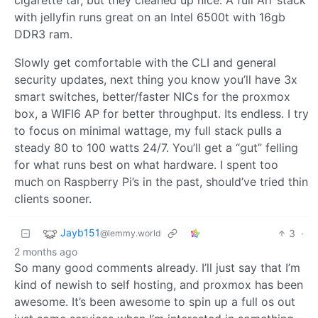
cigarette tar, but they cleaned up nice. A full Arr stack
with jellyfin runs great on an Intel 6500t with 16gb
DDR3 ram.
Slowly get comfortable with the CLI and general
security updates, next thing you know you’ll have 3x
smart switches, better/faster NICs for the proxmox
box, a WIFI6 AP for better throughput. Its endless. I try
to focus on minimal wattage, my full stack pulls a
steady 80 to 100 watts 24/7. You’ll get a “gut” felling
for what runs best on what hardware. I spent too
much on Raspberry Pi’s in the past, should’ve tried thin
clients sooner.
Jayb151
3
·
@lemmy.world
2 months ago
So many good comments already. I’ll just say that I’m
kind of newish to self hosting, and proxmox has been
awesome. It’s been awesome to spin up a full os out