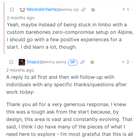
MonkderVierte
1
·
@lemmy.zip
2 months ago
Yeah, maybe instead of being stuck in limbo with a
custom barebones zero-compromise setup on Alpine,
i should go with a few positive experiences for a
start. I did learn a lot, though.
Snapz
3
·
@lemmy.world
OP
2 months ago
A reply to all first and then will follow-up with
individuals with any specific thanks/questions after
work today:
Thank you all for a very generous response. I knew
this was a tough ask from the start because, by
design, this area is vast and constantly evolving. That
said, I think I do have many of the pieces of what I
need here to explore - I’m most grateful that this is all