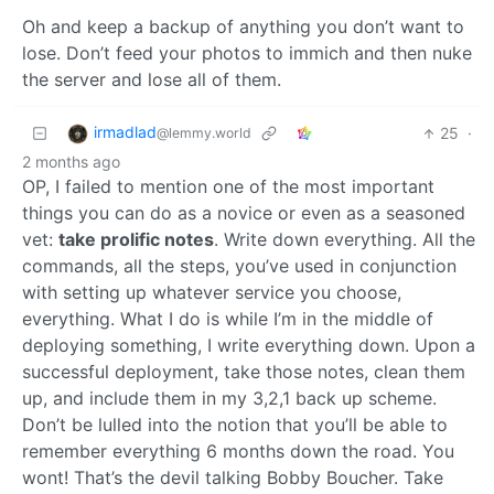
Oh and keep a backup of anything you don’t want to
lose. Don’t feed your photos to immich and then nuke
the server and lose all of them.
irmadlad
25
·
@lemmy.world
2 months ago
OP, I failed to mention one of the most important
things you can do as a novice or even as a seasoned
vet:
take prolific notes
. Write down everything. All the
commands, all the steps, you’ve used in conjunction
with setting up whatever service you choose,
everything. What I do is while I’m in the middle of
deploying something, I write everything down. Upon a
successful deployment, take those notes, clean them
up, and include them in my 3,2,1 back up scheme.
Don’t be lulled into the notion that you’ll be able to
remember everything 6 months down the road. You
wont! That’s the devil talking Bobby Boucher. Take