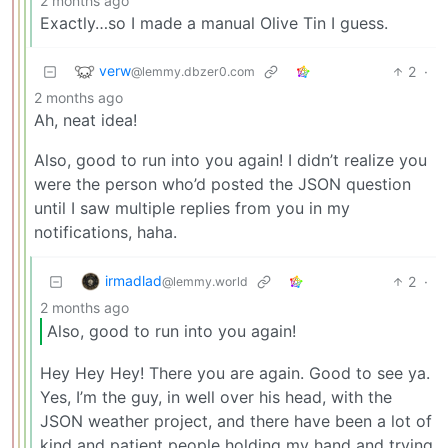
2 months ago
Exactly…so I made a manual Olive Tin I guess.
verw
2
·
@lemmy.dbzer0.com
2 months ago
Ah, neat idea!
Also, good to run into you again! I didn’t realize you
were the person who’d posted the JSON question
until I saw multiple replies from you in my
notifications, haha.
irmadlad
2
·
@lemmy.world
2 months ago
Also, good to run into you again!
Hey Hey Hey! There you are again. Good to see ya.
Yes, I’m the guy, in well over his head, with the
JSON weather project, and there have been a lot of
kind and patient people holding my hand and trying