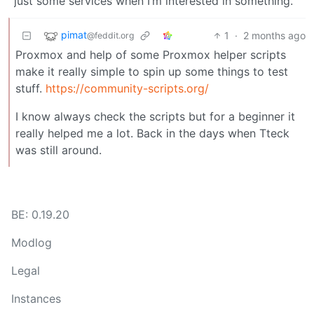
just some services when I’m interested in something.
pimat
1
·
2 months ago
@feddit.org
Proxmox and help of some Proxmox helper scripts
make it really simple to spin up some things to test
stuff.
https://community-scripts.org/
I know always check the scripts but for a beginner it
really helped me a lot. Back in the days when Tteck
was still around.
BE: 0.19.20
Modlog
Legal
Instances