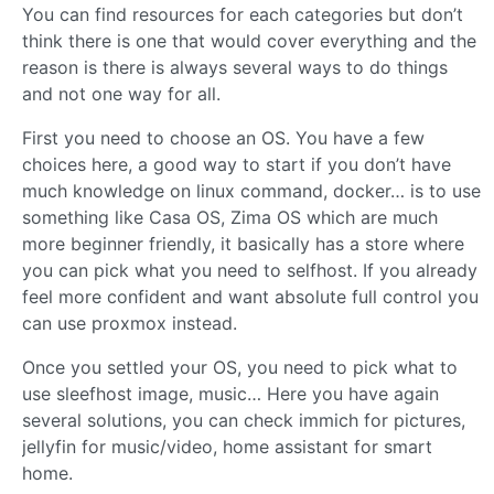
You can find resources for each categories but don’t
think there is one that would cover everything and the
reason is there is always several ways to do things
and not one way for all.
First you need to choose an OS. You have a few
choices here, a good way to start if you don’t have
much knowledge on linux command, docker… is to use
something like Casa OS, Zima OS which are much
more beginner friendly, it basically has a store where
you can pick what you need to selfhost. If you already
feel more confident and want absolute full control you
can use proxmox instead.
Once you settled your OS, you need to pick what to
use sleefhost image, music… Here you have again
several solutions, you can check immich for pictures,
jellyfin for music/video, home assistant for smart
home.