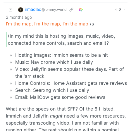
irmadlad
8
·
@lemmy.world
2 months ago
I’m the map, I’m the map, I’m the map
/s
(In my mind this is hosting images, music, video,
connected home controls, search and email)?
Hosting Images: Immich seems to be a hit
Music: Navidrome which I use daily
Video: Jellyfin seems popular these days. Part of
the 'arr stack
Home Controls: Home Assistant gets rave reviews
Search: Searxng which I use daily
Email: MailCow gets some good reviews
What are the specs on that SFF? Of the 6 I listed,
Immich and Jellyfin
might
need a few more resources,
especially transcoding video. I am not familiar with
running either. The rest should run within a nominal