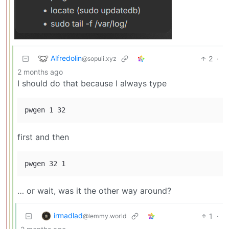
Alfredolin
2
·
@sopuli.xyz
2 months ago
I should do that because I always type
first and then
… or wait, was it the other way around?
irmadlad
1
·
@lemmy.world