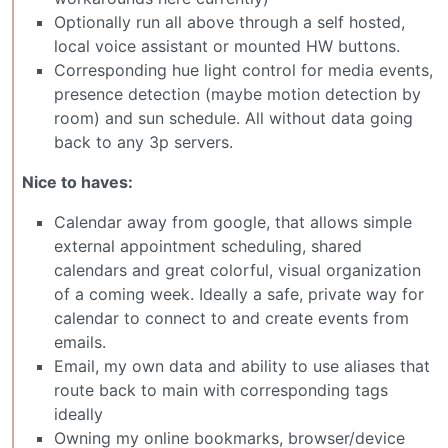
Optionally run all above through a self hosted,
local voice assistant or mounted HW buttons.
Corresponding hue light control for media events,
presence detection (maybe motion detection by
room) and sun schedule. All without data going
back to any 3p servers.
Nice to haves:
Calendar away from google, that allows simple
external appointment scheduling, shared
calendars and great colorful, visual organization
of a coming week. Ideally a safe, private way for
calendar to connect to and create events from
emails.
Email, my own data and ability to use aliases that
route back to main with corresponding tags
ideally
Owning my online bookmarks, browser/device