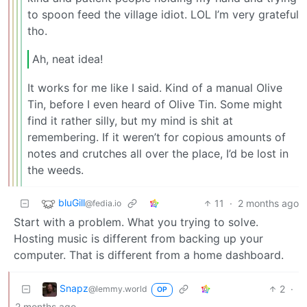
to spoon feed the village idiot. LOL I’m very grateful
tho.
Ah, neat idea!
It works for me like I said. Kind of a manual Olive
Tin, before I even heard of Olive Tin. Some might
find it rather silly, but my mind is shit at
remembering. If it weren’t for copious amounts of
notes and crutches all over the place, I’d be lost in
the weeds.
bluGill
11
·
2 months ago
@fedia.io
Start with a problem. What you trying to solve.
Hosting music is different from backing up your
computer. That is different from a home dashboard.
Snapz
2
·
@lemmy.world
OP
2 months ago