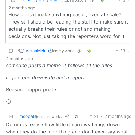
@pawb.social
2 months ago
How does it make anything easier, even at scale?
They still should be reading the stuff to make sure it
actually breaks their rules or not and making
decisions. Not just taking the reporter’s word for it.
AeronMelon
33
·
@lemmy.world
2 months ago
someone posts a meme, it follows all the rules
it gets one downvote and a report
Reason: Inappropriate
😐
moopet
21
·
2 months ago
@sh.itjust.works
Do mods realise how little it narrows things down
when they do the mod thing and don’t even say what