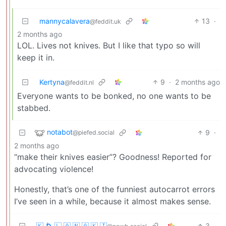
mannycalavera
13
·
@feddit.uk
2 months ago
LOL. Lives not knives. But I like that typo so will
keep it in.
Kertyna
9
·
2 months ago
@feddit.nl
Everyone wants to be bonked, no one wants to be
stabbed.
notabot
9
·
@piefed.social
2 months ago
“make their knives easier”? Goodness! Reported for
advocating violence!
Honestly, that’s one of the funniest autocarrot errors
I’ve seen in a while, because it almost makes sense.
🇰 🌀 🇱 🇦 🇳 🇦 🇰 🇮
3
·