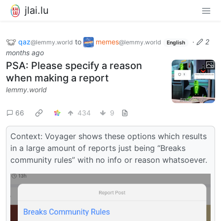
jlai.lu
qaz
to
memes
·
2
@lemmy.world
@lemmy.world
English
months ago
PSA: Please specify a reason
when making a report
lemmy.world
66
434
9
Context: Voyager shows these options which results
in a large amount of reports just being “Breaks
community rules” with no info or reason whatsoever.