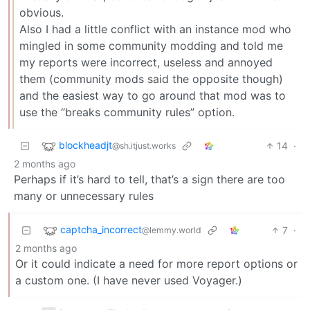
obvious.
Also I had a little conflict with an instance mod who
mingled in some community modding and told me
my reports were incorrect, useless and annoyed
them (community mods said the opposite though)
and the easiest way to go around that mod was to
use the “breaks community rules” option.
blockheadjt
14
·
@sh.itjust.works
2 months ago
Perhaps if it’s hard to tell, that’s a sign there are too
many or unnecessary rules
captcha_incorrect
7
·
@lemmy.world
2 months ago
Or it could indicate a need for more report options or
a custom one. (I have never used Voyager.)