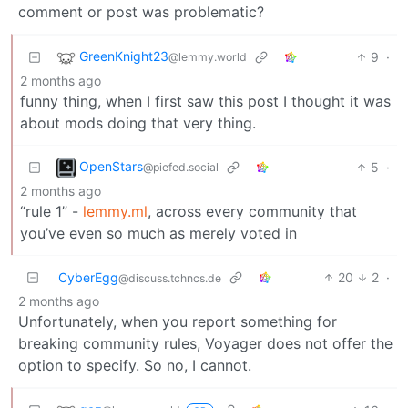
comment or post was problematic?
GreenKnight23
9
·
@lemmy.world
2 months ago
funny thing, when I first saw this post I thought it was
about mods doing that very thing.
OpenStars
5
·
@piefed.social
2 months ago
“rule 1” -
lemmy.ml
, across every community that
you’ve even so much as merely voted in
CyberEgg
20
2
·
@discuss.tchncs.de
2 months ago
Unfortunately, when you report something for
breaking community rules, Voyager does not offer the
option to specify. So no, I cannot.