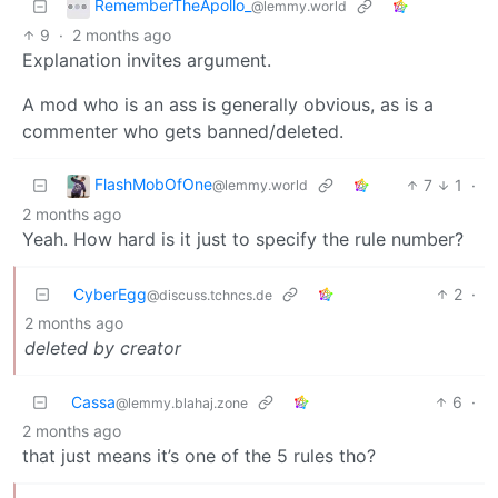
RememberTheApollo_
@lemmy.world
9
·
2 months ago
Explanation invites argument.
A mod who is an ass is generally obvious, as is a
commenter who gets banned/deleted.
FlashMobOfOne
7
1
·
@lemmy.world
2 months ago
Yeah. How hard is it just to specify the rule number?
CyberEgg
2
·
@discuss.tchncs.de
2 months ago
deleted by creator
Cassa
6
·
@lemmy.blahaj.zone
2 months ago
that just means it’s one of the 5 rules tho?