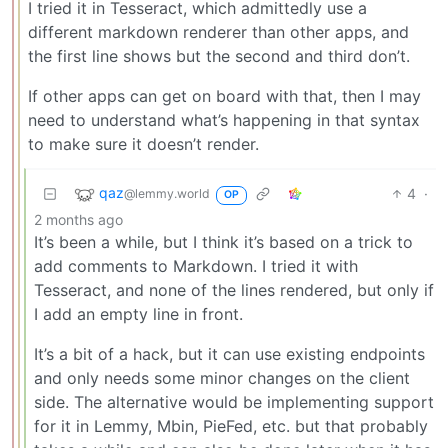
I tried it in Tesseract, which admittedly use a
different markdown renderer than other apps, and
the first line shows but the second and third don’t.
If other apps can get on board with that, then I may
need to understand what’s happening in that syntax
to make sure it doesn’t render.
qaz
4
·
@lemmy.world
OP
2 months ago
It’s been a while, but I think it’s based on a trick to
add comments to Markdown. I tried it with
Tesseract, and none of the lines rendered, but only if
I add an empty line in front.
It’s a bit of a hack, but it can use existing endpoints
and only needs some minor changes on the client
side. The alternative would be implementing support
for it in Lemmy, Mbin, PieFed, etc. but that probably