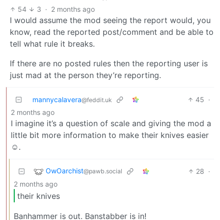
54
3
·
2 months ago
I would assume the mod seeing the report would, you
know, read the reported post/comment and be able to
tell what rule it breaks.
If there are no posted rules then the reporting user is
just mad at the person they’re reporting.
mannycalavera
45
·
@feddit.uk
2 months ago
I imagine it’s a question of scale and giving the mod a
little bit more information to make their knives easier
☺️.
OwOarchist
28
·
@pawb.social
2 months ago
their knives
Banhammer is out. Banstabber is in!