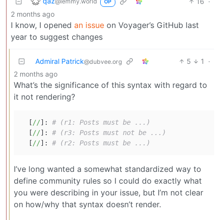
qaz
16
·
@lemmy.world
OP
2 months ago
I know, I opened
an issue
on Voyager’s GitHub last
year to suggest changes
Admiral Patrick
5
1
·
@dubvee.org
2 months ago
What’s the significance of this syntax with regard to
it not rendering?
  [
//
]: 
# (r1: Posts must be ...)
  [
//
]: 
# (r3: Posts must not be ...)
  [
//
]: 
# (r2: Posts must be ...)
I’ve long wanted a somewhat standardized way to
define community rules so I could do exactly what
you were describing in your issue, but I’m not clear
on how/why that syntax doesn’t render.