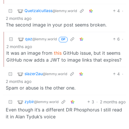
Quetzalcutlass
4
·
@lemmy.world
2 months ago
The second image in your post seems broken.
qaz
6
·
@lemmy.world
OP
2 months ago
It was an image from
this
GitHub issue, but it seems
GitHub now adds a JWT to image links that expires?
slazer2au
4
·
@lemmy.world
2 months ago
Spam or abuse is the other one.
zybir
3
·
2 months ago
@lemmy.world
Even though it’s a different DR Phosphorus I still read
it in Alan Tyduk’s voice