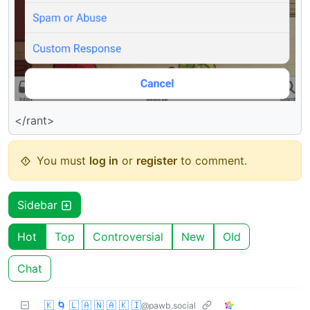
</rant>
You must
log in
or
register
to comment.
Sidebar
Hot
Top
Controversial
New
Old
Chat
🇰 🌀 🇱 🇦 🇳 🇦 🇰 🇮
@pawb.social