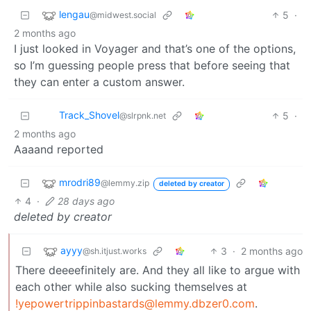
lengau
5
·
@midwest.social
2 months ago
I just looked in Voyager and that’s one of the options,
so I’m guessing people press that before seeing that
they can enter a custom answer.
Track_Shovel
5
·
@slrpnk.net
2 months ago
Aaaand reported
mrodri89
@lemmy.zip
deleted by creator
4
·
28 days ago
deleted by creator
ayyy
3
·
2 months ago
@sh.itjust.works
There deeeefinitely are. And they all like to argue with
each other while also sucking themselves at
!yepowertrippinbastards@lemmy.dbzer0.com
.