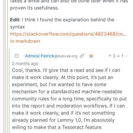
takes a while and can also be done later when it has
proven its usefulness.
Edit:
I think I found the explanation behind the
syntax
https://stackoverflow.com/questions/4823468/comme
in-markdown
Admiral Patrick
3
1
·
@dubvee.org
2 months ago
Cool, thanks. I’ll give that a read and see if I can
make it work cleanly. At this point, it’s just an
experiment, but I’ve wanted to have some
mechanism for a standardized machine-readable
community rules for a long time, specifically to put
into the report and moderation workflows. If I can
make it work cleanly, and if it’s not something
already planned for Lemmy 1.0, I’m absolutely
willing to make that a Tesseract feature.