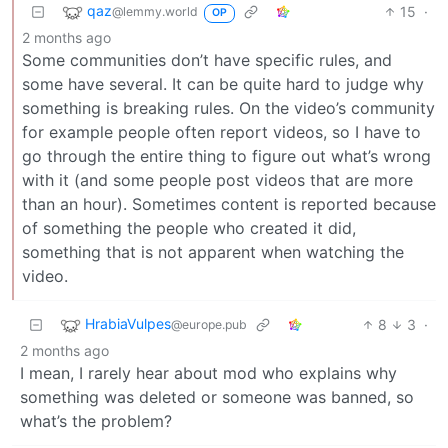
qaz
15
·
@lemmy.world
OP
2 months ago
Some communities don’t have specific rules, and
some have several. It can be quite hard to judge why
something is breaking rules. On the video’s community
for example people often report videos, so I have to
go through the entire thing to figure out what’s wrong
with it (and some people post videos that are more
than an hour). Sometimes content is reported because
of something the people who created it did,
something that is not apparent when watching the
video.
HrabiaVulpes
8
3
·
@europe.pub
2 months ago
I mean, I rarely hear about mod who explains why
something was deleted or someone was banned, so
what’s the problem?