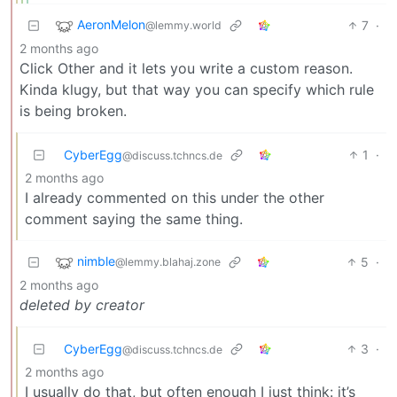
AeronMelon
7
·
@lemmy.world
2 months ago
Click Other and it lets you write a custom reason.
Kinda klugy, but that way you can specify which rule
is being broken.
CyberEgg
1
·
@discuss.tchncs.de
2 months ago
I already commented on this under the other
comment saying the same thing.
nimble
5
·
@lemmy.blahaj.zone
2 months ago
deleted by creator
CyberEgg
3
·
@discuss.tchncs.de
2 months ago
I usually do that, but often enough I just think: it’s