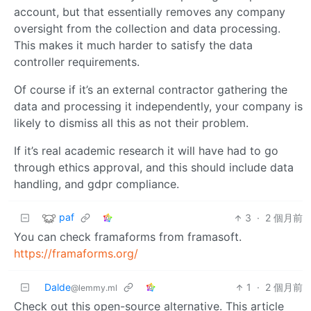
account, but that essentially removes any company
oversight from the collection and data processing.
This makes it much harder to satisfy the data
controller requirements.
Of course if it’s an external contractor gathering the
data and processing it independently, your company is
likely to dismiss all this as not their problem.
If it’s real academic research it will have had to go
through ethics approval, and this should include data
handling, and gdpr compliance.
paf
3
·
2 個月前
You can check framaforms from framasoft.
https://framaforms.org/
Dalde
1
·
2 個月前
@lemmy.ml
Check out this open-source alternative. This article