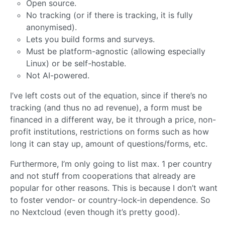
Open source.
No tracking (or if there is tracking, it is fully
anonymised).
Lets you build forms and surveys.
Must be platform-agnostic (allowing especially
Linux) or be self-hostable.
Not AI-powered.
I’ve left costs out of the equation, since if there’s no
tracking (and thus no ad revenue), a form must be
financed in a different way, be it through a price, non-
profit institutions, restrictions on forms such as how
long it can stay up, amount of questions/forms, etc.
Furthermore, I’m only going to list max. 1 per country
and not stuff from cooperations that already are
popular for other reasons. This is because I don’t want
to foster vendor- or country-lock-in dependence. So
no Nextcloud (even though it’s pretty good).