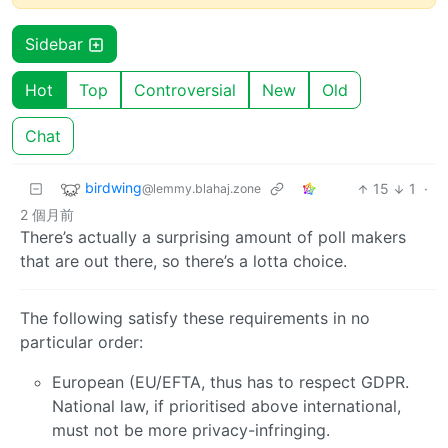
Sidebar
Hot
Top
Controversial
New
Old
Chat
birdwing
15
1
·
@lemmy.blahaj.zone
2 個月前
There’s actually a surprising amount of poll makers
that are out there, so there’s a lotta choice.
The following satisfy these requirements in no
particular order:
European (EU/EFTA, thus has to respect GDPR.
National law, if prioritised above international,
must not be more privacy-infringing.