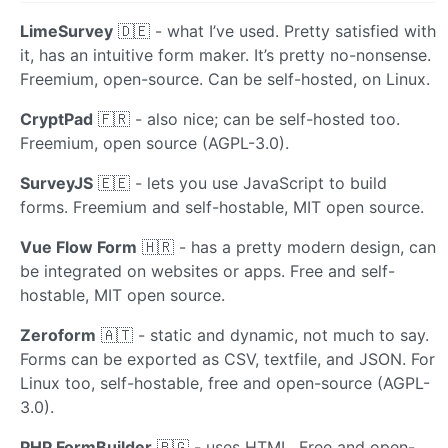
LimeSurvey
🇩🇪 - what I’ve used. Pretty satisfied with
it, has an intuitive form maker. It’s pretty no-nonsense.
Freemium, open-source. Can be self-hosted, on Linux.
CryptPad
🇫🇷 - also nice; can be self-hosted too.
Freemium, open source (AGPL-3.0).
SurveyJS
🇪🇪 - lets you use JavaScript to build
forms. Freemium and self-hostable, MIT open source.
Vue Flow Form
🇭🇷 - has a pretty modern design, can
be integrated on websites or apps. Free and self-
hostable, MIT open source.
Zeroform
🇦🇹 - static and dynamic, not much to say.
Forms can be exported as CSV, textfile, and JSON. For
Linux too, self-hostable, free and open-source (AGPL-
3.0).
PHP FormBuilder
🇧🇬 - uses HTML. Free and open-