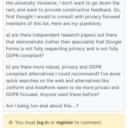
the university. However, I don’t want to go down the
rant, and want to provide constructive feedback. So,
first thought I would to consult with privacy focused
members of this list. Here are my questions:
a) are there independent research papers out there
that demonstrate (rather than speculate) that Google
Forms is not fully respecting privacy and is not fully
GDPR compliant?
b) are there more robust, privacy and GDPR
compliant alternatives I could recommend? I’ve done
quick searches on the web and alternatives like
JotForm and AidaForm seem to be more privaci and
GDPR focused. Anyone used these before?
Am I being too anal about this …?
You must
log in
or
register
to comment.