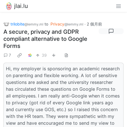
jlai.lu
trilobite
to
Privacy
·
2 個月前
@lemmy.ml
@lemmy.ml
A secure, privacy and GDPR
compliant alternative to Google
Forms
7
39
Hi, my employer is sponsoring an academic research
on parenting and flexible working. A lot of sensitive
questions are asked and the university researcher
has circulated these questions on Google Forms to
all employees. I am really anti-Google when it comes
to privacy (got rid of every Google link years ago
and currently use GOS, etc.) so I raised this concern
with the HR team. They were sympathetic with my
view and have encouraged me to send my view to