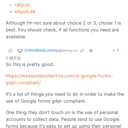
tally.so
bitpoll.de
Although I’m not sure about choice 2 or 3, choise 1 is
best. You should check, if all functions you need are
available.
OhNoMoreLemmy
7
·
@lemmy.ml
2 個月前
So this is pretty good.
https://measuredcollective.com/is-google-forms-
gdpr-compliant/
It’s a list of things you need to do in order to make the
use of Google forms gdpr compliant.
One thing they don’t touch on is the use of personal
accounts to collect data. People tend to use Google
forms because it’s easy to set up using their personal