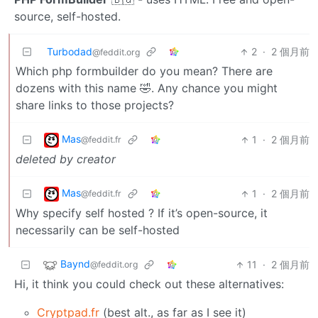
source, self-hosted.
Turbodad
2
·
2 個月前
@feddit.org
Which php formbuilder do you mean? There are
dozens with this name 🤣. Any chance you might
share links to those projects?
Mas
1
·
2 個月前
@feddit.fr
deleted by creator
Mas
1
·
2 個月前
@feddit.fr
Why specify self hosted ? If it’s open-source, it
necessarily can be self-hosted
Baynd
11
·
2 個月前
@feddit.org
Hi, it think you could check out these alternatives:
Cryptpad.fr
(best alt., as far as I see it)