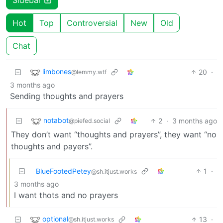
Hot
Top
Controversial
New
Old
Chat
limbones
20
·
@lemmy.wtf
3 months ago
Sending thoughts and prayers
notabot
2
·
3 months ago
@piefed.social
They don’t want “thoughts and prayers”, they want “no
thoughts and payers”.
BlueFootedPetey
1
·
@sh.itjust.works
3 months ago
I want thots and no prayers
optional
13
·
@sh.itjust.works