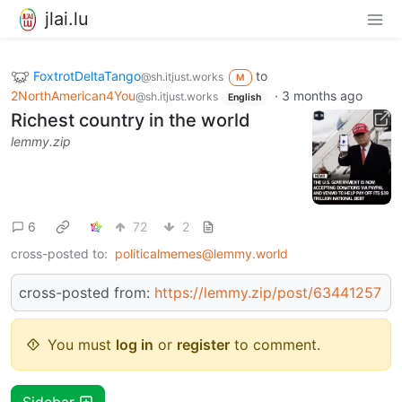
jlai.lu
FoxtrotDeltaTango
to
@sh.itjust.works
M
2NorthAmerican4You
·
3 months ago
@sh.itjust.works
English
Richest country in the world
lemmy.zip
6
72
2
cross-posted to:
politicalmemes@lemmy.world
cross-posted from:
https://lemmy.zip/post/63441257
You must
log in
or
register
to comment.
Sidebar