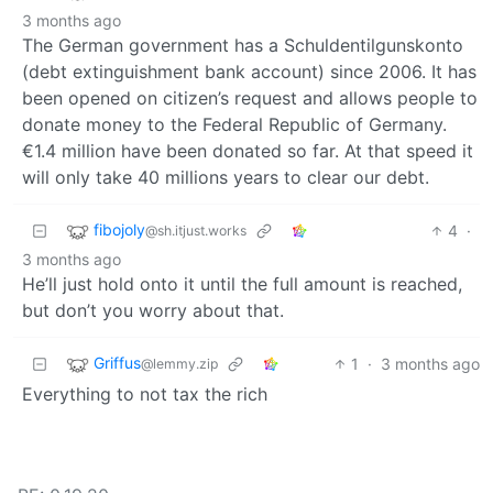
3 months ago
The German government has a Schuldentilgunskonto
(debt extinguishment bank account) since 2006. It has
been opened on citizen’s request and allows people to
donate money to the Federal Republic of Germany.
€1.4 million have been donated so far. At that speed it
will only take 40 millions years to clear our debt.
fibojoly
4
·
@sh.itjust.works
3 months ago
He’ll just hold onto it until the full amount is reached,
but don’t you worry about that.
Griffus
1
·
3 months ago
@lemmy.zip
Everything to not tax the rich