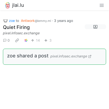
jlai.lu
zoe
to
Antiwork
·
3 years ago
@lemmy.ml
Quiet Firing
pixel.infosec.exchange
0
14
3
zoe shared a post
pixel.infosec.exchange