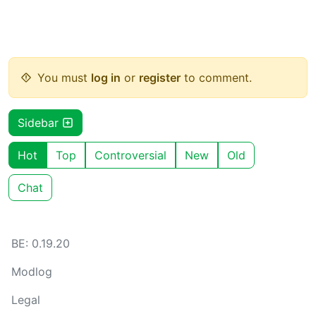
You must
log in
or
register
to comment.
Sidebar
Hot
Top
Controversial
New
Old
Chat
BE: 0.19.20
Modlog
Legal