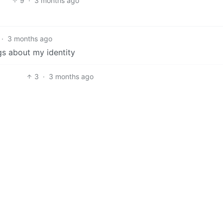
9
·
3 months ago
·
3 months ago
s about my identity
3
·
3 months ago