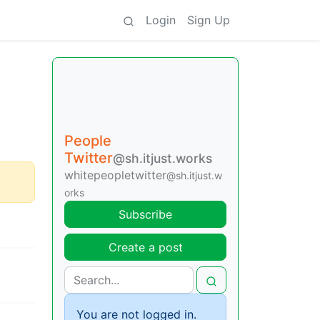
Login
Sign Up
People
Twitter
@sh.itjust.works
whitepeopletwitter
@sh.itjust.w
orks
Subscribe
Create a post
You are not logged in.