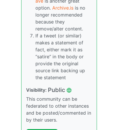
ave
is another great
option.
Archive.is
is no
longer recommended
because they
remove/alter content.
If a tweet (or similar)
makes a statement of
fact, either mark it as
“satire” in the body or
provide the original
source link backing up
the statement
Public
Visibility:
This community can be
federated to other instances
and be posted/commented in
by their users.