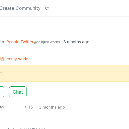
Create Community
to
People Twitter
·
3 months ago
@sh.itjust.works
d@lemmy.world
t.
d
Chat
15
·
3 months ago
ish