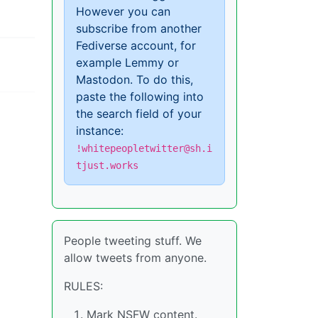
However you can
subscribe from another
Fediverse account, for
example Lemmy or
Mastodon. To do this,
paste the following into
the search field of your
instance:
!whitepeopletwitter@sh.i
tjust.works
People tweeting stuff. We
allow tweets from anyone.
RULES:
Mark NSFW content.