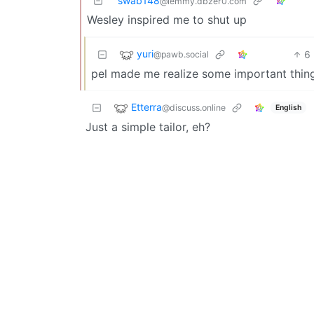
swab148
@lemmy.dbzer0.com
Wesley inspired me to shut up
yuri
6
@pawb.social
pel made me realize some important thing
Etterra
@discuss.online
English
Just a simple tailor, eh?