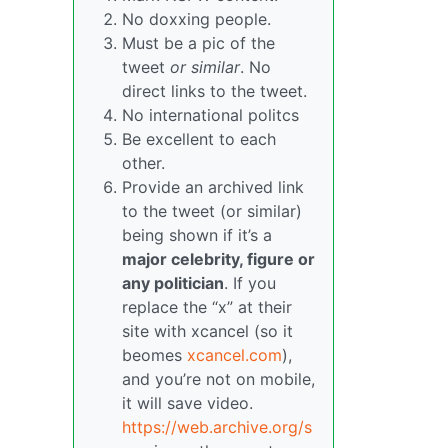
No doxxing people.
Must be a pic of the
tweet
or similar
. No
direct links to the tweet.
No international politcs
Be excellent to each
other.
Provide an archived link
to the tweet (or similar)
being shown if it’s a
major celebrity, figure or
any politician
. If you
replace the “x” at their
site with xcancel (so it
beomes
xcancel.com
),
and you’re not on mobile,
it will save video.
https://web.archive.org/s