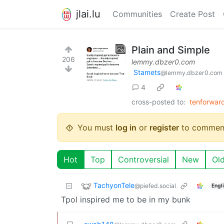
jlai.lu
Communities
Create Post
Plain and Simple
206
lemmy.dbzer0.com
Stamets
@lemmy.dbzer0.com
4
cross-posted to:
tenforwar
You must
log in
or
register
to commen
Hot
Top
Controversial
New
Ol
TachyonTele
@piefed.social
Engl
Tpol inspired me to be in my bunk