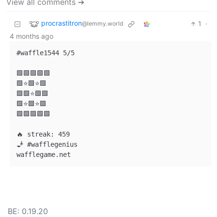
View all comments ➔
procrastitron
1
·
@lemmy.world
4 months ago
#waffle1544 5/5

🟩🟩🟩🟩🟩

🟩⭐🟩⭐🟩

🟩🟩⭐🟩🟩

🟩⭐🟩⭐🟩

🟩🟩🟩🟩🟩

🔥 streak: 459

🧞 #wafflegenius

BE: 0.19.20