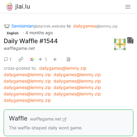
jlai.lu
Semisimian
to
dailygames
@startrek.website
@lemmy.zip
·
4 months ago
English
Daily Waffle #1544
wafflegame.net
1
5
cross-posted to:
dailygames@lemmy.zip
dailygames@lemmy.zip
dailygames@lemmy.zip
dailygames@lemmy.zip
dailygames@lemmy.zip
dailygames@lemmy.zip
dailygames@lemmy.zip
dailygames@lemmy.zip
dailygames@lemmy.zip
dailygames@lemmy.zip
Waffle
wafflegame.net
The waffle-shaped daily word game.