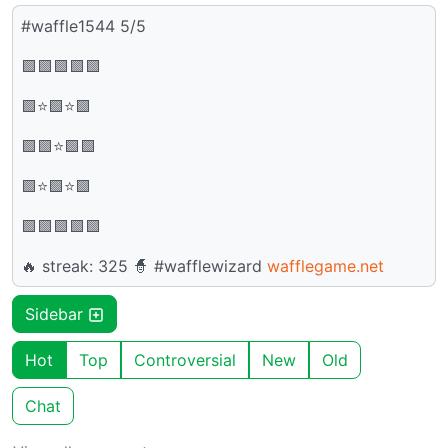
#waffle1544 5/5
🟩🟩🟩🟩🟩
🟩⭐🟩⭐🟩
🟩🟩⭐🟩🟩
🟩⭐🟩⭐🟩
🟩🟩🟩🟩🟩
🔥 streak: 325 🧙 #wafflewizard
wafflegame.net
Sidebar
Hot
Top
Controversial
New
Old
Chat