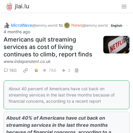
jlai.lu
MicroWave
to
News
·
@lemmy.world
@lemmy.world
English
4 months ago
Americans quit streaming
services as cost of living
continues to climb, report finds
www.independent.co.uk
160
786
2
About 40 percent of Americans have cut back on
streaming services in the last three months because of
financial concerns, according to a recent report
About 40% of Americans have cut back on
streaming services in the last three months
because of financial concerns, according to a