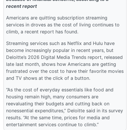
recent report
Americans are quitting subscription streaming
services in droves as the cost of living continues to
climb, a recent report has found.
Streaming services such as Netflix and Hulu have
become increasingly popular in recent years, but
Deloitte’s 2026 Digital Media Trends report, released
late last month, shows how Americans are getting
frustrated over the cost to have their favorite movies
and TV shows at the click of a button.
“As the cost of everyday essentials like food and
housing remain high, many consumers are
reevaluating their budgets and cutting back on
nonessential expenditures,” Deloitte said in its survey
results. “At the same time, prices for media and
entertainment services continue to climb.”