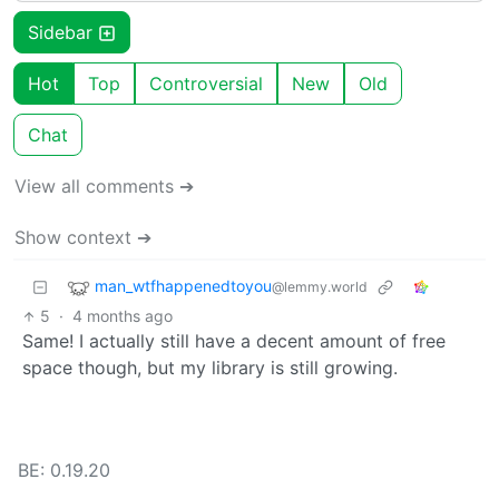
Sidebar
Hot
Top
Controversial
New
Old
Chat
View all comments ➔
Show context ➔
man_wtfhappenedtoyou
@lemmy.world
5
·
4 months ago
Same! I actually still have a decent amount of free
space though, but my library is still growing.
BE: 0.19.20