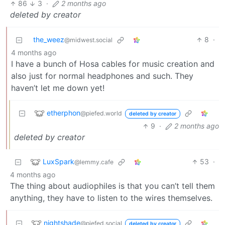
86
3
·
2 months ago
deleted by creator
the_weez
8
·
@midwest.social
4 months ago
I have a bunch of Hosa cables for music creation and
also just for normal headphones and such. They
haven’t let me down yet!
etherphon
@piefed.world
deleted by creator
9
·
2 months ago
deleted by creator
LuxSpark
53
·
@lemmy.cafe
4 months ago
The thing about audiophiles is that you can’t tell them
anything, they have to listen to the wires themselves.
nightshade
@piefed.social
deleted by creator