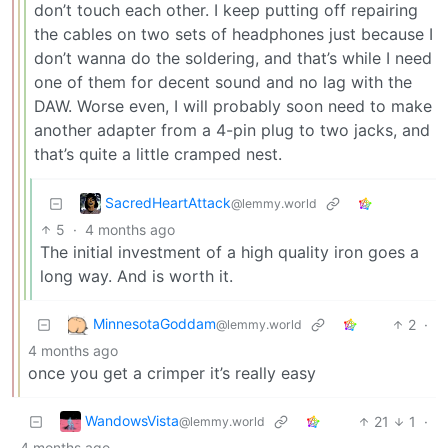
don’t touch each other. I keep putting off repairing
the cables on two sets of headphones just because I
don’t wanna do the soldering, and that’s while I need
one of them for decent sound and no lag with the
DAW. Worse even, I will probably soon need to make
another adapter from a 4-pin plug to two jacks, and
that’s quite a little cramped nest.
SacredHeartAttack
@lemmy.world
5
·
4 months ago
The initial investment of a high quality iron goes a
long way. And is worth it.
MinnesotaGoddam
2
·
@lemmy.world
4 months ago
once you get a crimper it’s really easy
WandowsVista
21
1
·
@lemmy.world
4 months ago