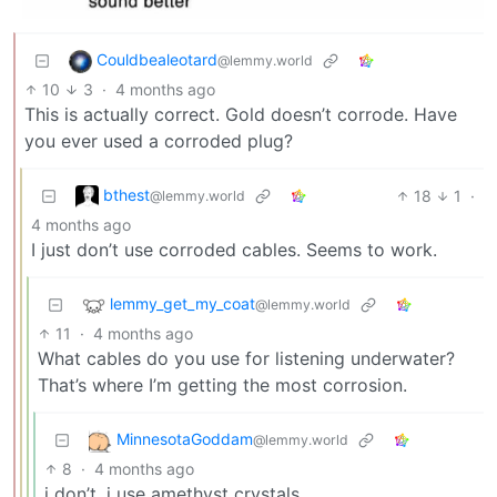
Couldbealeotard
@lemmy.world
10
3
·
4 months ago
This is actually correct. Gold doesn’t corrode. Have
you ever used a corroded plug?
bthest
18
1
·
@lemmy.world
4 months ago
I just don’t use corroded cables. Seems to work.
lemmy_get_my_coat
@lemmy.world
11
·
4 months ago
What cables do you use for listening underwater?
That’s where I’m getting the most corrosion.
MinnesotaGoddam
@lemmy.world
8
·
4 months ago
i don’t. i use amethyst crystals