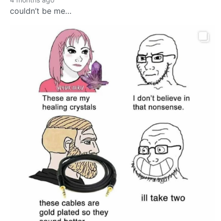
couldn’t be me…