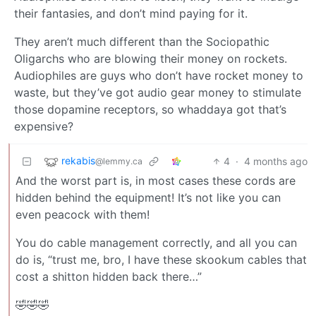
their fantasies, and don’t mind paying for it.
They aren’t much different than the Sociopathic
Oligarchs who are blowing their money on rockets.
Audiophiles are guys who don’t have rocket money to
waste, but they’ve got audio gear money to stimulate
those dopamine receptors, so whaddaya got that’s
expensive?
rekabis
4
·
4 months ago
@lemmy.ca
And the worst part is, in most cases these cords are
hidden behind the equipment! It’s not like you can
even peacock with them!
You do cable management correctly, and all you can
do is, “trust me, bro, I have these skookum cables that
cost a shitton hidden back there…”
🤣🤣🤣