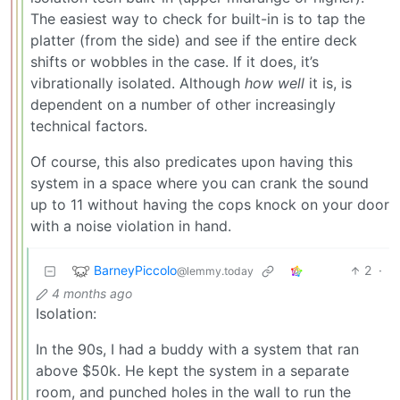
The easiest way to check for built-in is to tap the
platter (from the side) and see if the entire deck
shifts or wobbles in the case. If it does, it’s
vibrationally isolated. Although
how well
it is, is
dependent on a number of other increasingly
technical factors.
Of course, this also predicates upon having this
system in a space where you can crank the sound
up to 11 without having the cops knock on your door
with a noise violation in hand.
BarneyPiccolo
2
·
@lemmy.today
4 months ago
Isolation:
In the 90s, I had a buddy with a system that ran
above $50k. He kept the system in a separate
room, and punched holes in the wall to run the