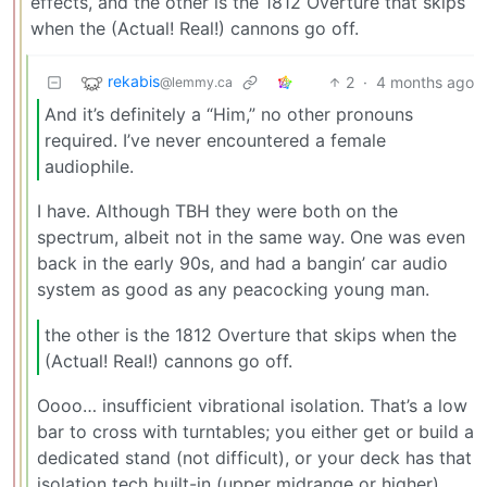
effects, and the other is the 1812 Overture that skips
when the (Actual! Real!) cannons go off.
rekabis
2
·
4 months ago
@lemmy.ca
And it’s definitely a “Him,” no other pronouns
required. I’ve never encountered a female
audiophile.
I have. Although TBH they were both on the
spectrum, albeit not in the same way. One was even
back in the early 90s, and had a bangin’ car audio
system as good as any peacocking young man.
the other is the 1812 Overture that skips when the
(Actual! Real!) cannons go off.
Oooo… insufficient vibrational isolation. That’s a low
bar to cross with turntables; you either get or build a
dedicated stand (not difficult), or your deck has that
isolation tech built-in (upper midrange or higher).