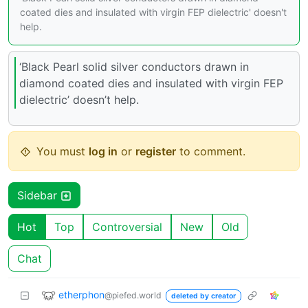
coated dies and insulated with virgin FEP dielectric' doesn't
help.
‘Black Pearl solid silver conductors drawn in
diamond coated dies and insulated with virgin FEP
dielectric’ doesn’t help.
You must
log in
or
register
to comment.
Sidebar
Hot
Top
Controversial
New
Old
Chat
etherphon
@piefed.world
deleted by creator