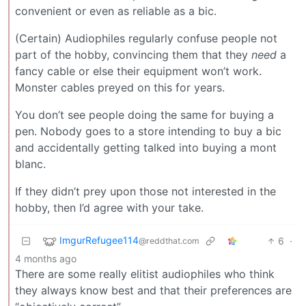
convenient or even as reliable as a bic.
(Certain) Audiophiles regularly confuse people not
part of the hobby, convincing them that they
need
a
fancy cable or else their equipment won’t work.
Monster cables preyed on this for years.
You don’t see people doing the same for buying a
pen. Nobody goes to a store intending to buy a bic
and accidentally getting talked into buying a mont
blanc.
If they didn’t prey upon those not interested in the
hobby, then I’d agree with your take.
ImgurRefugee114
6
·
@reddthat.com
4 months ago
There are some really elitist audiophiles who think
they always know best and that their preferences are