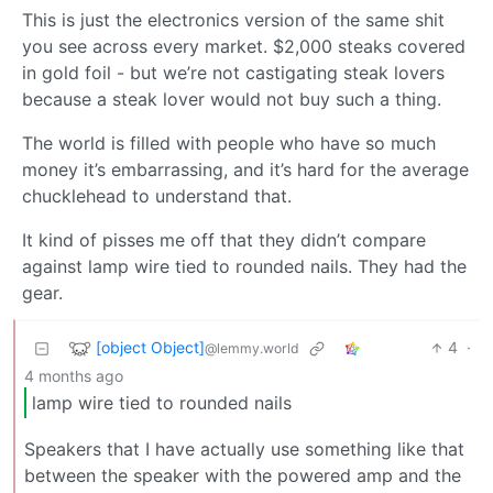
This is just the electronics version of the same shit
you see across every market. $2,000 steaks covered
in gold foil - but we’re not castigating steak lovers
because a steak lover would not buy such a thing.
The world is filled with people who have so much
money it’s embarrassing, and it’s hard for the average
chucklehead to understand that.
It kind of pisses me off that they didn’t compare
against lamp wire tied to rounded nails. They had the
gear.
[object Object]
4
·
@lemmy.world
4 months ago
lamp wire tied to rounded nails
Speakers that I have actually use something like that
between the speaker with the powered amp and the