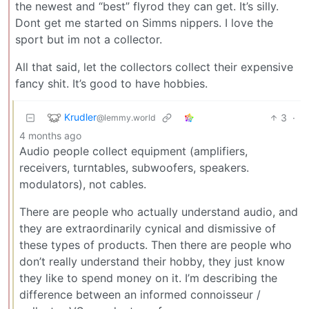
the newest and “best” flyrod they can get. It’s silly.
Dont get me started on Simms nippers. I love the
sport but im not a collector.
All that said, let the collectors collect their expensive
fancy shit. It’s good to have hobbies.
Krudler
3
·
@lemmy.world
4 months ago
Audio people collect equipment (amplifiers,
receivers, turntables, subwoofers, speakers.
modulators), not cables.
There are people who actually understand audio, and
they are extraordinarily cynical and dismissive of
these types of products. Then there are people who
don’t really understand their hobby, they just know
they like to spend money on it. I’m describing the
difference between an informed connoisseur /