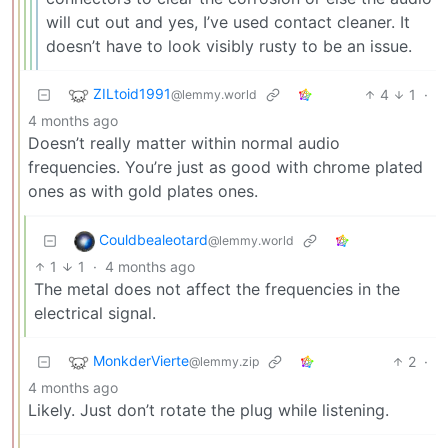
will cut out and yes, I’ve used contact cleaner. It
doesn’t have to look visibly rusty to be an issue.
ZILtoid1991
4
1
·
@lemmy.world
4 months ago
Doesn’t really matter within normal audio
frequencies. You’re just as good with chrome plated
ones as with gold plates ones.
Couldbealeotard
@lemmy.world
1
1
·
4 months ago
The metal does not affect the frequencies in the
electrical signal.
MonkderVierte
2
·
@lemmy.zip
4 months ago
Likely. Just don’t rotate the plug while listening.