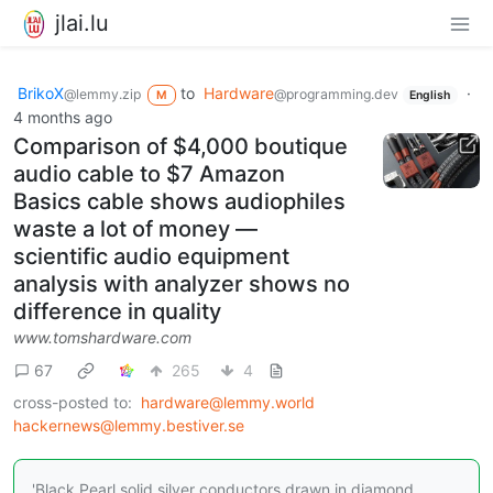
jlai.lu
BrikoX
to
Hardware
·
@lemmy.zip
@programming.dev
M
English
4 months ago
Comparison of $4,000 boutique
audio cable to $7 Amazon
Basics cable shows audiophiles
waste a lot of money —
scientific audio equipment
analysis with analyzer shows no
difference in quality
www.tomshardware.com
67
265
4
cross-posted to:
hardware@lemmy.world
hackernews@lemmy.bestiver.se
'Black Pearl solid silver conductors drawn in diamond