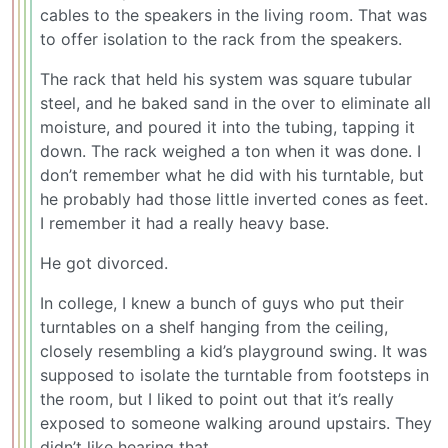
cables to the speakers in the living room. That was
to offer isolation to the rack from the speakers.
The rack that held his system was square tubular
steel, and he baked sand in the over to eliminate all
moisture, and poured it into the tubing, tapping it
down. The rack weighed a ton when it was done. I
don’t remember what he did with his turntable, but
he probably had those little inverted cones as feet.
I remember it had a really heavy base.
He got divorced.
In college, I knew a bunch of guys who put their
turntables on a shelf hanging from the ceiling,
closely resembling a kid’s playground swing. It was
supposed to isolate the turntable from footsteps in
the room, but I liked to point out that it’s really
exposed to someone walking around upstairs. They
didn’t like hearing that.