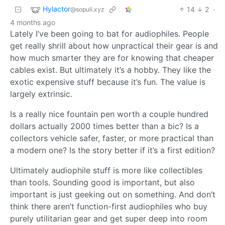
Hylactor
14
2
·
@sopuli.xyz
4 months ago
Lately I’ve been going to bat for audiophiles. People
get really shrill about how unpractical their gear is and
how much smarter they are for knowing that cheaper
cables exist. But ultimately it’s a hobby. They like the
exotic expensive stuff because it’s fun. The value is
largely extrinsic.
Is a really nice fountain pen worth a couple hundred
dollars actually 2000 times better than a bic? Is a
collectors vehicle safer, faster, or more practical than
a modern one? Is the story better if it’s a first edition?
Ultimately audiophile stuff is more like collectibles
than tools. Sounding good is important, but also
important is just geeking out on something. And don’t
think there aren’t function-first audiophiles who buy
purely utilitarian gear and get super deep into room