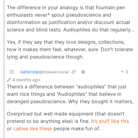
The difference in your analogy is that fountain pen
enthusiasts never* spout pseudoscience and
disinformation as justification and/or discount actual
science and blind tests. Audiophiles do that regularly…
Yes, if they say that they love designs, collections,
how it makes them feel, whatever, sure. Don’t tolerate
lying and pseudoscience though.
oatscoop
3
·
@midwest.social
4 months ago
There’s a difference between “audiophiles” that just
want nice things and “Audiophiles” that believe in
deranged pseudoscience.
Why
they bought it matters,
Overpriced but well made equipment (that doesn’t
pretend to be anything else) is fine.
It’s stuff like this
or
cables like these
people make fun of.