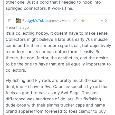
other one. Just a cord that I needed to hook into
springed connectors. It works fine.
FudgyMcTubbs
2
·
@lemmy.world
4 months ago
It’s a collecting hobby. It doesnt have to make sense.
Collectors might believe a late 60s early 70s muscle
car is better than a modern sports car, but objectively
a modern sports car can outperform it easily. But
there’s the cool factor, the aesthetics, and the desire
to be the one to
have
that are all equally important to
collectors.
Fly fishing and Fly rods are pretty much the same
deal, imo – i have a 9wt Cabelas-specific fly rod that
feels as good to cast as my 5wt Sage. The cost
difference was hundreds of dollars. But flyfishing
dude-bros with their simms trucker caps and name
brand apparel from forehead to toes clamor to buy