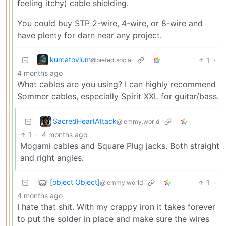
feeling itchy) cable shielding.
You could buy STP 2-wire, 4-wire, or 8-wire and
have plenty for darn near any project.
kurcatovium
1
·
@piefed.social
4 months ago
What cables are you using? I can highly recommend
Sommer cables, especially Spirit XXL for guitar/bass.
SacredHeartAttack
@lemmy.world
1
·
4 months ago
Mogami cables and Square Plug jacks. Both straight
and right angles.
[object Object]
1
·
@lemmy.world
4 months ago
I hate that shit. With my crappy iron it takes forever
to put the solder in place and make sure the wires