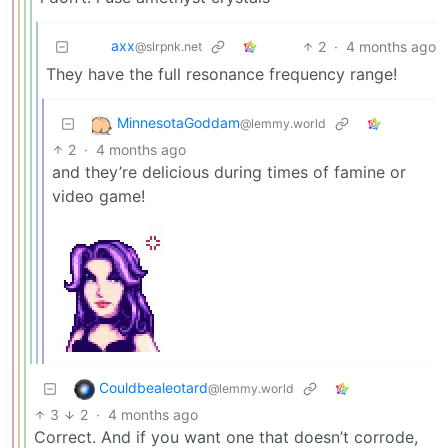
axx
2
·
4 months ago
@slrpnk.net
They have the full resonance frequency range!
MinnesotaGoddam
@lemmy.world
2
·
4 months ago
and they’re delicious during times of famine or
video game!
Couldbealeotard
@lemmy.world
3
2
·
4 months ago
Correct. And if you want one that doesn’t corrode,