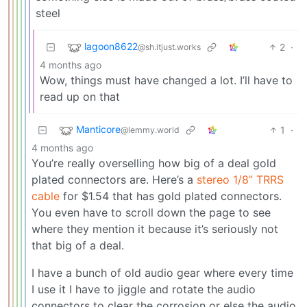
steel
lagoon8622
2
·
@sh.itjust.works
4 months ago
Wow, things must have changed a lot. I’ll have to
read up on that
Manticore
1
·
@lemmy.world
4 months ago
You’re really overselling how big of a deal gold
plated connectors are. Here’s a
stereo 1/8” TRRS
cable
for $1.54 that has gold plated connectors.
You even have to scroll down the page to see
where they mention it because it’s seriously not
that big of a deal.
I have a bunch of old audio gear where every time
I use it I have to jiggle and rotate the audio
connectors to clear the corrosion or else the audio