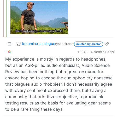
ketamine_analogue
@slrpnk.net
deleted by creator
19
·
4 months ago
My experience is mostly in regards to headphones,
but as an ASR-pilled audio enthusiast, Audio Science
Review has been nothing but a great resource for
anyone hoping to escape the audiophoolery nonsense
that plagues audio “hobbies”. I don’t necessarily agree
with every sentiment expressed there, but having a
community that prioritizes objective, reproducible
testing results as the basis for evaluating gear seems
to be a rare thing these days.