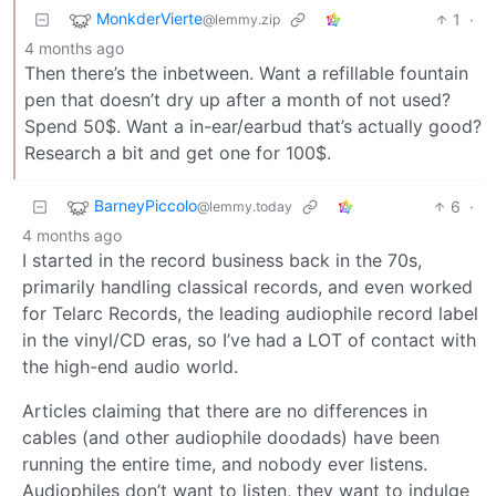
MonkderVierte
1
·
@lemmy.zip
4 months ago
Then there’s the inbetween. Want a refillable fountain
pen that doesn’t dry up after a month of not used?
Spend 50$. Want a in-ear/earbud that’s actually good?
Research a bit and get one for 100$.
BarneyPiccolo
6
·
@lemmy.today
4 months ago
I started in the record business back in the 70s,
primarily handling classical records, and even worked
for Telarc Records, the leading audiophile record label
in the vinyl/CD eras, so I’ve had a LOT of contact with
the high-end audio world.
Articles claiming that there are no differences in
cables (and other audiophile doodads) have been
running the entire time, and nobody ever listens.
Audiophiles don’t want to listen, they want to indulge