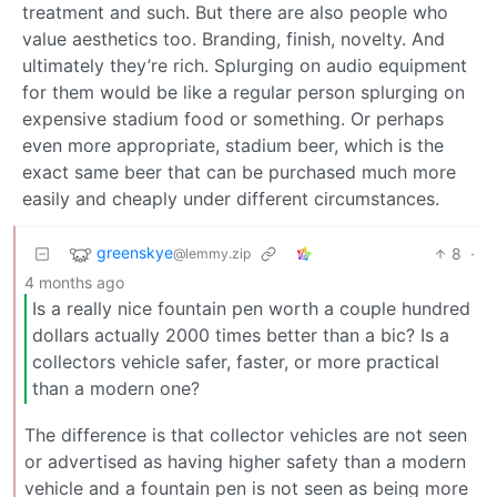
treatment and such. But there are also people who
value aesthetics too. Branding, finish, novelty. And
ultimately they’re rich. Splurging on audio equipment
for them would be like a regular person splurging on
expensive stadium food or something. Or perhaps
even more appropriate, stadium beer, which is the
exact same beer that can be purchased much more
easily and cheaply under different circumstances.
greenskye
8
·
@lemmy.zip
4 months ago
Is a really nice fountain pen worth a couple hundred
dollars actually 2000 times better than a bic? Is a
collectors vehicle safer, faster, or more practical
than a modern one?
The difference is that collector vehicles are not seen
or advertised as having higher safety than a modern
vehicle and a fountain pen is not seen as being more