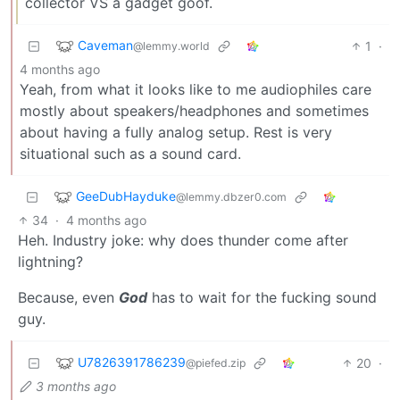
collector VS a gadget goof.
Caveman
1
·
@lemmy.world
4 months ago
Yeah, from what it looks like to me audiophiles care
mostly about speakers/headphones and sometimes
about having a fully analog setup. Rest is very
situational such as a sound card.
GeeDubHayduke
@lemmy.dbzer0.com
34
·
4 months ago
Heh. Industry joke: why does thunder come after
lightning?
Because, even
God
has to wait for the fucking sound
guy.
U7826391786239
20
·
@piefed.zip
3 months ago