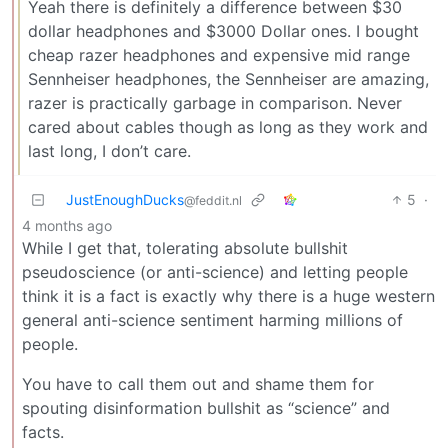
Yeah there is definitely a difference between $30
dollar headphones and $3000 Dollar ones. I bought
cheap razer headphones and expensive mid range
Sennheiser headphones, the Sennheiser are amazing,
razer is practically garbage in comparison. Never
cared about cables though as long as they work and
last long, I don’t care.
JustEnoughDucks
5
·
@feddit.nl
4 months ago
While I get that, tolerating absolute bullshit
pseudoscience (or anti-science) and letting people
think it is a fact is exactly why there is a huge western
general anti-science sentiment harming millions of
people.
You have to call them out and shame them for
spouting disinformation bullshit as “science” and
facts.