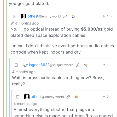
you get gold plated.
bthest
4
·
@lemmy.world
4 months ago
No, I’ll go optical instead of buying
$5,000/oz
gold
plated deep space exploration cables
I mean, I don’t think I’ve ever had brass audio cables
corrode when kept indoors and dry.
lagoon8622
1
·
@sh.itjust.works
4 months ago
Wait, is brass audio cables a thing now? Brass,
really?
bthest
2
·
@lemmy.world
4 months ago
Almost everything electric that plugs into
something else is made out of brass/brass coated