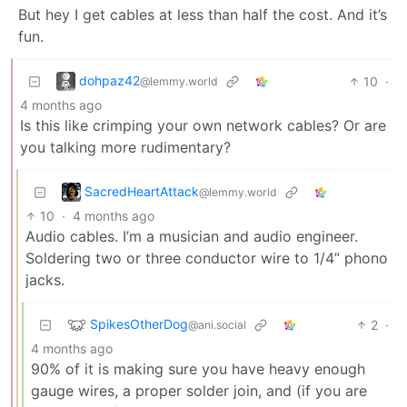
But hey I get cables at less than half the cost. And it’s
fun.
dohpaz42
10
·
@lemmy.world
4 months ago
Is this like crimping your own network cables? Or are
you talking more rudimentary?
SacredHeartAttack
@lemmy.world
10
·
4 months ago
Audio cables. I’m a musician and audio engineer.
Soldering two or three conductor wire to 1/4” phono
jacks.
SpikesOtherDog
2
·
@ani.social
4 months ago
90% of it is making sure you have heavy enough
gauge wires, a proper solder join, and (if you are