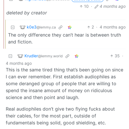
10
·
4 months ago
deleted by creator
k0e3
2
·
4 months ago
@lemmy.ca
The only difference they can’t hear is between truth
and fiction.
Krudler
35
·
@lemmy.world
4 months ago
This is the same tired thing that’s been going on since
I can ever remember. First establish audiophiles as
some deranged group of people that are willing to
spend the insane amount of money on ridiculous
science and then point and laugh.
Real audiophiles don’t give two flying fucks about
their cables, for the most part, outside of
fundamentals being solid, good shielding, etc.