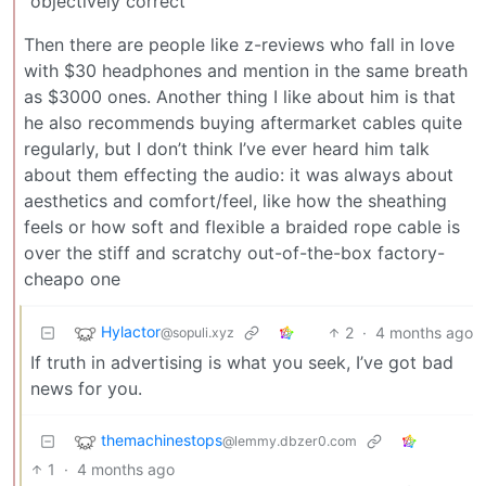
“objectively correct”
Then there are people like z-reviews who fall in love
with $30 headphones and mention in the same breath
as $3000 ones. Another thing I like about him is that
he also recommends buying aftermarket cables quite
regularly, but I don’t think I’ve ever heard him talk
about them effecting the audio: it was always about
aesthetics and comfort/feel, like how the sheathing
feels or how soft and flexible a braided rope cable is
over the stiff and scratchy out-of-the-box factory-
cheapo one
Hylactor
2
·
4 months ago
@sopuli.xyz
If truth in advertising is what you seek, I’ve got bad
news for you.
themachinestops
@lemmy.dbzer0.com
1
·
4 months ago