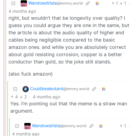
WandowsVista
1
1
·
@lemmy.world
4 months ago
right, but wouldn’t that be longevity over quality? I
guess you could argue they are one in the same, but
the article is about the audio quality of higher end
cables being negligible compared to the basic
amazon ones. and while you are absolutely correct
about gold resisting corrosion, copper is a better
conductor than gold, so the joke still stands.
(also fuck amazon)
Couldbealeotard
@lemmy.world
4
2
·
4 months ago
Yes. I’m pointing out that the meme is a straw man
argument.
WandowsVista
1
·
@lemmy.world
4 months ago