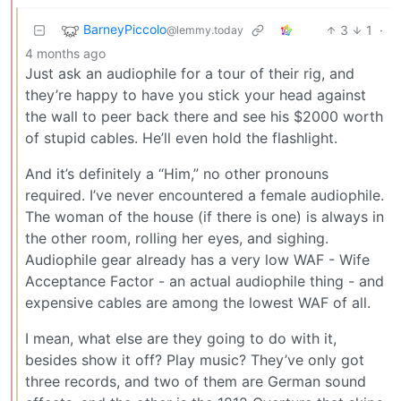
BarneyPiccolo
3
1
·
@lemmy.today
4 months ago
Just ask an audiophile for a tour of their rig, and
they’re happy to have you stick your head against
the wall to peer back there and see his $2000 worth
of stupid cables. He’ll even hold the flashlight.
And it’s definitely a “Him,” no other pronouns
required. I’ve never encountered a female audiophile.
The woman of the house (if there is one) is always in
the other room, rolling her eyes, and sighing.
Audiophile gear already has a very low WAF - Wife
Acceptance Factor - an actual audiophile thing - and
expensive cables are among the lowest WAF of all.
I mean, what else are they going to do with it,
besides show it off? Play music? They’ve only got
three records, and two of them are German sound