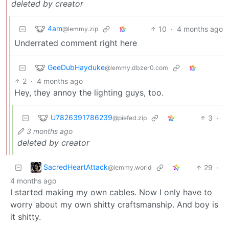
deleted by creator
4am
10
·
4 months ago
@lemmy.zip
Underrated comment right here
GeeDubHayduke
@lemmy.dbzer0.com
2
·
4 months ago
Hey, they annoy the lighting guys, too.
U7826391786239
3
·
@piefed.zip
3 months ago
deleted by creator
SacredHeartAttack
29
·
@lemmy.world
4 months ago
I started making my own cables. Now I only have to
worry about my own shitty craftsmanship. And boy is
it shitty.