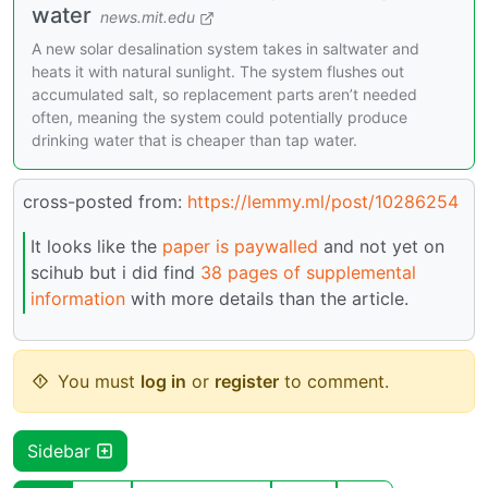
water
news.mit.edu
A new solar desalination system takes in saltwater and
heats it with natural sunlight. The system flushes out
accumulated salt, so replacement parts aren’t needed
often, meaning the system could potentially produce
drinking water that is cheaper than tap water.
cross-posted from:
https://lemmy.ml/post/10286254
It looks like the
paper is paywalled
and not yet on
scihub but i did find
38 pages of supplemental
information
with more details than the article.
You must
log in
or
register
to comment.
Sidebar