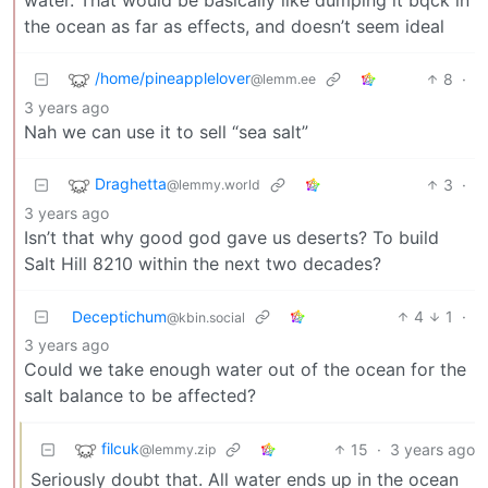
the ocean as far as effects, and doesn’t seem ideal
/home/pineapplelover
8
·
@lemm.ee
3 years ago
Nah we can use it to sell “sea salt”
Draghetta
3
·
@lemmy.world
3 years ago
Isn’t that why good god gave us deserts? To build
Salt Hill 8210 within the next two decades?
Deceptichum
4
1
·
@kbin.social
3 years ago
Could we take enough water out of the ocean for the
salt balance to be affected?
filcuk
15
·
3 years ago
@lemmy.zip
Seriously doubt that. All water ends up in the ocean