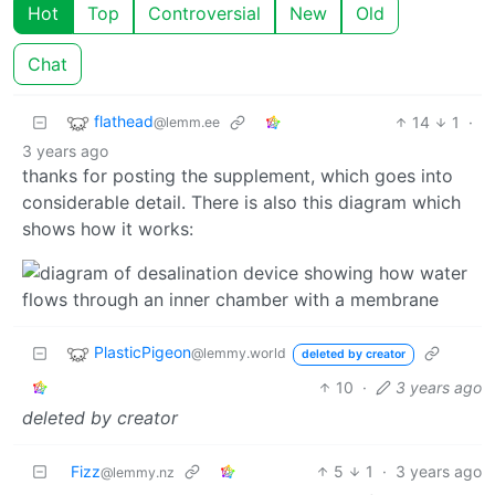
Hot
Top
Controversial
New
Old
Chat
flathead
14
1
·
@lemm.ee
3 years ago
thanks for posting the supplement, which goes into
considerable detail. There is also this diagram which
shows how it works:
PlasticPigeon
@lemmy.world
deleted by creator
10
·
3 years ago
deleted by creator
Fizz
5
1
·
3 years ago
@lemmy.nz