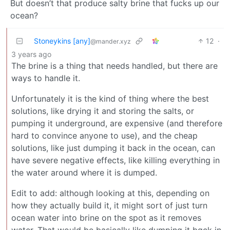
But doesn’t that produce salty brine that fucks up our
ocean?
Stoneykins [any]
12
·
@mander.xyz
3 years ago
The brine is a thing that needs handled, but there are
ways to handle it.
Unfortunately it is the kind of thing where the best
solutions, like drying it and storing the salts, or
pumping it underground, are expensive (and therefore
hard to convince anyone to use), and the cheap
solutions, like just dumping it back in the ocean, can
have severe negative effects, like killing everything in
the water around where it is dumped.
Edit to add: although looking at this, depending on
how they actually build it, it might sort of just turn
ocean water into brine on the spot as it removes
water. That would be basically like dumping it bqck in