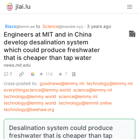
jlai.lu
Blaze
to
Science
·
3 years ago
@lemm.ee
@mander.xyz
Engineers at MIT and in China
develop desalination system
which could produce freshwater
that is cheaper than tap water
news.mit.edu
7
114
7
cross-posted to:
goodnews@lemmy.ml
technology@lemmy.ml
everythingscience@lemmy.world
science@lemmy.ml
technology@lemmy.world
science@lemmy.ml
technology@lemmy.world
technology@lemmit.online
technology@beehaw.org
Desalination system could produce
freshwater that is cheaper than tap