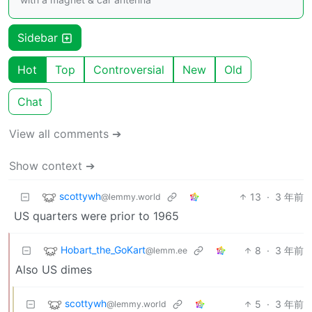
Sidebar
Hot
Top
Controversial
New
Old
Chat
View all comments ➔
Show context ➔
scottywh
13
·
3 年前
@lemmy.world
US quarters were prior to 1965
Hobart_the_GoKart
8
·
3 年前
@lemm.ee
Also US dimes
scottywh
5
·
3 年前
@lemmy.world