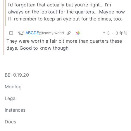
I’d forgotten that actually but you’re right… I’m
always on the lookout for the quarters… Maybe now
I’ll remember to keep an eye out for the dimes, too.
ABCDE
3
·
3 年前
@lemmy.world
They were worth a fair bit more than quarters these
days. Good to know though!
BE: 0.19.20
Modlog
Legal
Instances
Docs