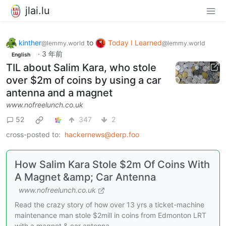
jlai.lu
kinther
to
Today I Learned
@lemmy.world
@lemmy.world
·
3 年前
English
TIL about Salim Kara, who stole
over $2m of coins by using a car
antenna and a magnet
www.nofreelunch.co.uk
52
347
2
cross-posted to:
hackernews@derp.foo
How Salim Kara Stole $2m Of Coins With
A Magnet &amp; Car Antenna
www.nofreelunch.co.uk
Read the crazy story of how over 13 yrs a ticket-machine
maintenance man stole $2mill in coins from Edmonton LRT
with a magnet & car antenna