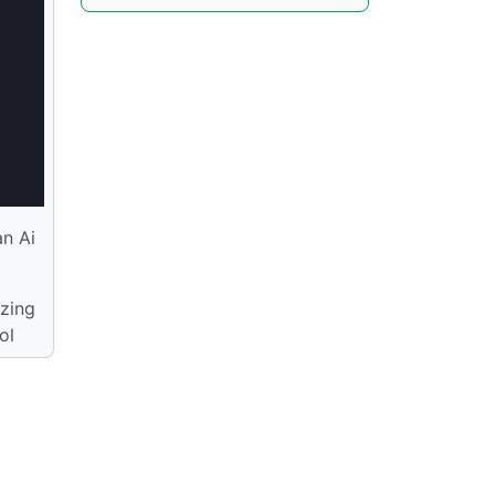
an Ai
izing
ol