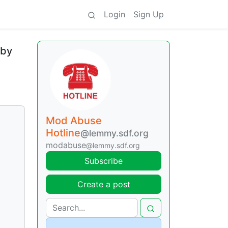
Login
Sign Up
 by
Mod Abuse
Hotline
@lemmy.sdf.org
modabuse
@lemmy.sdf.org
Subscribe
Create a post