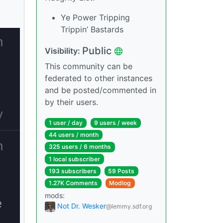
Ye Power Tripping
Trippin’ Bastards
Public
Visibility:
This community can be
federated to other instances
and be posted/commented in
by their users.
1 user / day
9 users / week
44 users / month
325 users / 6 months
1 local subscriber
193 subscribers
59 Posts
1.27K Comments
Modlog
mods:
Not Dr. Wesker
@lemmy.sdf.org