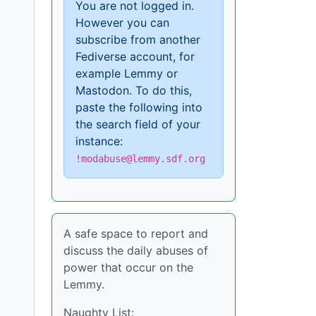
You are not logged in.
However you can
subscribe from another
Fediverse account, for
example Lemmy or
Mastodon. To do this,
paste the following into
the search field of your
instance:
!modabuse@lemmy.sdf.org
A safe space to report and
discuss the daily abuses of
power that occur on the
Lemmy.
Naughty List: