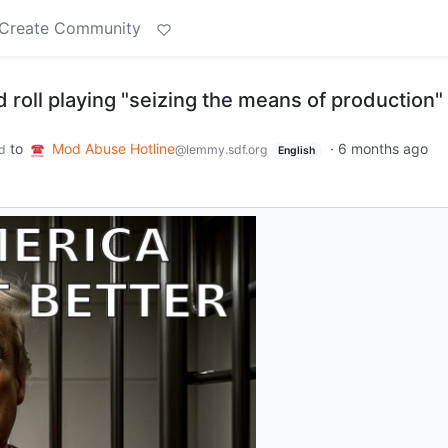
Create Community
roll playing "seizing the means of production"
to
Mod Abuse Hotline
·
6 months ago
d
@lemmy.sdf.org
English