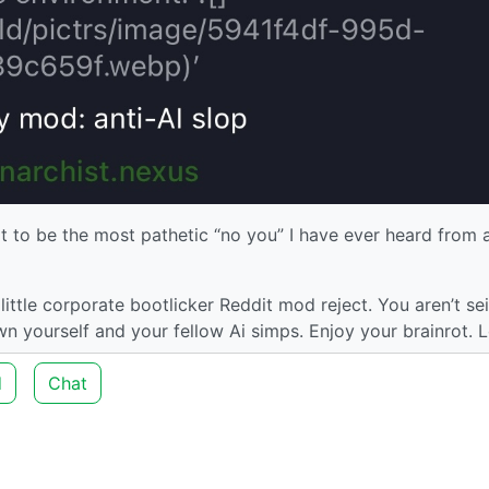
t to be the most pathetic “no you” I have ever heard from 
ittle corporate bootlicker Reddit mod reject. You aren’t se
 yourself and your fellow Ai simps. Enjoy your brainrot. L
d
Chat