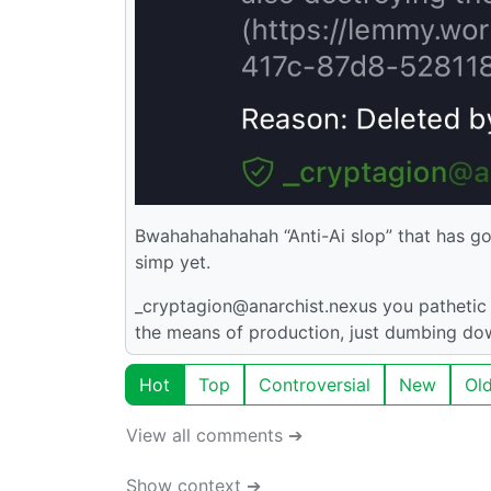
Bwahahahahahah “Anti-Ai slop” that has go
simp yet.
_cryptagion@anarchist.nexus you pathetic l
the means of production, just dumbing down
Hot
Top
Controversial
New
Ol
View all comments ➔
Show context ➔