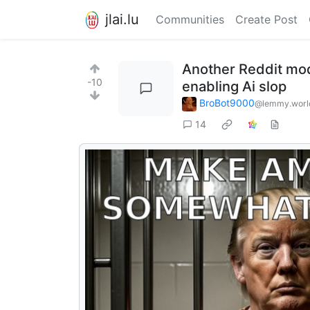
jlai.lu
Communities
Create Post
Another Reddit mod 
-10
enabling Ai slop
BroBot9000
@lemmy.worl
14