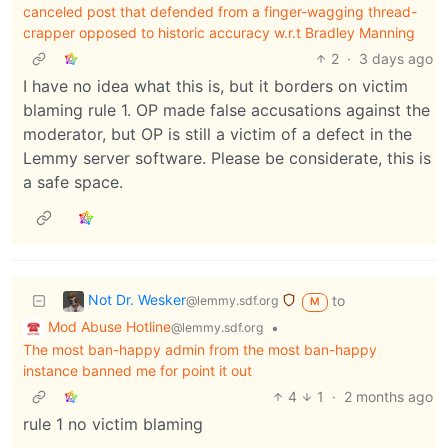
canceled post that defended from a finger-wagging thread-
crapper opposed to historic accuracy w.r.t Bradley Manning
2
·
3 days ago
I have no idea what this is, but it borders on victim
blaming rule 1. OP made false accusations against the
moderator, but OP is still a victim of a defect in the
Lemmy server software. Please be considerate, this is
a safe space.
Not Dr. Wesker
to
@lemmy.sdf.org
M
Mod Abuse Hotline
•
@lemmy.sdf.org
The most ban-happy admin from the most ban-happy
instance banned me for point it out
4
1
·
2 months ago
rule 1 no victim blaming