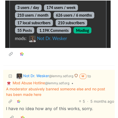
Not Dr. Wesker
to
@lemmy.sdf.org
M
Mod Abuse Hotline
•
@lemmy.sdf.org
A moderator abusively banned someone else and no post
has been made here
5
·
5 months ago
I have no idea how any of this works, sorry.