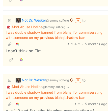
Not Dr. Wesker
to
@lemmy.sdf.org
M
Mod Abuse Hotline
•
@lemmy.sdf.org
I was double shadow banned from blahaj for commiserating
with someone on my previous blahaj shadow ban
2
2
·
5 months ago
I don’t think so Tim.
Not Dr. Wesker
to
@lemmy.sdf.org
M
Mod Abuse Hotline
•
@lemmy.sdf.org
I was double shadow banned from blahaj for commiserating
with someone on my previous blahaj shadow ban
2
·
5 months ago
rule 1, 2 and 5: victim blaming, assassination of