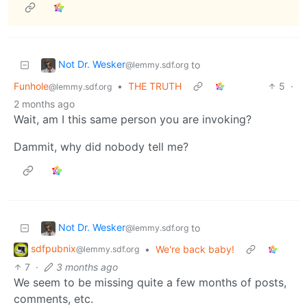
Not Dr. Wesker
to
@lemmy.sdf.org
Funhole
•
THE TRUTH
5
·
@lemmy.sdf.org
2 months ago
Wait, am I this same person you are invoking?
Dammit, why did nobody tell me?
Not Dr. Wesker
to
@lemmy.sdf.org
sdfpubnix
•
We're back baby!
@lemmy.sdf.org
7
·
3 months ago
We seem to be missing quite a few months of posts,
comments, etc.