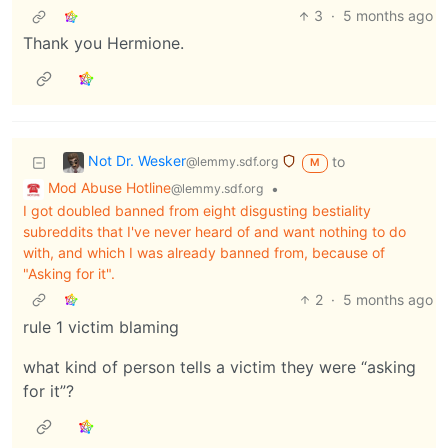
3
·
5 months ago
Thank you Hermione.
Not Dr. Wesker
to
@lemmy.sdf.org
M
Mod Abuse Hotline
•
@lemmy.sdf.org
I got doubled banned from eight disgusting bestiality
subreddits that I've never heard of and want nothing to do
with, and which I was already banned from, because of
"Asking for it".
2
·
5 months ago
rule 1 victim blaming
what kind of person tells a victim they were “asking
for it”?