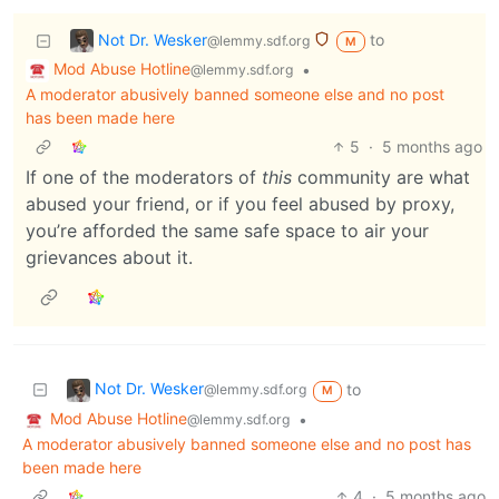
Not Dr. Wesker
to
@lemmy.sdf.org
M
Mod Abuse Hotline
•
@lemmy.sdf.org
A moderator abusively banned someone else and no post
has been made here
5
·
5 months ago
If one of the moderators of
this
community are what
abused your friend, or if you feel abused by proxy,
you’re afforded the same safe space to air your
grievances about it.
Not Dr. Wesker
to
@lemmy.sdf.org
M
Mod Abuse Hotline
•
@lemmy.sdf.org
A moderator abusively banned someone else and no post has
been made here
4
·
5 months ago