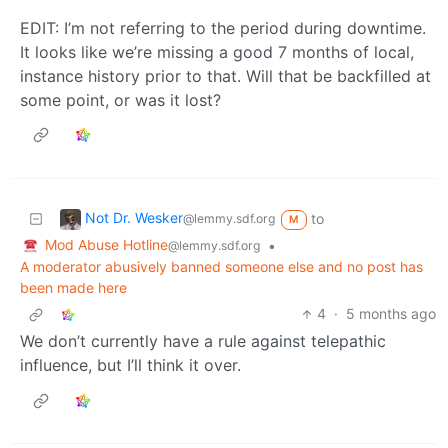
EDIT: I’m not referring to the period during downtime.
It looks like we’re missing a good 7 months of local,
instance history prior to that. Will that be backfilled at
some point, or was it lost?
Not Dr. Wesker
to
@lemmy.sdf.org
M
Mod Abuse Hotline
•
@lemmy.sdf.org
A moderator abusively banned someone else and no post has
been made here
4
·
5 months ago
We don’t currently have a rule against telepathic
influence, but I’ll think it over.