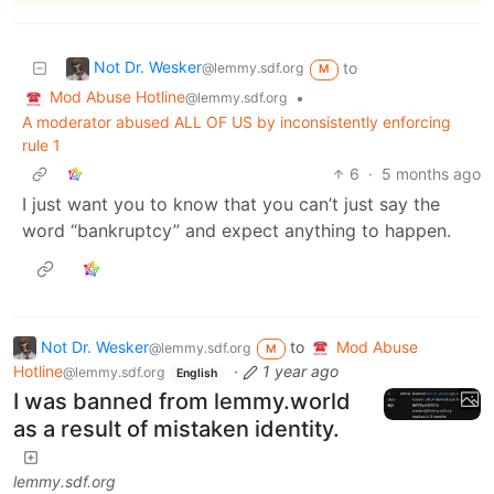
Not Dr. Wesker
to
@lemmy.sdf.org
M
Mod Abuse Hotline
•
@lemmy.sdf.org
A moderator abused ALL OF US by inconsistently enforcing
rule 1
6
·
5 months ago
I just want you to know that you can’t just say the
word “bankruptcy” and expect anything to happen.
Not Dr. Wesker
to
Mod Abuse
@lemmy.sdf.org
M
Hotline
·
1 year ago
@lemmy.sdf.org
English
I was banned from lemmy.world
as a result of mistaken identity.
lemmy.sdf.org