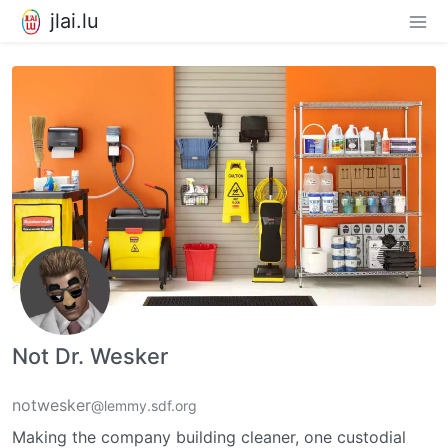
jlai.lu
Not Dr. Wesker
notwesker
@lemmy.sdf.org
Making the company building cleaner, one custodial