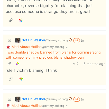
character, reverse bigotry for claiming that just
because someone is strange they aren’t good
Not Dr. Wesker
to
@lemmy.sdf.org
M
Mod Abuse Hotline
•
@lemmy.sdf.org
I was double shadow banned from blahaj for commiserating
with someone on my previous blahaj shadow ban
2
·
5 months ago
rule 1 victim blaming, I think
Not Dr. Wesker
to
@lemmy.sdf.org
M
Mod Abuse Hotline
•
@lemmy.sdf.org