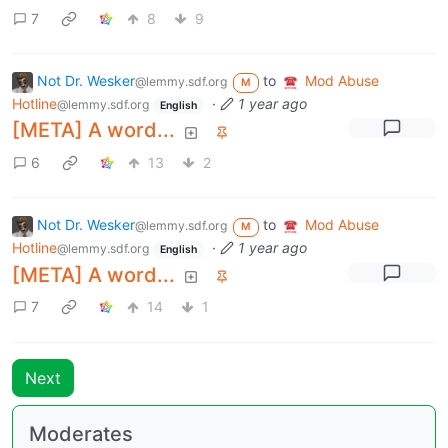
7
8
9
Not Dr. Wesker
to
Mod Abuse
@lemmy.sdf.org
M
Hotline
·
1 year ago
@lemmy.sdf.org
English
[META] A word...
6
13
2
Not Dr. Wesker
to
Mod Abuse
@lemmy.sdf.org
M
Hotline
·
1 year ago
@lemmy.sdf.org
English
[META] A word...
7
14
1
Next
Moderates