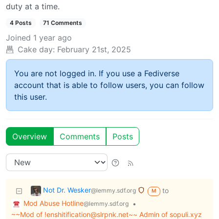
duty at a time.
4 Posts
71 Comments
Joined
1 year ago
Cake day:
February 21st, 2025
You are not logged in. If you use a Fediverse
account that is able to follow users, you can follow
this user.
Overview
Comments
Posts
Not Dr. Wesker
to
@lemmy.sdf.org
M
Mod Abuse Hotline
•
@lemmy.sdf.org
~~Mod of !enshitification@slrpnk.net~~ Admin of sopuli.xyz