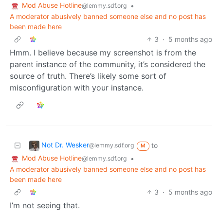
Mod Abuse Hotline
•
@lemmy.sdf.org
A moderator abusively banned someone else and no post has
been made here
3
·
5 months ago
Hmm. I believe because my screenshot is from the
parent instance of the community, it’s considered the
source of truth. There’s likely some sort of
misconfiguration with your instance.
Not Dr. Wesker
to
@lemmy.sdf.org
M
Mod Abuse Hotline
•
@lemmy.sdf.org
A moderator abusively banned someone else and no post has
been made here
3
·
5 months ago
I’m not seeing that.