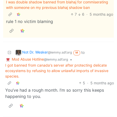
I was double shadow banned from blahaj for commiserating
with someone on my previous blahaj shadow ban
7
6
·
5 months ago
rule 1 no victim blaming
Not Dr. Wesker
to
@lemmy.sdf.org
M
Mod Abuse Hotline
•
@lemmy.sdf.org
I got banned from canada's server after protecting delicate
ecosystems by refusing to allow unlawful imports of invasive
species.
5
·
5 months ago
You’ve had a rough month. I’m so sorry this keeps
happening to you.