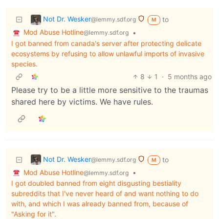
Not Dr. Wesker
to
@lemmy.sdf.org
M
Mod Abuse Hotline
•
@lemmy.sdf.org
I got banned from canada's server after protecting delicate
ecosystems by refusing to allow unlawful imports of invasive
species.
8
1
·
5 months ago
Please try to be a little more sensitive to the traumas
shared here by victims. We have rules.
Not Dr. Wesker
to
@lemmy.sdf.org
M
Mod Abuse Hotline
•
@lemmy.sdf.org
I got doubled banned from eight disgusting bestiality
subreddits that I've never heard of and want nothing to do
with, and which I was already banned from, because of
"Asking for it".